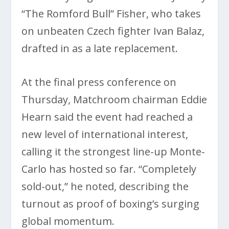
“The Romford Bull” Fisher, who takes
on unbeaten Czech fighter Ivan Balaz,
drafted in as a late replacement.
At the final press conference on
Thursday, Matchroom chairman Eddie
Hearn said the event had reached a
new level of international interest,
calling it the strongest line-up Monte-
Carlo has hosted so far. “Completely
sold-out,” he noted, describing the
turnout as proof of boxing’s surging
global momentum.