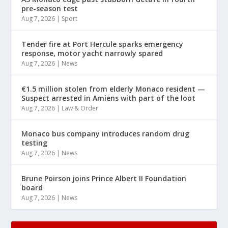
pre-season test
Aug 7, 2026
|
Sport
Tender fire at Port Hercule sparks emergency
response, motor yacht narrowly spared
Aug 7, 2026
|
News
€1.5 million stolen from elderly Monaco resident —
Suspect arrested in Amiens with part of the loot
Aug 7, 2026
|
Law & Order
Monaco bus company introduces random drug
testing
Aug 7, 2026
|
News
Brune Poirson joins Prince Albert II Foundation
board
Aug 7, 2026
|
News