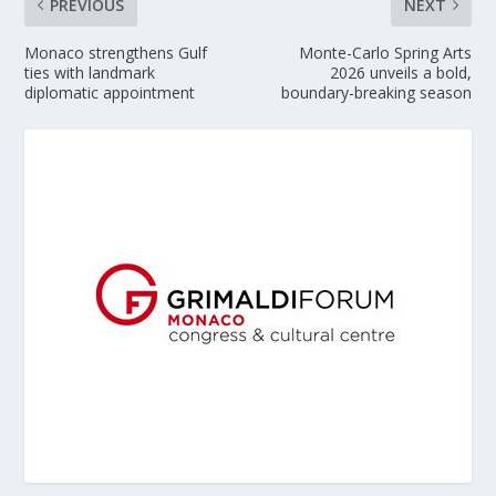
PREVIOUS
NEXT
Monaco strengthens Gulf
Monte-Carlo Spring Arts
ties with landmark
2026 unveils a bold,
diplomatic appointment
boundary-breaking season