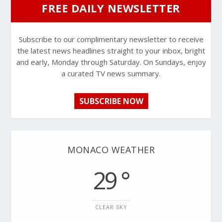
FREE DAILY NEWSLETTER
Subscribe to our complimentary newsletter to receive
the latest news headlines straight to your inbox, bright
and early, Monday through Saturday. On Sundays, enjoy
a curated TV news summary.
SUBSCRIBE NOW
MONACO WEATHER
29 °
CLEAR SKY