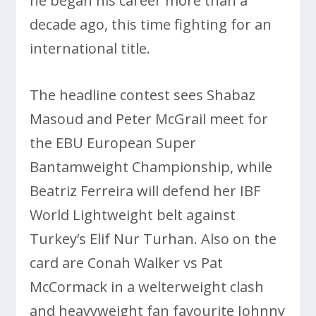
he began his career more than a
decade ago, this time fighting for an
international title.
The headline contest sees Shabaz
Masoud and Peter McGrail meet for
the EBU European Super
Bantamweight Championship, while
Beatriz Ferreira will defend her IBF
World Lightweight belt against
Turkey’s Elif Nur Turhan. Also on the
card are Conah Walker vs Pat
McCormack in a welterweight clash
and heavyweight fan favourite Johnny