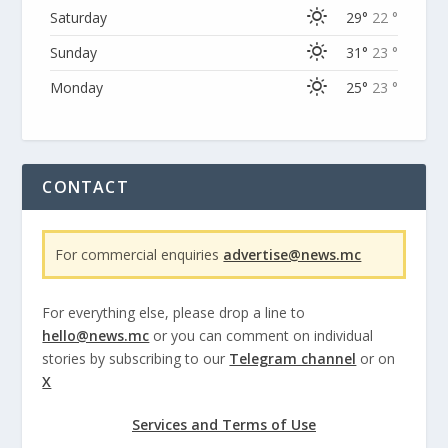
Saturday
29°
22 °
Sunday
31°
23 °
Monday
25°
23 °
CONTACT
For commercial enquiries
advertise@news.mc
For everything else, please drop a line to
hello@news.mc
or you can comment on individual
stories by subscribing to our
Telegram channel
or on
X
Services and Terms of Use