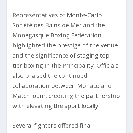
Representatives of Monte-Carlo
Société des Bains de Mer and the
Monegasque Boxing Federation
highlighted the prestige of the venue
and the significance of staging top-
tier boxing in the Principality. Officials
also praised the continued
collaboration between Monaco and
Matchroom, crediting the partnership
with elevating the sport locally.
Several fighters offered final