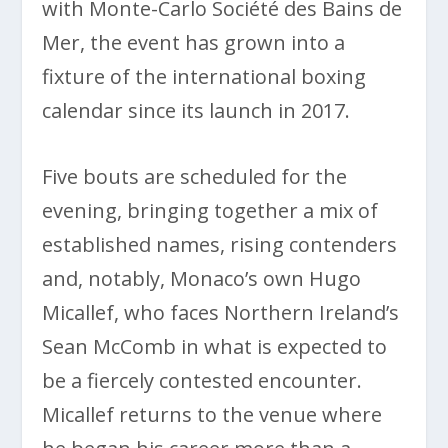
with Monte-Carlo Société des Bains de
Mer, the event has grown into a
fixture of the international boxing
calendar since its launch in 2017.
Five bouts are scheduled for the
evening, bringing together a mix of
established names, rising contenders
and, notably, Monaco’s own Hugo
Micallef, who faces Northern Ireland’s
Sean McComb in what is expected to
be a fiercely contested encounter.
Micallef returns to the venue where