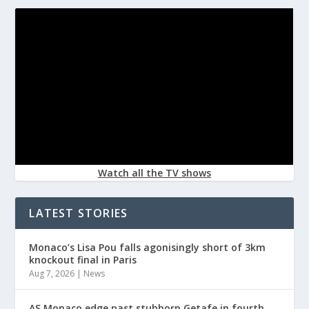
Watch all the TV shows
LATEST STORIES
Monaco’s Lisa Pou falls agonisingly short of 3km
knockout final in Paris
Aug 7, 2026
|
News
AS Monaco edge past stubborn Getafe in fourth