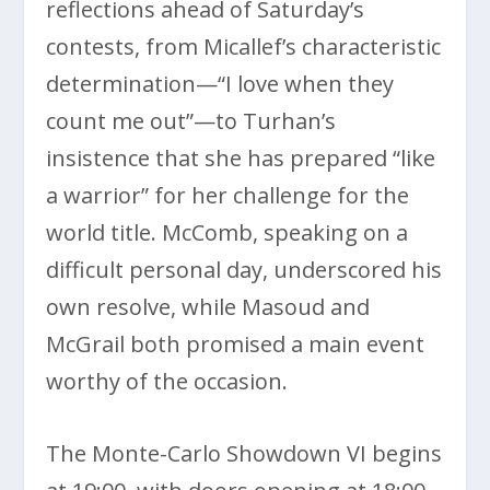
reflections ahead of Saturday’s
contests, from Micallef’s characteristic
determination—“I love when they
count me out”—to Turhan’s
insistence that she has prepared “like
a warrior” for her challenge for the
world title. McComb, speaking on a
difficult personal day, underscored his
own resolve, while Masoud and
McGrail both promised a main event
worthy of the occasion.
The Monte-Carlo Showdown VI begins