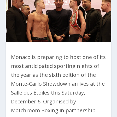
Monaco is preparing to host one of its
most anticipated sporting nights of
the year as the sixth edition of the
Monte-Carlo Showdown arrives at the
Salle des Étoiles this Saturday,
December 6. Organised by
Matchroom Boxing in partnership