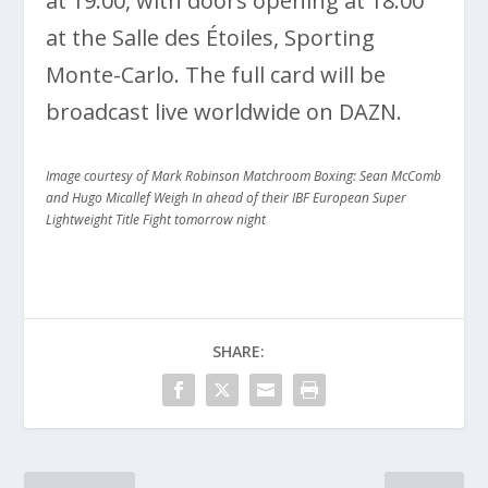
at 19:00, with doors opening at 18:00
at the Salle des Étoiles, Sporting
Monte-Carlo. The full card will be
broadcast live worldwide on DAZN.
Image courtesy of Mark Robinson Matchroom Boxing: Sean McComb
and Hugo Micallef Weigh In ahead of their IBF European Super
Lightweight Title Fight tomorrow night
SHARE: