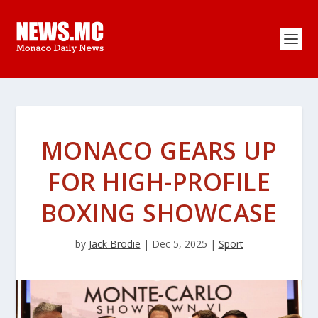
MONACO GEARS UP
FOR HIGH-PROFILE
BOXING SHOWCASE
by
Jack Brodie
|
Dec 5, 2025
|
Sport