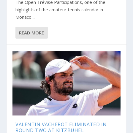
The Open Trévise Participations, one of the
highlights of the amateur tennis calendar in
Monaco,...
READ MORE
VALENTIN VACHEROT ELIMINATED IN
ROUND TWO AT KITZBÜHEL