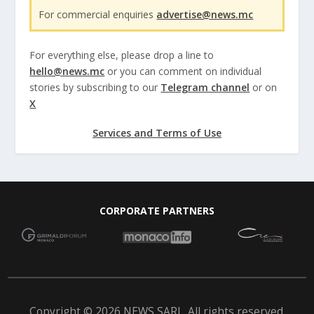
For commercial enquiries
advertise@news.mc
For everything else, please drop a line to
hello@news.mc
or you can comment on individual
stories by subscribing to our
Telegram channel
or on
X
Services and Terms of Use
CORPORATE PARTNERS
Copyright © 2026 NEWS SARL. All rights reserved.