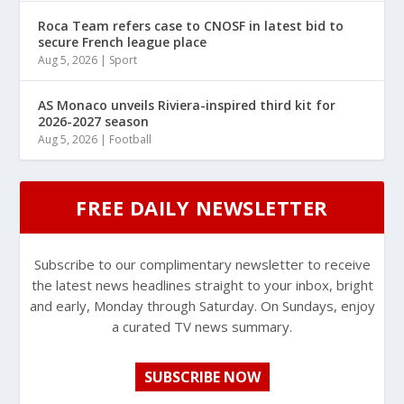
Roca Team refers case to CNOSF in latest bid to
secure French league place
Aug 5, 2026
|
Sport
AS Monaco unveils Riviera-inspired third kit for
2026-2027 season
Aug 5, 2026
|
Football
FREE DAILY NEWSLETTER
Subscribe to our complimentary newsletter to receive
the latest news headlines straight to your inbox, bright
and early, Monday through Saturday. On Sundays, enjoy
a curated TV news summary.
SUBSCRIBE NOW