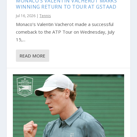
MONACO’S VALENTIN VACHEROT MARKS
WINNING RETURN TO TOUR AT GSTAAD
Jul 16, 2026
|
Tennis
Monaco’s Valentin Vacherot made a successful
comeback to the ATP Tour on Wednesday, July
15,...
READ MORE