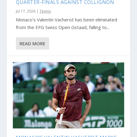
QUARTER-FINALS AGAINST COLLIGNON
Jul 17, 2026
|
Tennis
Monaco’s Valentin Vacherot has been eliminated
from the EFG Swiss Open Gstaad, falling to...
READ MORE