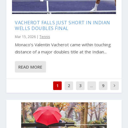
VACHEROT FALLS JUST SHORT IN INDIAN
WELLS DOUBLES FINAL
Mar 15, 2026
|
Tennis
Monaco’s Valentin Vacherot came within touching
distance of a major doubles title at the Indian...
READ MORE
1
2
3
...
9