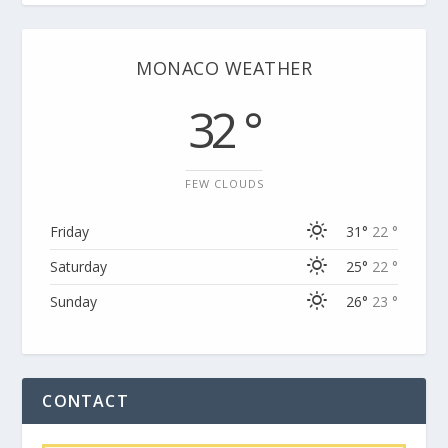
MONACO WEATHER
32 °
FEW CLOUDS
Friday
31°
22 °
Saturday
25°
22 °
Sunday
26°
23 °
CONTACT