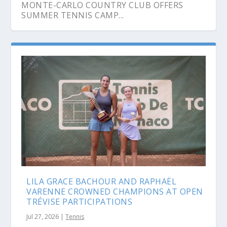
MONTE-CARLO COUNTRY CLUB OFFERS
SUMMER TENNIS CAMP...
LILA GRACE BACHOUR AND RAPHAËL
VARENNE CROWNED CHAMPIONS AT OPEN
TRÉVISE PARTICIPATIONS
Jul 27, 2026
|
Tennis