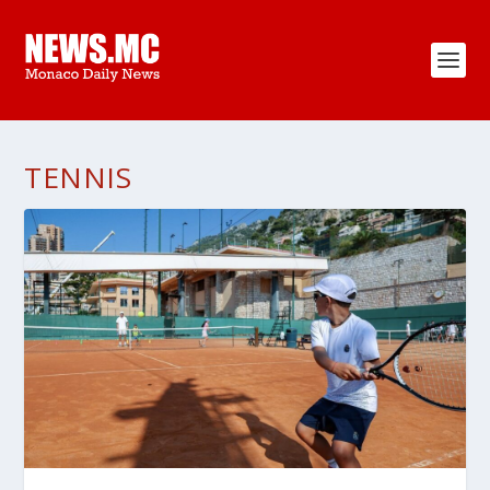
TENNIS