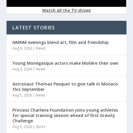
Watch all the TV shows
LATEST STORIES
NMNM evenings blend art, film and friendship
Aug 6, 2026
|
News
Young Monégasque actors make Molière their own
Aug 6, 2026
|
News
Astronaut Thomas Pesquet to give talk in Monaco
this September
Aug 5, 2026
|
News
Princess Charlene Foundation joins young athletes
for special training session ahead of first Gravity
Challenge
Aug 5, 2026
|
Sport