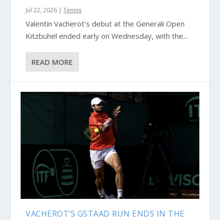
Jul 22, 2026
|
Tennis
Valentin Vacherot’s debut at the Generali Open
Kitzbühel ended early on Wednesday, with the...
READ MORE
VACHEROT’S GSTAAD RUN ENDS IN THE