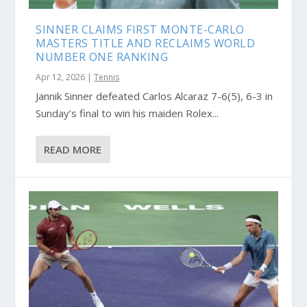
SINNER CLAIMS FIRST MONTE-CARLO
MASTERS TITLE AND RECLAIMS WORLD
NUMBER ONE RANKING
Apr 12, 2026
|
Tennis
Jannik Sinner defeated Carlos Alcaraz 7-6(5), 6-3 in
Sunday’s final to win his maiden Rolex...
READ MORE