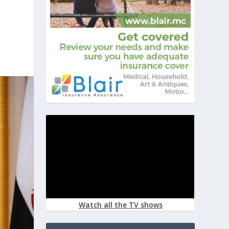
Watch all the TV shows