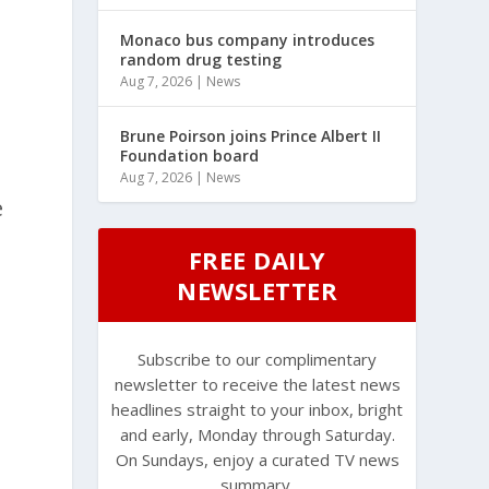
Monaco bus company introduces
random drug testing
Aug 7, 2026
|
News
Brune Poirson joins Prince Albert II
Foundation board
Aug 7, 2026
|
News
e
FREE DAILY
NEWSLETTER
Subscribe to our complimentary
newsletter to receive the latest news
headlines straight to your inbox, bright
and early, Monday through Saturday.
On Sundays, enjoy a curated TV news
summary.