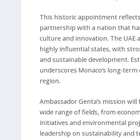
This historic appointment reflects
partnership with a nation that ha
culture and innovation. The UAE 
highly influential states, with str
and sustainable development. Es
underscores Monaco’s long-term c
region.
Ambassador Genta’s mission will 
wide range of fields, from econom
initiatives and environmental pro
leadership on sustainability and t