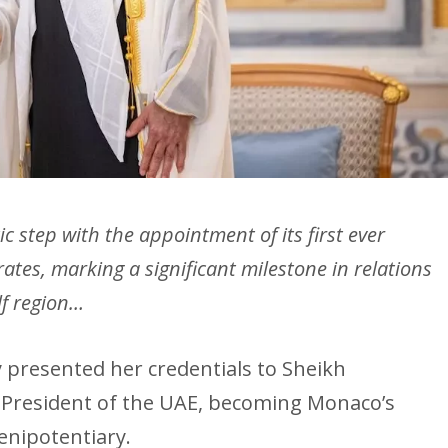
 step with the appointment of its first ever
tes, marking a significant milestone in relations
lf region…
 presented her credentials to Sheikh
President of the UAE, becoming Monaco’s
enipotentiary.