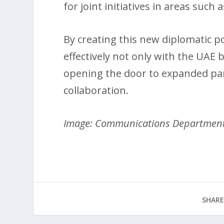
for joint initiatives in areas such
By creating this new diplomatic p
effectively not only with the UAE 
opening the door to expanded pa
collaboration.
Image: Communications Departmen
SHARE