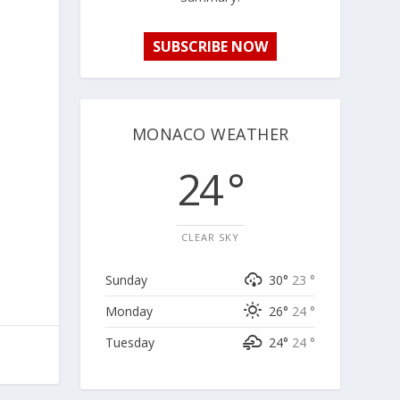
SUBSCRIBE NOW
MONACO WEATHER
24 °
CLEAR SKY
Sunday
30°
23 °
Monday
26°
24 °
Tuesday
24°
24 °