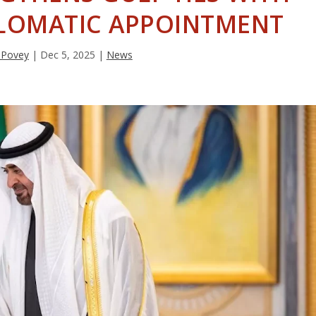
LOMATIC APPOINTMENT
 Povey
|
Dec 5, 2025
|
News