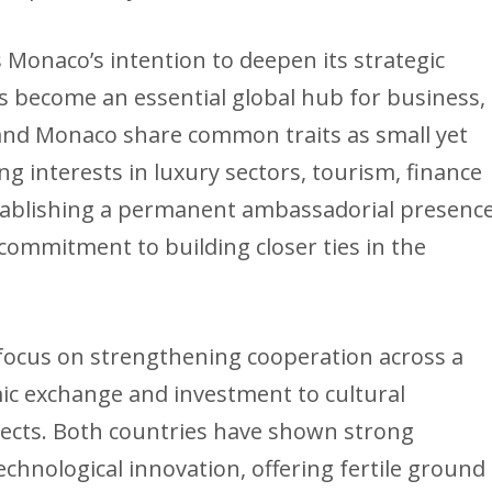
 Monaco’s intention to deepen its strategic
s become an essential global hub for business,
and Monaco share common traits as small yet
ong interests in luxury sectors, tourism, finance
tablishing a permanent ambassadorial presenc
ommitment to building closer ties in the
focus on strengthening cooperation across a
ic exchange and investment to cultural
jects. Both countries have shown strong
echnological innovation, offering fertile ground