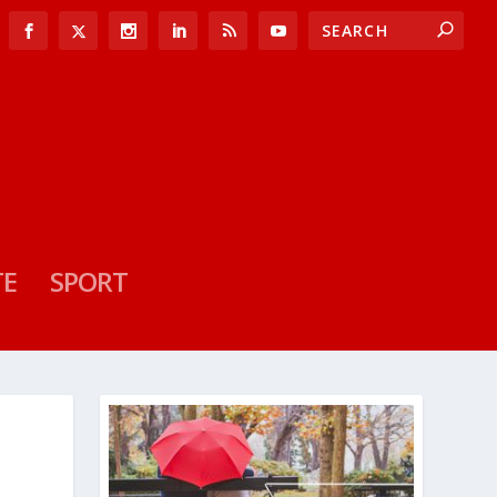
TE
SPORT