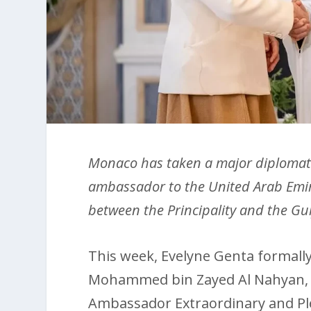
Monaco has taken a major diplomatic
ambassador to the United Arab Emira
between the Principality and the Gu
This week, Evelyne Genta formally
Mohammed bin Zayed Al Nahyan, 
Ambassador Extraordinary and Pl