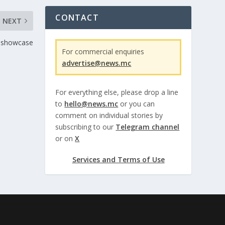
CONTACT
NEXT
g showcase
For commercial enquiries
advertise@news.mc
For everything else, please drop a line
to
hello@news.mc
or you can
comment on individual stories by
subscribing to our
Telegram channel
or on
X
Services and Terms of Use