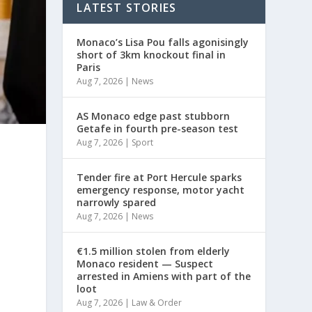
LATEST STORIES
Monaco’s Lisa Pou falls agonisingly
short of 3km knockout final in
Paris
Aug 7, 2026
|
News
AS Monaco edge past stubborn
Getafe in fourth pre-season test
Aug 7, 2026
|
Sport
Tender fire at Port Hercule sparks
emergency response, motor yacht
narrowly spared
Aug 7, 2026
|
News
€1.5 million stolen from elderly
Monaco resident — Suspect
arrested in Amiens with part of the
loot
Aug 7, 2026
|
Law & Order