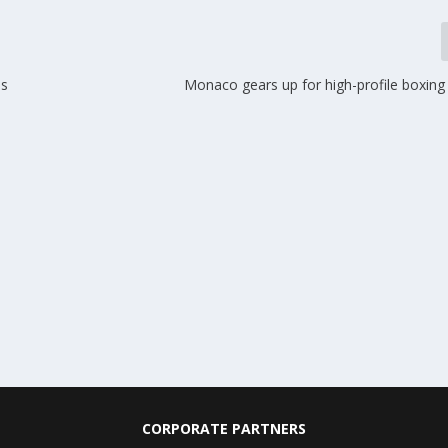
es
Monaco gears up for high-profile boxin
CORPORATE PARTNERS