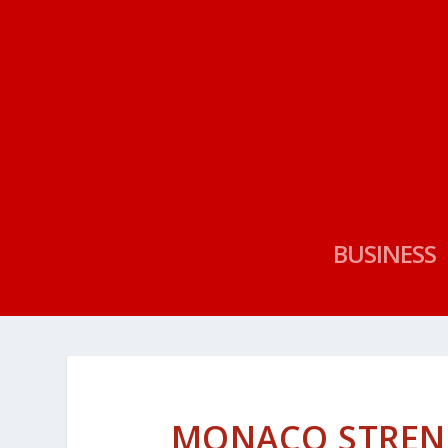
BUSINESS
MONACO STRENG