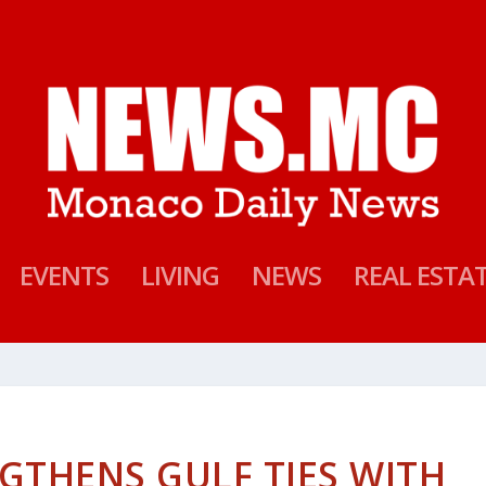
EVENTS
LIVING
NEWS
REAL ESTA
THENS GULF TIES WITH