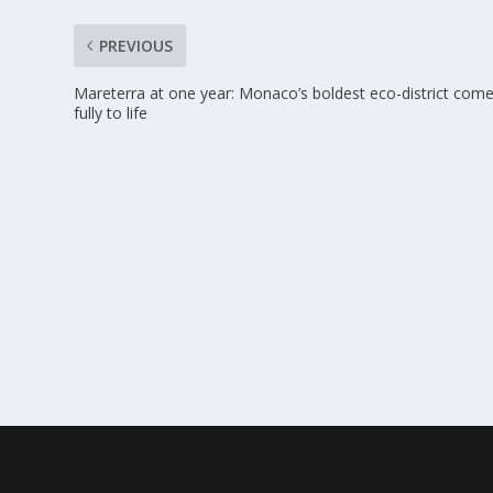
PREVIOUS
Mareterra at one year: Monaco’s boldest eco-district com
fully to life