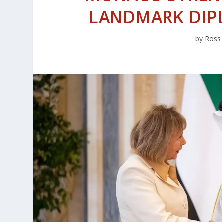
LANDMARK DIP
by
Ross