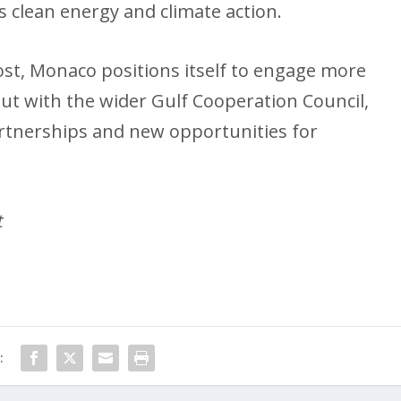
 as clean energy and climate action.
ost, Monaco positions itself to engage more
but with the wider Gulf Cooperation Council,
rtnerships and new opportunities for
t
: