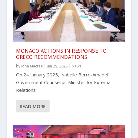
MONACO ACTIONS IN RESPONSE TO
GRECO RECOMMENDATIONS
by
Iona Macrae
|
Jan 29, 2025
|
News
On 24 January 2025, Isabelle Berro-Amadeï,
Government Counsellor-Minister for External
Relations...
READ MORE