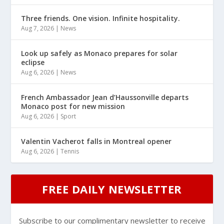
Three friends. One vision. Infinite hospitality.
Aug 7, 2026
|
News
Look up safely as Monaco prepares for solar
eclipse
Aug 6, 2026
|
News
French Ambassador Jean d’Haussonville departs
Monaco post for new mission
Aug 6, 2026
|
Sport
Valentin Vacherot falls in Montreal opener
Aug 6, 2026
|
Tennis
FREE DAILY NEWSLETTER
Subscribe to our complimentary newsletter to receive