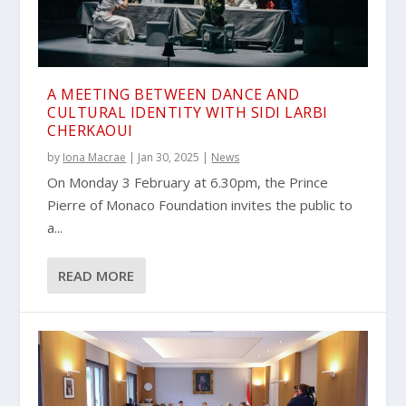
A MEETING BETWEEN DANCE AND
CULTURAL IDENTITY WITH SIDI LARBI
CHERKAOUI
by
Iona Macrae
|
Jan 30, 2025
|
News
On Monday 3 February at 6.30pm, the Prince
Pierre of Monaco Foundation invites the public to
a...
READ MORE