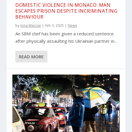
DOMESTIC VIOLENCE IN MONACO: MAN
ESCAPES PRISON DESPITE INCRIMINATING
BEHAVIOUR
by
Iona Macrae
|
Feb 3, 2025
|
News
An SBM chef has been given a reduced sentence
after physically assaulting his Ukrainian partner in...
READ MORE