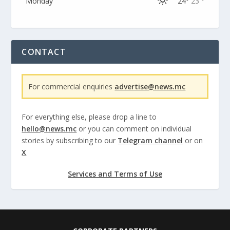
Monday
24°
23 °
CONTACT
For commercial enquiries
advertise@news.mc
For everything else, please drop a line to
hello@news.mc
or you can comment on individual
stories by subscribing to our
Telegram channel
or on
X
Services and Terms of Use