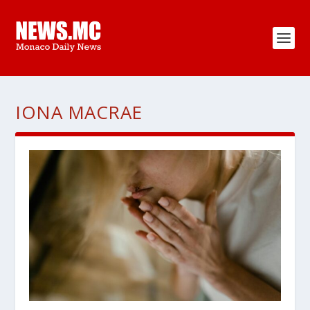
IONA MACRAE