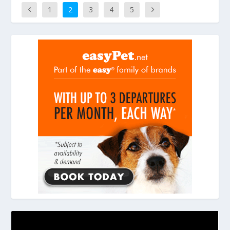
1
2
3
4
5