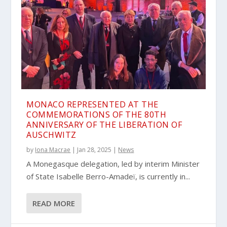
MONACO REPRESENTED AT THE
COMMEMORATIONS OF THE 80TH
ANNIVERSARY OF THE LIBERATION OF
AUSCHWITZ
by
Iona Macrae
|
Jan 28, 2025
|
News
A Monegasque delegation, led by interim Minister
of State Isabelle Berro-Amadeï, is currently in...
READ MORE