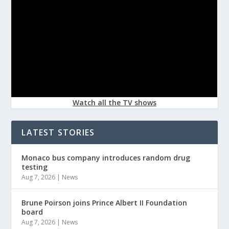
Watch all the TV shows
LATEST STORIES
Monaco bus company introduces random drug
testing
Aug 7, 2026
|
News
Brune Poirson joins Prince Albert II Foundation
board
Aug 7, 2026
|
News