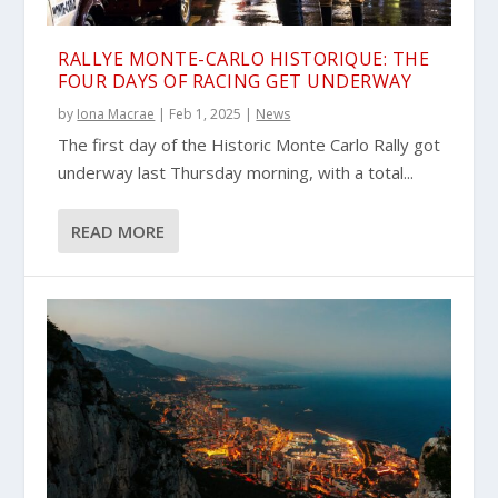
RALLYE MONTE-CARLO HISTORIQUE: THE
FOUR DAYS OF RACING GET UNDERWAY
by
Iona Macrae
|
Feb 1, 2025
|
News
The first day of the Historic Monte Carlo Rally got
underway last Thursday morning, with a total...
READ MORE