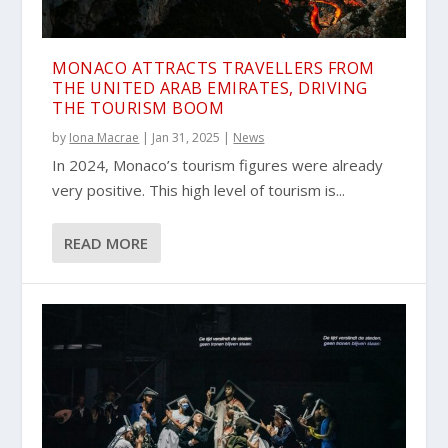
MONACO ATTRACTS TRAVELLERS FROM
THE UNITED ARAB EMIRATES, DRIVING
THE TOURISM BOOM
by
Iona Macrae
|
Jan 31, 2025
|
News
In 2024, Monaco’s tourism figures were already
very positive. This high level of tourism is...
READ MORE