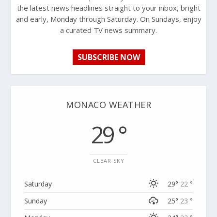
the latest news headlines straight to your inbox, bright
and early, Monday through Saturday. On Sundays, enjoy
a curated TV news summary.
SUBSCRIBE NOW
MONACO WEATHER
29 °
CLEAR SKY
Saturday
29°
22 °
Sunday
25°
23 °