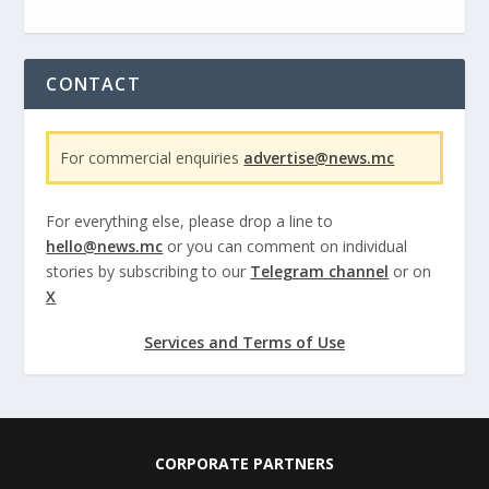
CONTACT
For commercial enquiries
advertise@news.mc
For everything else, please drop a line to
hello@news.mc
or you can comment on individual
stories by subscribing to our
Telegram channel
or on
X
Services and Terms of Use
CORPORATE PARTNERS