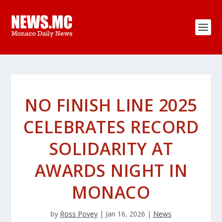
NO FINISH LINE 2025
CELEBRATES RECORD
SOLIDARITY AT
AWARDS NIGHT IN
MONACO
by
Ross Povey
|
Jan 16, 2026
|
News