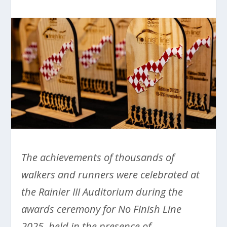
The achievements of thousands of
walkers and runners were celebrated at
the Rainier III Auditorium during the
awards ceremony for No Finish Line
2025, held in the presence of