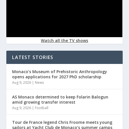
Watch all the TV shows
LATEST STORIES
Monaco’s Museum of Prehistoric Anthropology
opens applications for 2027 PhD scholarship
Aug 9, 2026
|
News
AS Monaco determined to keep Folarin Balogun
amid growing transfer interest
Aug 9, 2026
|
Football
Tour de France legend Chris Froome meets young
sailors at Yacht Club de Monaco’s summer camps