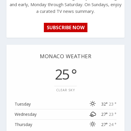
and early, Monday through Saturday. On Sundays, enjoy
a curated TV news summary.
SUBSCRIBE NOW
MONACO WEATHER
25 °
CLEAR SKY
Tuesday
32°
23 °
Wednesday
27°
23 °
Thursday
27°
24 °