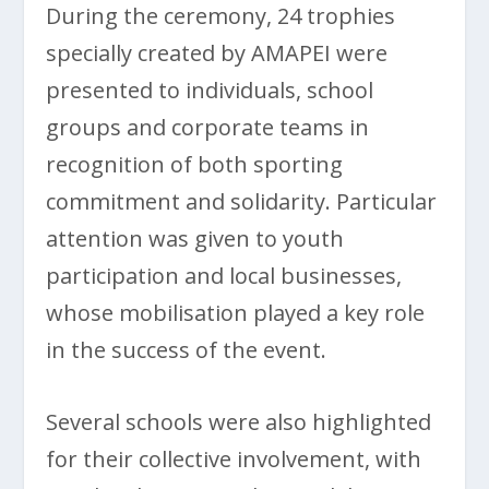
During the ceremony, 24 trophies
specially created by AMAPEI were
presented to individuals, school
groups and corporate teams in
recognition of both sporting
commitment and solidarity. Particular
attention was given to youth
participation and local businesses,
whose mobilisation played a key role
in the success of the event.
Several schools were also highlighted
for their collective involvement, with