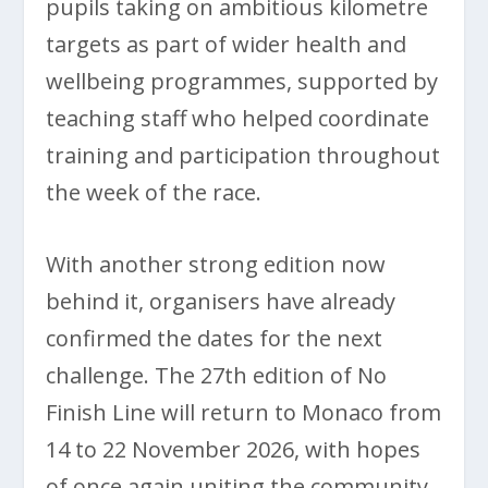
pupils taking on ambitious kilometre
targets as part of wider health and
wellbeing programmes, supported by
teaching staff who helped coordinate
training and participation throughout
the week of the race.
With another strong edition now
behind it, organisers have already
confirmed the dates for the next
challenge. The 27th edition of No
Finish Line will return to Monaco from
14 to 22 November 2026, with hopes
of once again uniting the community