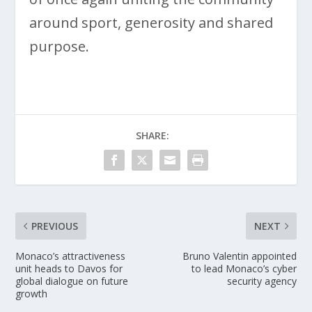
around sport, generosity and shared
purpose.
SHARE:
PREVIOUS
NEXT
Monaco’s attractiveness
Bruno Valentin appointed
unit heads to Davos for
to lead Monaco’s cyber
global dialogue on future
security agency
growth