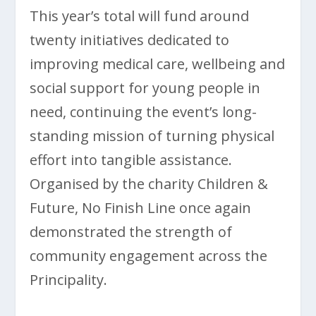
This year’s total will fund around
twenty initiatives dedicated to
improving medical care, wellbeing and
social support for young people in
need, continuing the event’s long-
standing mission of turning physical
effort into tangible assistance.
Organised by the charity Children &
Future, No Finish Line once again
demonstrated the strength of
community engagement across the
Principality.