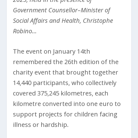
Government Counsellor–Minister of
Social Affairs and Health, Christophe
Robino…
The event on January 14
th
remembered the 26th edition of the
charity event that brought together
14,440 participants, who collectively
covered 375,245 kilometres, each
kilometre converted into one euro to
support projects for children facing
illness or hardship.