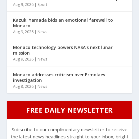
Aug 9, 2026
|
Sport
Kazuki Yamada bids an emotional farewell to
Monaco
Aug 9, 2026
|
News
Monaco technology powers NASA’s next lunar
mission
Aug 9, 2026
|
News
Monaco addresses criticism over Ermolaev
investigation
Aug 8, 2026
|
News
FREE DAILY NEWSLETTER
Subscribe to our complimentary newsletter to receive
the latest news headlines straight to your inbox, bright