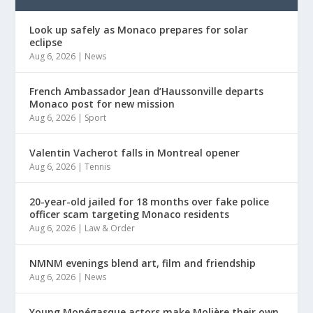
Look up safely as Monaco prepares for solar
eclipse
Aug 6, 2026
|
News
French Ambassador Jean d’Haussonville departs
Monaco post for new mission
Aug 6, 2026
|
Sport
Valentin Vacherot falls in Montreal opener
Aug 6, 2026
|
Tennis
20-year-old jailed for 18 months over fake police
officer scam targeting Monaco residents
Aug 6, 2026
|
Law & Order
NMNM evenings blend art, film and friendship
Aug 6, 2026
|
News
Young Monégasque actors make Molière their own