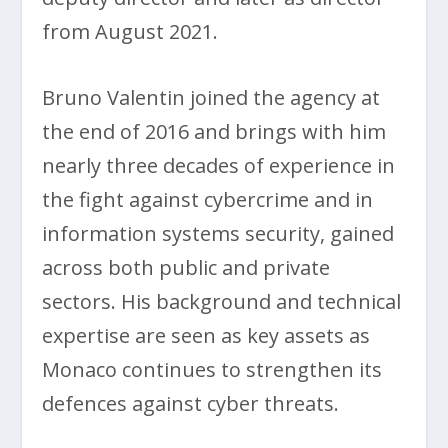
from August 2021.
Bruno Valentin joined the agency at
the end of 2016 and brings with him
nearly three decades of experience in
the fight against cybercrime and in
information systems security, gained
across both public and private
sectors. His background and technical
expertise are seen as key assets as
Monaco continues to strengthen its
defences against cyber threats.