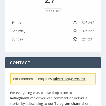
CLEAR SKY
Friday
30°
24 °
Saturday
30°
22 °
Sunday
26°
23 °
CONTACT
For commercial enquiries
advertise@news.mc
For everything else, please drop a line to
hello@news.mc
or you can comment on individual
stories by subscribing to our
Telegram channel
or on