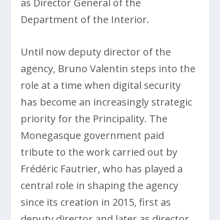
as Director General of the
Department of the Interior.
Until now deputy director of the
agency, Bruno Valentin steps into the
role at a time when digital security
has become an increasingly strategic
priority for the Principality. The
Monegasque government paid
tribute to the work carried out by
Frédéric Fautrier, who has played a
central role in shaping the agency
since its creation in 2015, first as
deputy director and later as director