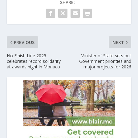
SHARE:
PREVIOUS
NEXT
No Finish Line 2025
Minister of State sets out
celebrates record solidarity
Government priorities and
at awards night in Monaco
major projects for 2026