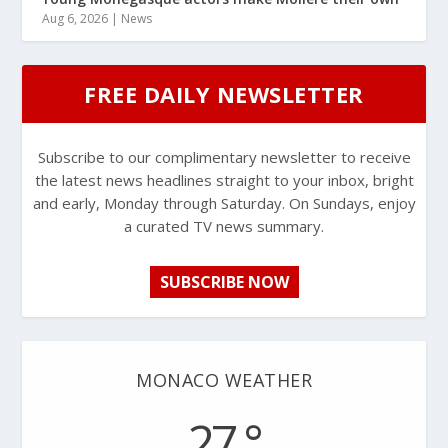
Aug 6, 2026
|
News
FREE DAILY NEWSLETTER
Subscribe to our complimentary newsletter to receive
the latest news headlines straight to your inbox, bright
and early, Monday through Saturday. On Sundays, enjoy
a curated TV news summary.
SUBSCRIBE NOW
MONACO WEATHER
27 °