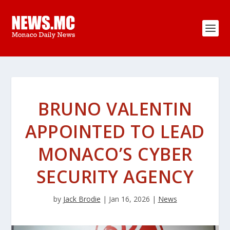
BRUNO VALENTIN
APPOINTED TO LEAD
MONACO’S CYBER
SECURITY AGENCY
by
Jack Brodie
|
Jan 16, 2026
|
News