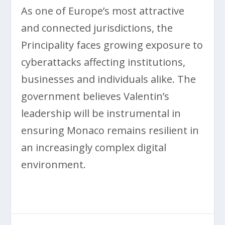
As one of Europe’s most attractive
and connected jurisdictions, the
Principality faces growing exposure to
cyberattacks affecting institutions,
businesses and individuals alike. The
government believes Valentin’s
leadership will be instrumental in
ensuring Monaco remains resilient in
an increasingly complex digital
environment.