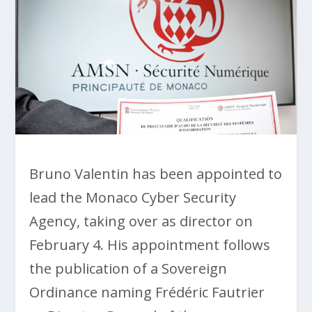
Bruno Valentin has been appointed to
lead the Monaco Cyber Security
Agency, taking over as director on
February 4. His appointment follows
the publication of a Sovereign
Ordinance naming Frédéric Fautrier