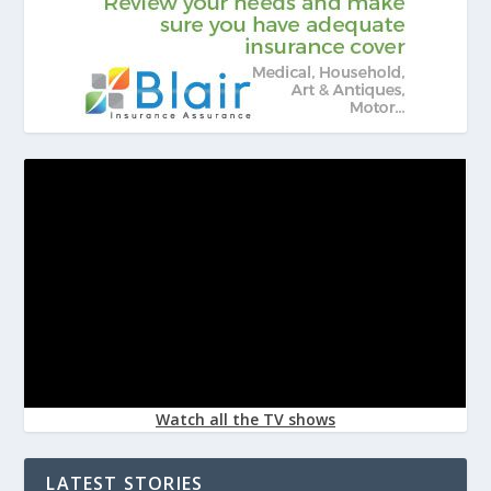
Watch all the TV shows
LATEST STORIES