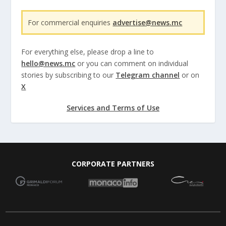
For commercial enquiries
advertise@news.mc
For everything else, please drop a line to
hello@news.mc
or you can comment on individual
stories by subscribing to our
Telegram channel
or on
X
Services and Terms of Use
CORPORATE PARTNERS