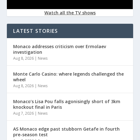
Watch all the TV shows
LATEST STORIES
Monaco addresses criticism over Ermolaev
investigation
Aug 8, 2026
|
News
Monte Carlo Casino: where legends challenged the
wheel
Aug 8, 2026
|
News
Monaco’s Lisa Pou falls agonisingly short of 3km
knockout final in Paris
Aug 7, 2026
|
News
AS Monaco edge past stubborn Getafe in fourth
pre-season test