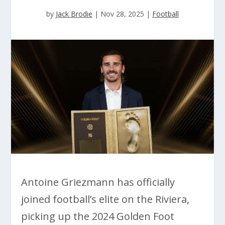
by
Jack Brodie
|
Nov 28, 2025
|
Football
Antoine Griezmann has officially
joined football’s elite on the Riviera,
picking up the 2024 Golden Foot