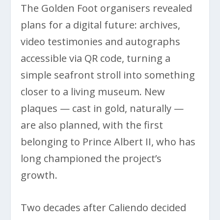
The Golden Foot organisers revealed
plans for a digital future: archives,
video testimonies and autographs
accessible via QR code, turning a
simple seafront stroll into something
closer to a living museum. New
plaques — cast in gold, naturally —
are also planned, with the first
belonging to Prince Albert II, who has
long championed the project’s
growth.
Two decades after Caliendo decided