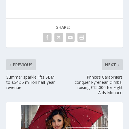
SHARE:
PREVIOUS
NEXT
Summer sparkle lifts SBM
Prince’s Carabiniers
to €542.5 million half-year
conquer Pyrenean climbs,
revenue
raising €15,000 for Fight
Aids Monaco