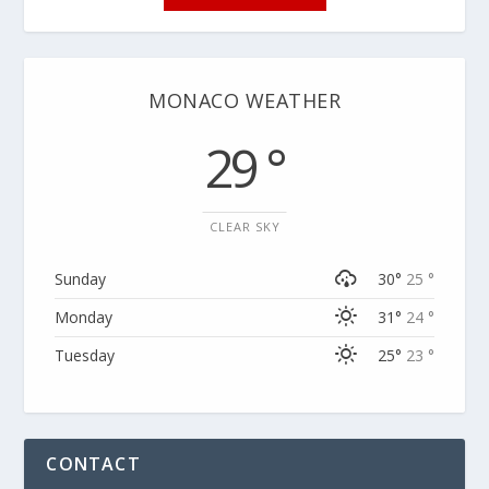
MONACO WEATHER
29 °
CLEAR SKY
Sunday
30°
25 °
Monday
31°
24 °
Tuesday
25°
23 °
CONTACT