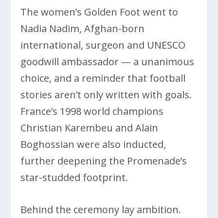
The women’s Golden Foot went to
Nadia Nadim, Afghan-born
international, surgeon and UNESCO
goodwill ambassador — a unanimous
choice, and a reminder that football
stories aren’t only written with goals.
France’s 1998 world champions
Christian Karembeu and Alain
Boghossian were also inducted,
further deepening the Promenade’s
star-studded footprint.
Behind the ceremony lay ambition.