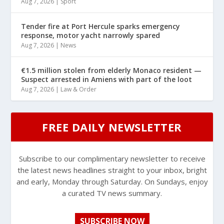
Aug 7, 2026
|
Sport
Tender fire at Port Hercule sparks emergency
response, motor yacht narrowly spared
Aug 7, 2026
|
News
€1.5 million stolen from elderly Monaco resident —
Suspect arrested in Amiens with part of the loot
Aug 7, 2026
|
Law & Order
FREE DAILY NEWSLETTER
Subscribe to our complimentary newsletter to receive
the latest news headlines straight to your inbox, bright
and early, Monday through Saturday. On Sundays, enjoy
a curated TV news summary.
SUBSCRIBE NOW