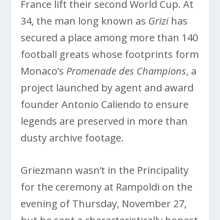
France lift their second World Cup. At
34, the man long known as
Grizi
has
secured a place among more than 140
football greats whose footprints form
Monaco’s
Promenade des Champions
, a
project launched by agent and award
founder Antonio Caliendo to ensure
legends are preserved in more than
dusty archive footage.
Griezmann wasn’t in the Principality
for the ceremony at Rampoldi on the
evening of Thursday, November 27,