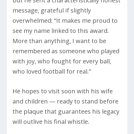
but he sent a characteristically honest
message, grateful if slightly
overwhelmed: “It makes me proud to
see my name linked to this award.
More than anything, I want to be
remembered as someone who played
with joy, who fought for every ball,
who loved football for real.”
He hopes to visit soon with his wife
and children — ready to stand before
the plaque that guarantees his legacy
will outlive his final whistle.