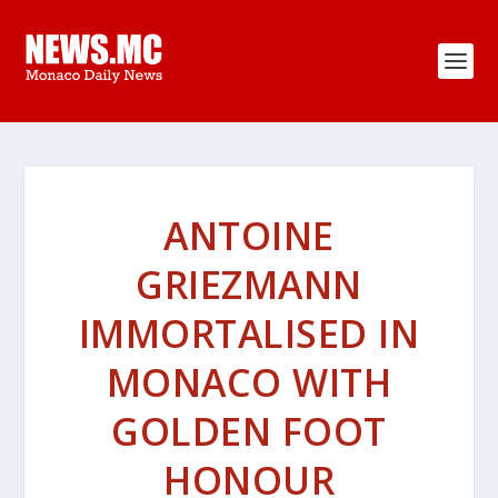
ANTOINE
GRIEZMANN
IMMORTALISED IN
MONACO WITH
GOLDEN FOOT
HONOUR