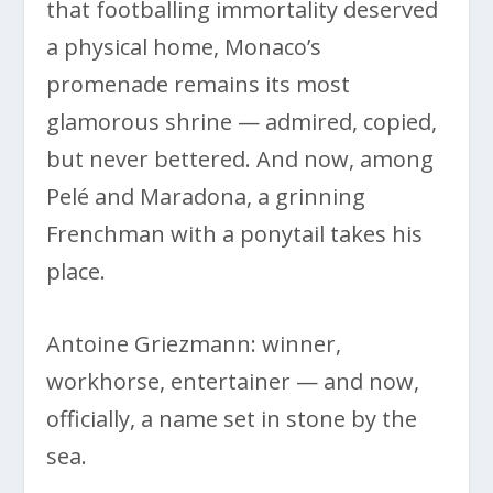
that footballing immortality deserved
a physical home, Monaco’s
promenade remains its most
glamorous shrine — admired, copied,
but never bettered. And now, among
Pelé and Maradona, a grinning
Frenchman with a ponytail takes his
place.
Antoine Griezmann: winner,
workhorse, entertainer — and now,
officially, a name set in stone by the
sea.