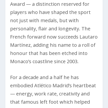
Award — a distinction reserved for
players who have shaped the sport
not just with medals, but with
personality, flair and longevity. The
French forward now succeeds Lautaro
Martínez, adding his name to a roll of
honour that has been etched into
Monaco’s coastline since 2003.
For a decade and a half he has
embodied Atlético Madrid’s heartbeat
— energy, work rate, creativity and
that famous left foot which helped