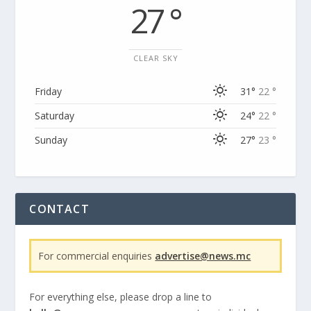
27 °
CLEAR SKY
Friday
31°
22 °
Saturday
24°
22 °
Sunday
27°
23 °
CONTACT
For commercial enquiries
advertise@news.mc
For everything else, please drop a line to