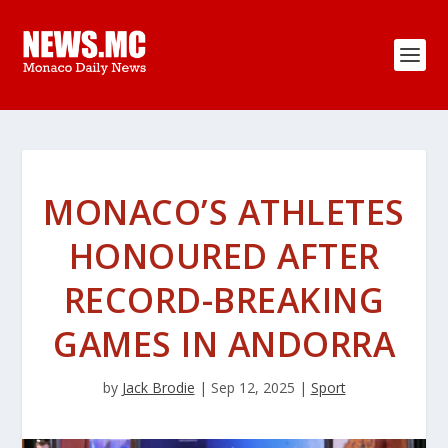
MONACO’S ATHLETES
HONOURED AFTER
RECORD-BREAKING
GAMES IN ANDORRA
by
Jack Brodie
|
Sep 12, 2025
|
Sport