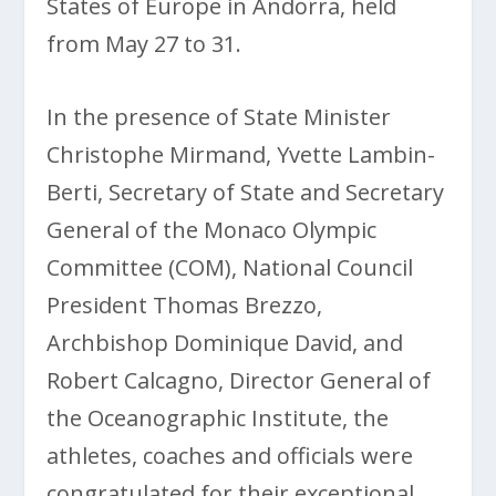
States of Europe in Andorra, held
from May 27 to 31.
In the presence of State Minister
Christophe Mirmand, Yvette Lambin-
Berti, Secretary of State and Secretary
General of the Monaco Olympic
Committee (COM), National Council
President Thomas Brezzo,
Archbishop Dominique David, and
Robert Calcagno, Director General of
the Oceanographic Institute, the
athletes, coaches and officials were
congratulated for their exceptional