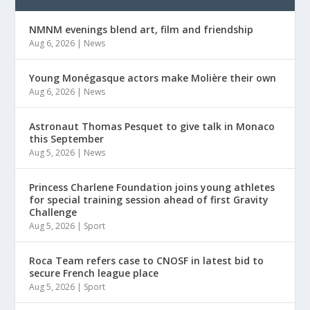
NMNM evenings blend art, film and friendship
Aug 6, 2026
|
News
Young Monégasque actors make Molière their own
Aug 6, 2026
|
News
Astronaut Thomas Pesquet to give talk in Monaco
this September
Aug 5, 2026
|
News
Princess Charlene Foundation joins young athletes
for special training session ahead of first Gravity
Challenge
Aug 5, 2026
|
Sport
Roca Team refers case to CNOSF in latest bid to
secure French league place
Aug 5, 2026
|
Sport