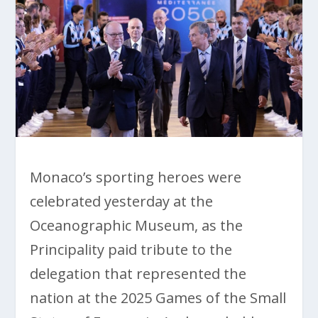
Monaco’s sporting heroes were
celebrated yesterday at the
Oceanographic Museum, as the
Principality paid tribute to the
delegation that represented the
nation at the 2025 Games of the Small