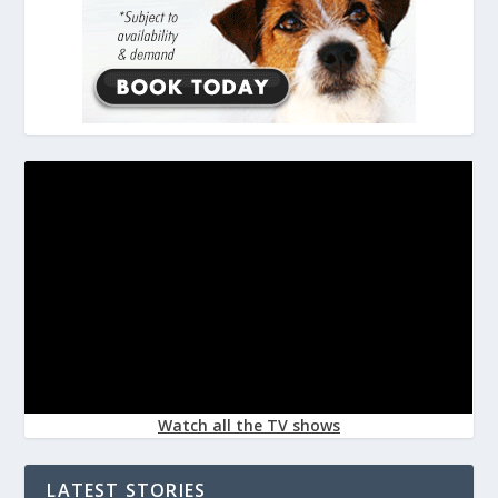
Watch all the TV shows
LATEST STORIES