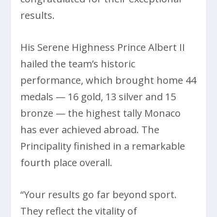
results.
His Serene Highness Prince Albert II
hailed the team’s historic
performance, which brought home 44
medals — 16 gold, 13 silver and 15
bronze — the highest tally Monaco
has ever achieved abroad. The
Principality finished in a remarkable
fourth place overall.
“Your results go far beyond sport.
They reflect the vitality of