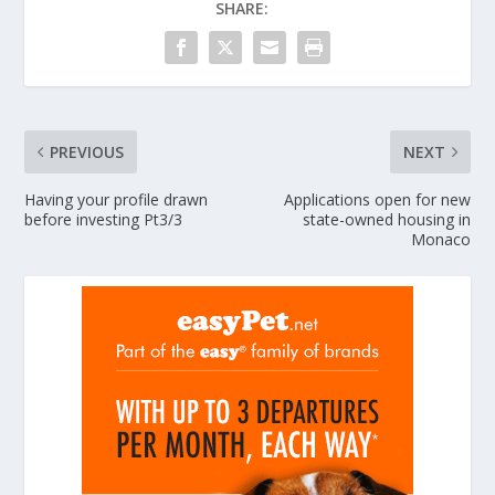
SHARE:
PREVIOUS
NEXT
Having your profile drawn
Applications open for new
before investing Pt3/3
state-owned housing in
Monaco