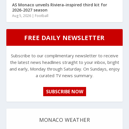
AS Monaco unveils Riviera-inspired third kit for
2026-2027 season
Aug 5, 2026
|
Football
FREE DAILY NEWSLETTER
Subscribe to our complimentary newsletter to receive
the latest news headlines straight to your inbox, bright
and early, Monday through Saturday. On Sundays, enjoy
a curated TV news summary.
SUBSCRIBE NOW
MONACO WEATHER