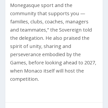
Monegasque sport and the
community that supports you —
families, clubs, coaches, managers
and teammates,” the Sovereign told
the delegation. He also praised the
spirit of unity, sharing and
perseverance embodied by the
Games, before looking ahead to 2027,
when Monaco itself will host the
competition.