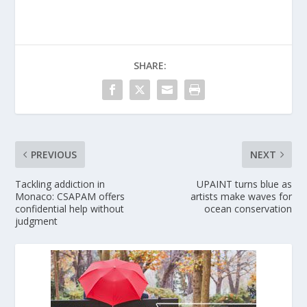
SHARE:
PREVIOUS
NEXT
Tackling addiction in
UPAINT turns blue as
Monaco: CSAPAM offers
artists make waves for
confidential help without
ocean conservation
judgment