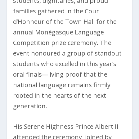
students, dignitaries, and proud
families gathered in the Cour
d’Honneur of the Town Hall for the
annual Monégasque Language
Competition prize ceremony. The
event honoured a group of standout
students who excelled in this year’s
oral finals—living proof that the
national language remains firmly
rooted in the hearts of the next
generation.
His Serene Highness Prince Albert II
attended the ceremony, joined by