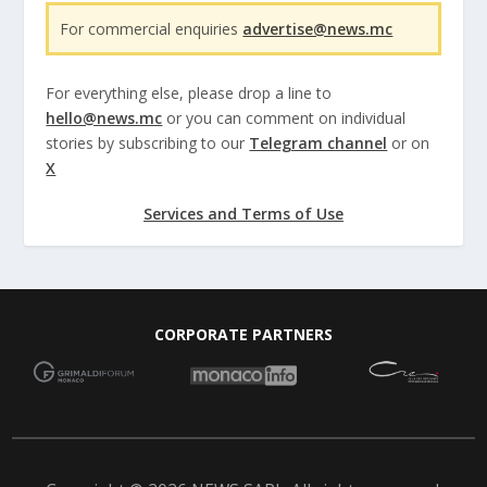
For commercial enquiries
advertise@news.mc
For everything else, please drop a line to
hello@news.mc
or you can comment on individual
stories by subscribing to our
Telegram channel
or on
X
Services and Terms of Use
CORPORATE PARTNERS