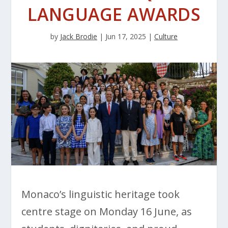
LANGUAGE AWARDS
by
Jack Brodie
|
Jun 17, 2025
|
Culture
Monaco’s linguistic heritage took
centre stage on Monday 16 June, as