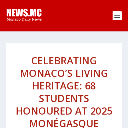
CELEBRATING
MONACO’S LIVING
HERITAGE: 68
STUDENTS
HONOURED AT 2025
MONÉGASQUE