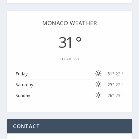
MONACO WEATHER
31 °
CLEAR SKY
Friday
31°
22 °
Saturday
25°
22 °
Sunday
26°
23 °
CONTACT