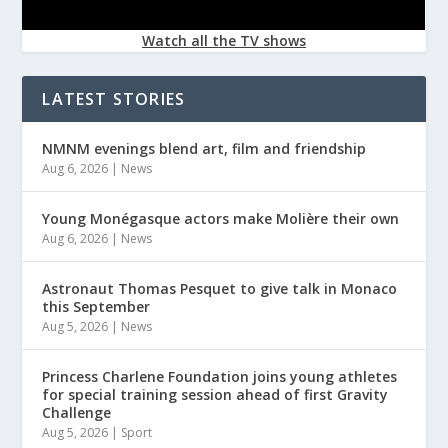
Watch all the TV shows
LATEST STORIES
NMNM evenings blend art, film and friendship
Aug 6, 2026
|
News
Young Monégasque actors make Molière their own
Aug 6, 2026
|
News
Astronaut Thomas Pesquet to give talk in Monaco
this September
Aug 5, 2026
|
News
Princess Charlene Foundation joins young athletes
for special training session ahead of first Gravity
Challenge
Aug 5, 2026
|
Sport