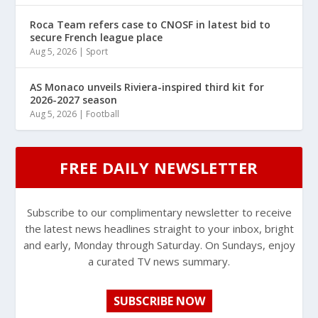
Roca Team refers case to CNOSF in latest bid to
secure French league place
Aug 5, 2026
|
Sport
AS Monaco unveils Riviera-inspired third kit for
2026-2027 season
Aug 5, 2026
|
Football
FREE DAILY NEWSLETTER
Subscribe to our complimentary newsletter to receive
the latest news headlines straight to your inbox, bright
and early, Monday through Saturday. On Sundays, enjoy
a curated TV news summary.
SUBSCRIBE NOW