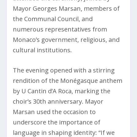
Mayor Georges Marsan, members of
the Communal Council, and
numerous representatives from
Monaco’s government, religious, and
cultural institutions.
The evening opened with a stirring
rendition of the Monégasque anthem
by U Cantin d’A Roca, marking the
choir’s 30th anniversary. Mayor
Marsan used the occasion to
underscore the importance of
language in shaping identity: “If we