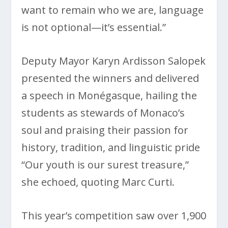
want to remain who we are, language
is not optional—it’s essential.”
Deputy Mayor Karyn Ardisson Salopek
presented the winners and delivered
a speech in Monégasque, hailing the
students as stewards of Monaco’s
soul and praising their passion for
history, tradition, and linguistic pride
“Our youth is our surest treasure,”
she echoed, quoting Marc Curti.
This year’s competition saw over 1,900