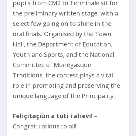
pupils from CM2 to Terminale sit for
the preliminary written stage, with a
select few going on to shine in the
oral finals. Organised by the Town
Hall, the Department of Education,
Youth and Sports, and the National
Committee of Monégasque
Traditions, the contest plays a vital
role in promoting and preserving the
unique language of the Principality.
Feliçitaçiùn a tüti i alievi!
–
Congratulations to all!