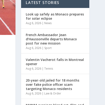
LATEST STORIES
Look up safely as Monaco prepares
for solar eclipse
Aug 6, 2026
|
News
French Ambassador Jean
d’Haussonville departs Monaco
post for new mission
Aug 6, 2026
|
Sport
Valentin Vacherot falls in Montreal
opener
Aug 6, 2026
|
Tennis
20-year-old jailed for 18 months
over fake police officer scam
targeting Monaco residents
Aug 6, 2026
|
Law & Order