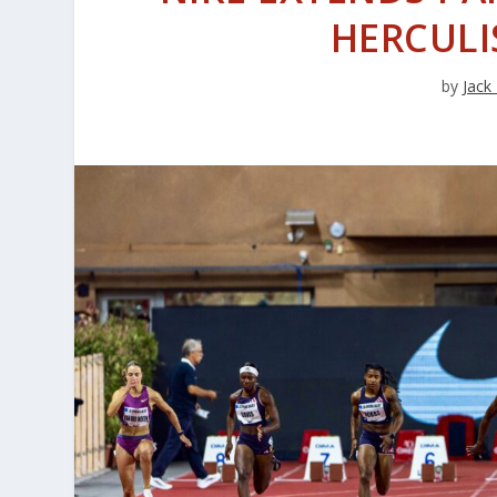
HERCULI
by
Jack