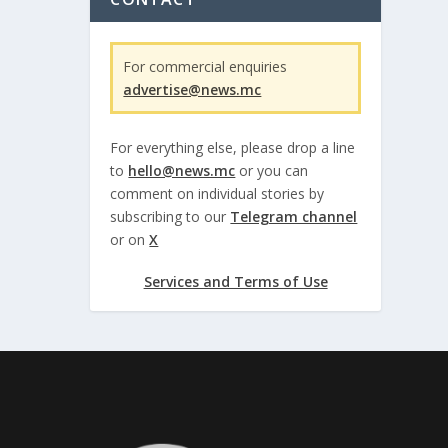
For commercial enquiries
advertise@news.mc
For everything else, please drop a line
to
hello@news.mc
or you can
comment on individual stories by
subscribing to our
Telegram channel
or on
X
Services and Terms of Use