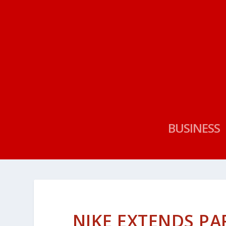
BUSINESS
NIKE EXTENDS PA