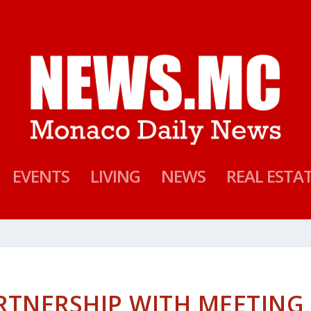
EVENTS
LIVING
NEWS
REAL ESTA
RTNERSHIP WITH MEETING