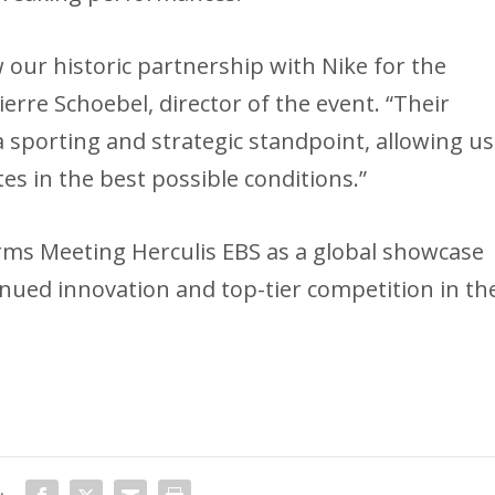
our historic partnership with Nike for the
ierre Schoebel, director of the event. “Their
a sporting and strategic standpoint, allowing us
es in the best possible conditions.”
irms Meeting Herculis EBS as a global showcase
tinued innovation and top-tier competition in th