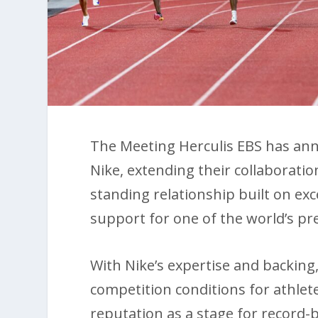
The Meeting Herculis EBS has ann
Nike, extending their collaboratio
standing relationship built on e
support for one of the world’s pre
With Nike’s expertise and backing,
competition conditions for athletes
reputation as a stage for record