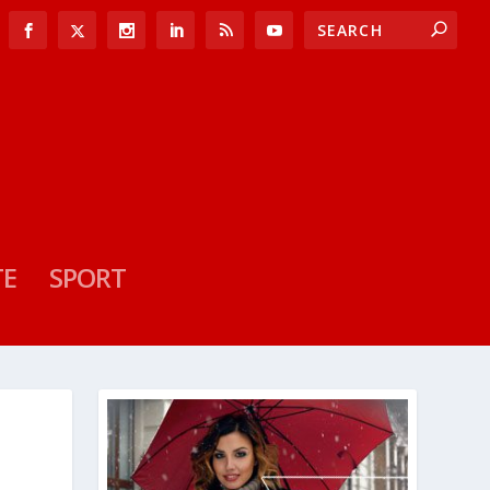
TE
SPORT