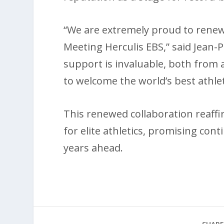
“We are extremely proud to renew 
Meeting Herculis EBS,” said Jean-P
support is invaluable, both from 
to welcome the world’s best athlet
This renewed collaboration reaff
for elite athletics, promising con
years ahead.