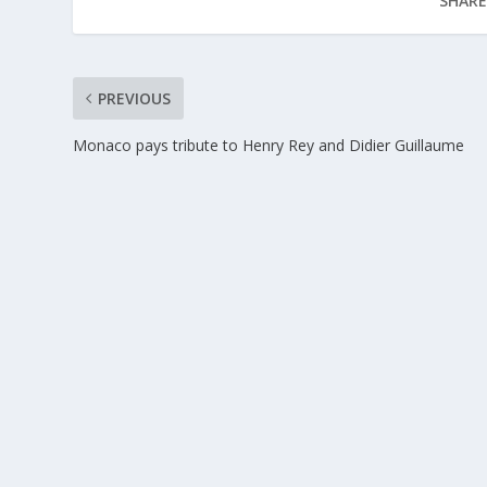
SHARE
PREVIOUS
Monaco pays tribute to Henry Rey and Didier Guillaume