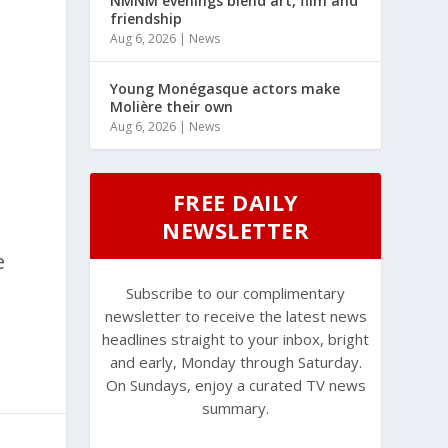
NMNM evenings blend art, film and
friendship
Aug 6, 2026
|
News
Young Monégasque actors make
Molière their own
Aug 6, 2026
|
News
FREE DAILY
NEWSLETTER
e
Subscribe to our complimentary
newsletter to receive the latest news
headlines straight to your inbox, bright
and early, Monday through Saturday.
On Sundays, enjoy a curated TV news
summary.