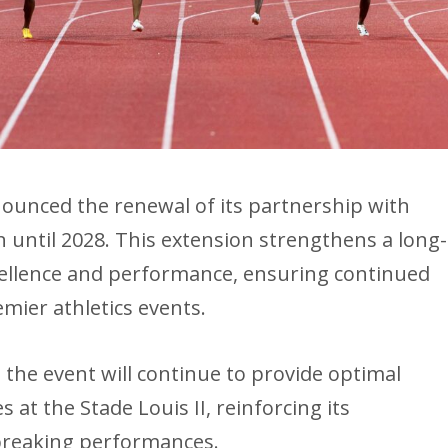
ounced the renewal of its partnership with
n until 2028. This extension strengthens a long-
xcellence and performance, ensuring continued
mier athletics events.
 the event will continue to provide optimal
 at the Stade Louis II, reinforcing its
-breaking performances.