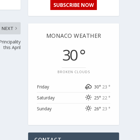
SUBSCRIBE NOW
NEXT
MONACO WEATHER
rincipality
this April
30 °
BROKEN CLOUDS
Friday
30°
23 °
Saturday
25°
22 °
Sunday
26°
23 °
CONTACT