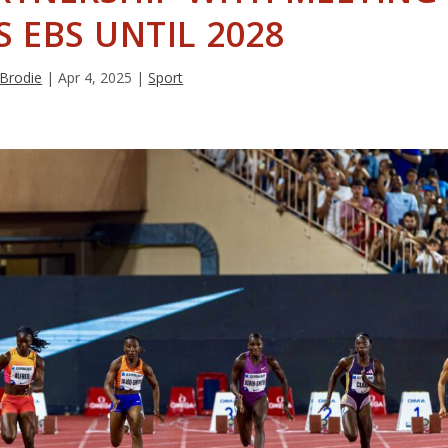
S EBS UNTIL 2028
 Brodie
|
Apr 4, 2025
|
Sport