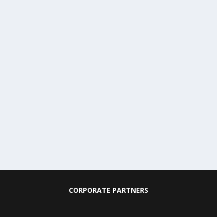
CORPORATE PARTNERS