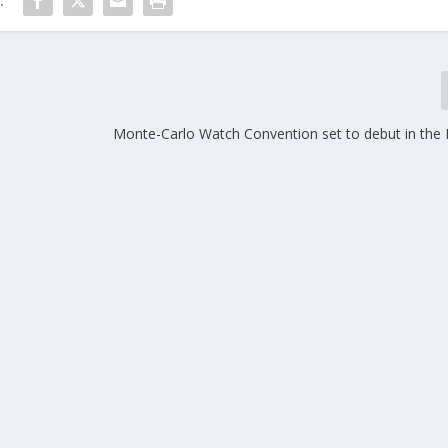
:
Monte-Carlo Watch Convention set to debut in the P