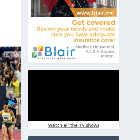
Watch all the TV shows