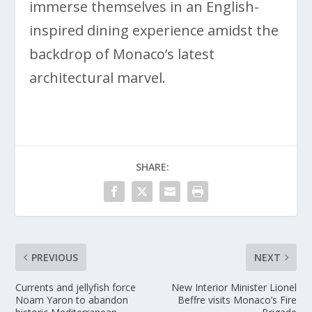
immerse themselves in an English-
inspired dining experience amidst the
backdrop of Monaco’s latest
architectural marvel.
SHARE:
PREVIOUS
NEXT
Currents and jellyfish force
New Interior Minister Lionel
Noam Yaron to abandon
Beffre visits Monaco’s Fire