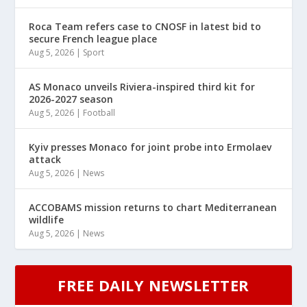
Roca Team refers case to CNOSF in latest bid to
secure French league place
Aug 5, 2026
|
Sport
AS Monaco unveils Riviera-inspired third kit for
2026-2027 season
Aug 5, 2026
|
Football
Kyiv presses Monaco for joint probe into Ermolaev
attack
Aug 5, 2026
|
News
ACCOBAMS mission returns to chart Mediterranean
wildlife
Aug 5, 2026
|
News
FREE DAILY NEWSLETTER