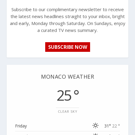
Subscribe to our complimentary newsletter to receive
the latest news headlines straight to your inbox, bright
and early, Monday through Saturday. On Sundays, enjoy
a curated TV news summary.
SUBSCRIBE NOW
MONACO WEATHER
25 °
CLEAR SKY
Friday
31°
22 °