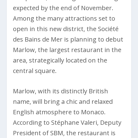
expected by the end of November.
Among the many attractions set to
open in this new district, the Société
des Bains de Mer is planning to debut
Marlow, the largest restaurant in the
area, strategically located on the
central square.
Marlow, with its distinctly British
name, will bring a chic and relaxed
English atmosphere to Monaco.
According to Stéphane Valeri, Deputy
President of SBM, the restaurant is