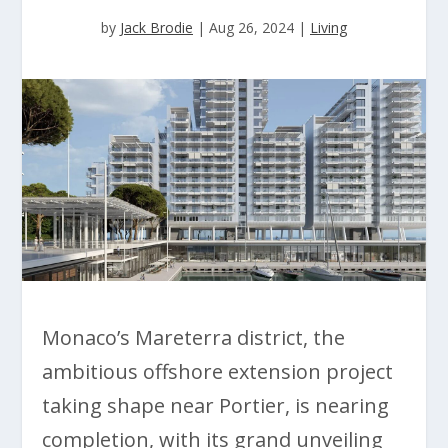
by
Jack Brodie
|
Aug 26, 2024
|
Living
Monaco’s Mareterra district, the
ambitious offshore extension project
taking shape near Portier, is nearing
completion, with its grand unveiling