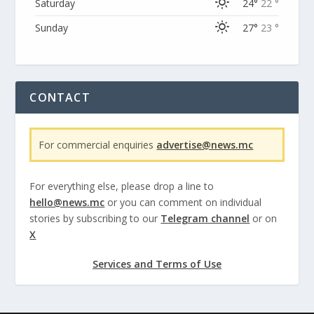
Saturday
24°
22 °
Sunday
27°
23 °
CONTACT
For commercial enquiries
advertise@news.mc
For everything else, please drop a line to
hello@news.mc
or you can comment on individual
stories by subscribing to our
Telegram channel
or on
X
Services and Terms of Use