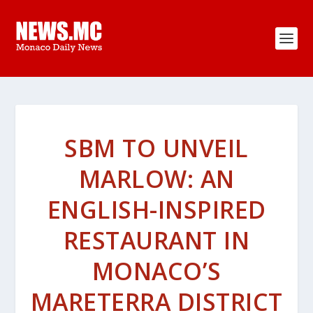
SBM TO UNVEIL
MARLOW: AN
ENGLISH-INSPIRED
RESTAURANT IN
MONACO’S
MARETERRA DISTRICT