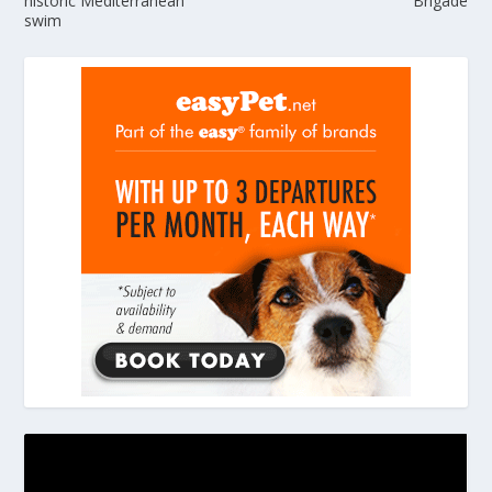
historic Mediterranean
Brigade
swim