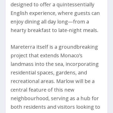
designed to offer a quintessentially
English experience, where guests can
enjoy dining all day long—from a
hearty breakfast to late-night meals.
Mareterra itself is a groundbreaking
project that extends Monaco’s
landmass into the sea, incorporating
residential spaces, gardens, and
recreational areas. Marlow will be a
central feature of this new
neighbourhood, serving as a hub for
both residents and visitors looking to