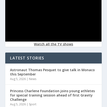
Watch all the TV shows
LATEST STORIES
Astronaut Thomas Pesquet to give talk in Monaco
this September
Aug 5, 2026
|
News
Princess Charlene Foundation joins young athletes
for special training session ahead of first Gravity
Challenge
Aug 5, 2026
|
Sport