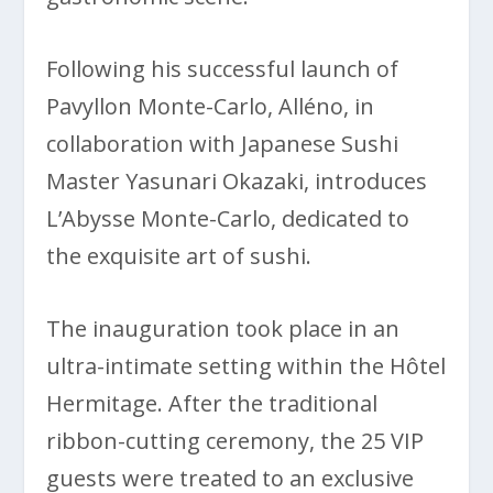
Following his successful launch of
Pavyllon Monte-Carlo, Alléno, in
collaboration with Japanese Sushi
Master Yasunari Okazaki, introduces
L’Abysse Monte-Carlo, dedicated to
the exquisite art of sushi.
The inauguration took place in an
ultra-intimate setting within the Hôtel
Hermitage. After the traditional
ribbon-cutting ceremony, the 25 VIP
guests were treated to an exclusive