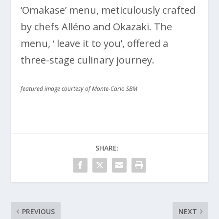
‘Omakase’ menu, meticulously crafted
by chefs Alléno and Okazaki. The
menu, ‘ leave it to you’, offered a
three-stage culinary journey.
featured image courtesy of Monte-Carlo SBM
SHARE:
PREVIOUS
NEXT