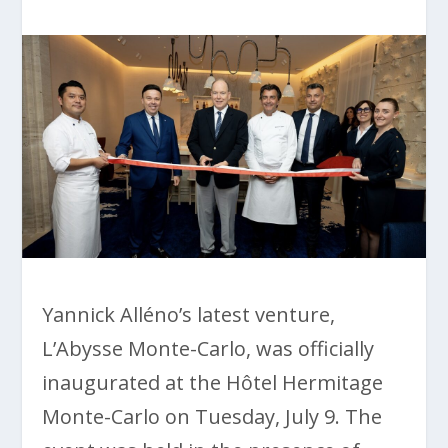
Yannick Alléno’s latest venture,
L’Abysse Monte-Carlo, was officially
inaugurated at the Hôtel Hermitage
Monte-Carlo on Tuesday, July 9. The