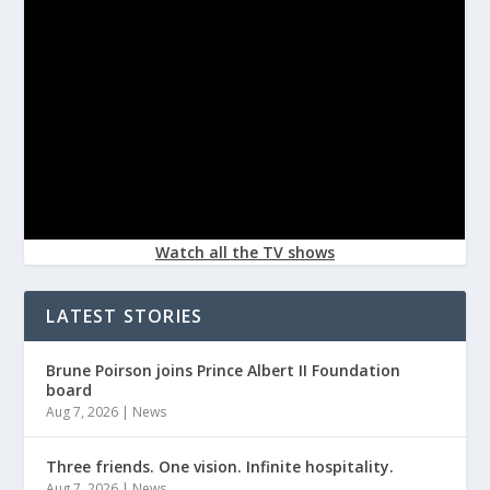
Watch all the TV shows
LATEST STORIES
Brune Poirson joins Prince Albert II Foundation
board
Aug 7, 2026
|
News
Three friends. One vision. Infinite hospitality.
Aug 7, 2026
|
News