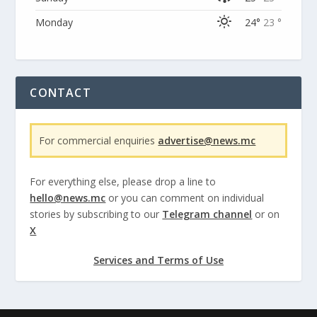
Monday
24°
23 °
CONTACT
For commercial enquiries
advertise@news.mc
For everything else, please drop a line to
hello@news.mc
or you can comment on individual
stories by subscribing to our
Telegram channel
or on
X
Services and Terms of Use