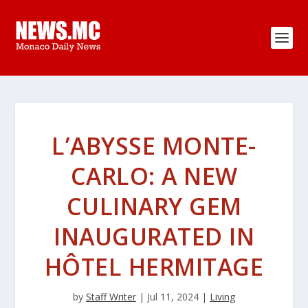
L’ABYSSE MONTE-
CARLO: A NEW
CULINARY GEM
INAUGURATED IN
HÔTEL HERMITAGE
by
Staff Writer
|
Jul 11, 2024
|
Living