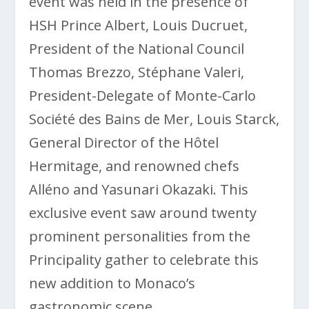
event was held in the presence of
HSH Prince Albert, Louis Ducruet,
President of the National Council
Thomas Brezzo, Stéphane Valeri,
President-Delegate of Monte-Carlo
Société des Bains de Mer, Louis Starck,
General Director of the Hôtel
Hermitage, and renowned chefs
Alléno and Yasunari Okazaki. This
exclusive event saw around twenty
prominent personalities from the
Principality gather to celebrate this
new addition to Monaco’s
gastronomic scene.