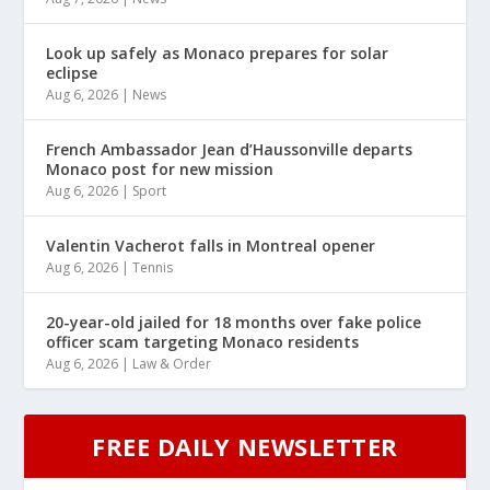
Look up safely as Monaco prepares for solar
eclipse
Aug 6, 2026
|
News
French Ambassador Jean d’Haussonville departs
Monaco post for new mission
Aug 6, 2026
|
Sport
Valentin Vacherot falls in Montreal opener
Aug 6, 2026
|
Tennis
20-year-old jailed for 18 months over fake police
officer scam targeting Monaco residents
Aug 6, 2026
|
Law & Order
FREE DAILY NEWSLETTER