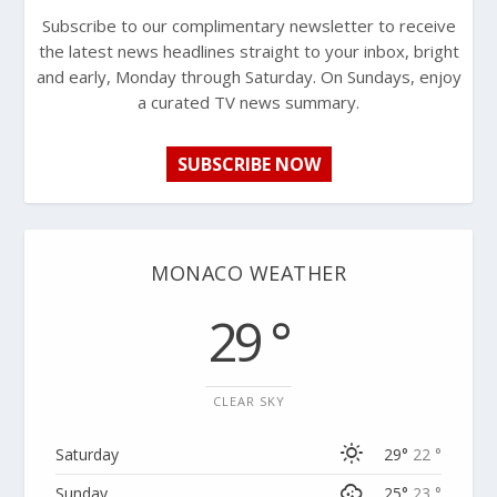
Subscribe to our complimentary newsletter to receive
the latest news headlines straight to your inbox, bright
and early, Monday through Saturday. On Sundays, enjoy
a curated TV news summary.
SUBSCRIBE NOW
MONACO WEATHER
29 °
CLEAR SKY
Saturday
29°
22 °
Sunday
25°
23 °