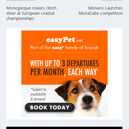
Monegasque rowers clinch
Monaco Launches
silver at European coastal
MonaCube competition
championships