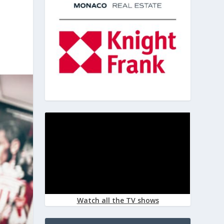
Watch all the TV shows