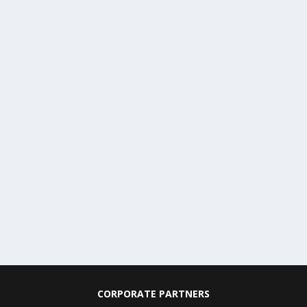
CORPORATE PARTNERS