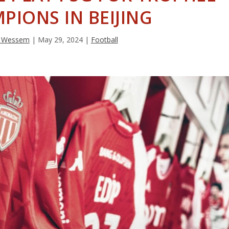
PIONS IN BEIJING
an Wessem
|
May 29, 2024
|
Football