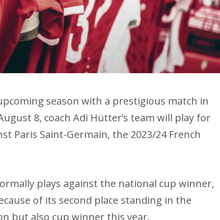
he upcoming season with a prestigious match in
August 8, coach Adi Hütter’s team will play for
t Paris Saint-Germain, the 2023/24 French
rmally plays against the national cup winner,
ecause of its second place standing in the
on but also cup winner this year.