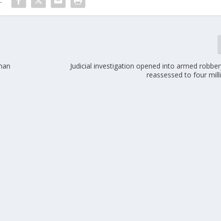
:
 man
Judicial investigation opened into armed robbe
reassessed to four mil