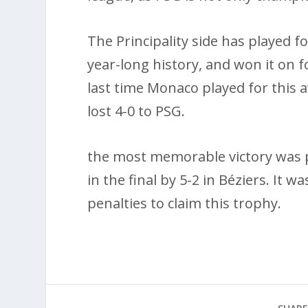
The Principality side has played f
year-long history, and won it on f
last time Monaco played for this 
lost 4-0 to PSG.
the most memorable victory was 
in the final by 5-2 in Béziers. It
penalties to claim this trophy.