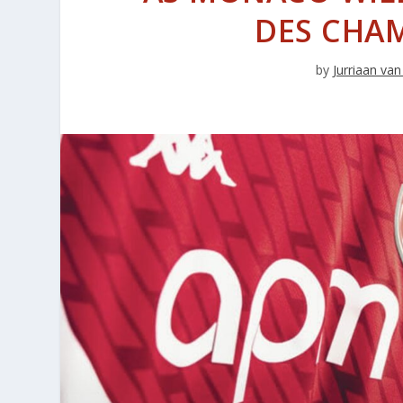
DES CHAM
by
Jurriaan v