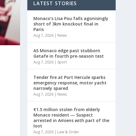
LATEST STORIES
Monaco’s Lisa Pou falls agonisingly
short of 3km knockout final in
Paris
Aug 7, 2026
|
News
AS Monaco edge past stubborn
Getafe in fourth pre-season test
Aug 7, 2026
|
Sport
Tender fire at Port Hercule sparks
emergency response, motor yacht
narrowly spared
Aug 7, 2026
|
News
€1.5 million stolen from elderly
Monaco resident — Suspect
arrested in Amiens with part of the
loot
Aug 7, 2026
|
Law & Order