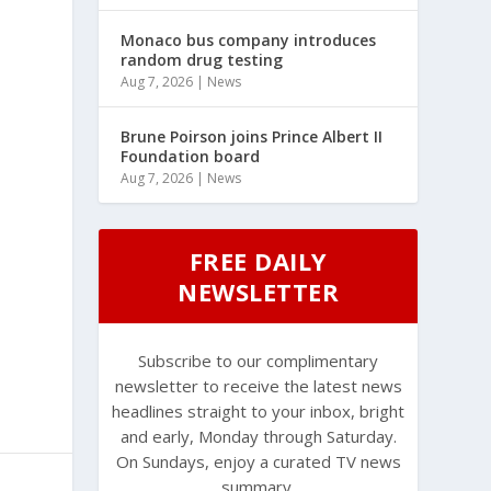
Monaco bus company introduces
random drug testing
Aug 7, 2026
|
News
Brune Poirson joins Prince Albert II
Foundation board
Aug 7, 2026
|
News
FREE DAILY
NEWSLETTER
Subscribe to our complimentary
newsletter to receive the latest news
headlines straight to your inbox, bright
and early, Monday through Saturday.
On Sundays, enjoy a curated TV news
summary.