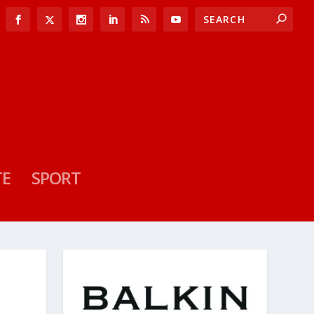
TE
SPORT