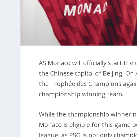
AS Monaco will officially start t
the Chinese capital of Beijing. On 
the Trophée des Champions agains
championship winning team.
While the championship winner no
Monaco is eligible for this game b
league, as PSG is not only champi