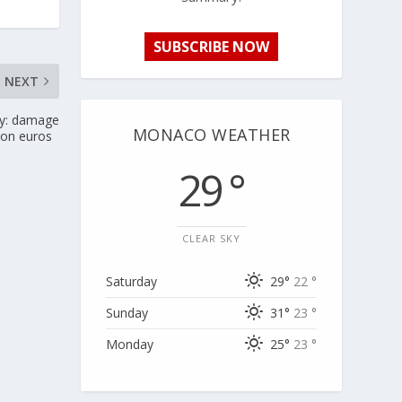
SUBSCRIBE NOW
NEXT
ry: damage
MONACO WEATHER
lion euros
29 °
CLEAR SKY
Saturday
29°
22 °
Sunday
31°
23 °
Monday
25°
23 °