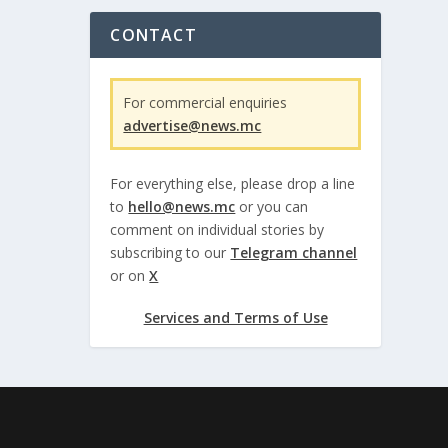
CONTACT
For commercial enquiries
advertise@news.mc
For everything else, please drop a line
to
hello@news.mc
or you can
comment on individual stories by
subscribing to our
Telegram channel
or on
X
Services and Terms of Use