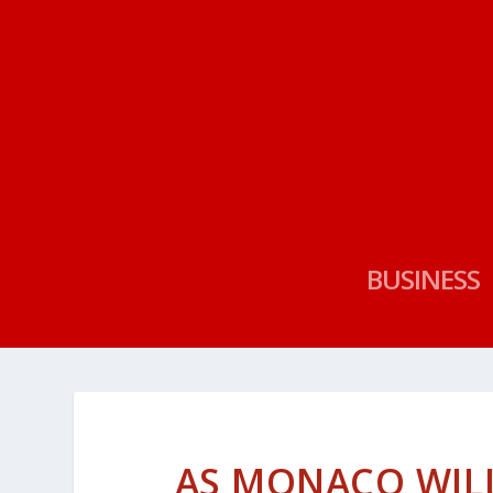
BUSINESS
AS MONACO WILL