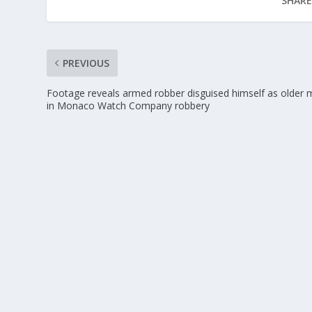
SHARE
PREVIOUS
Footage reveals armed robber disguised himself as older
in Monaco Watch Company robbery