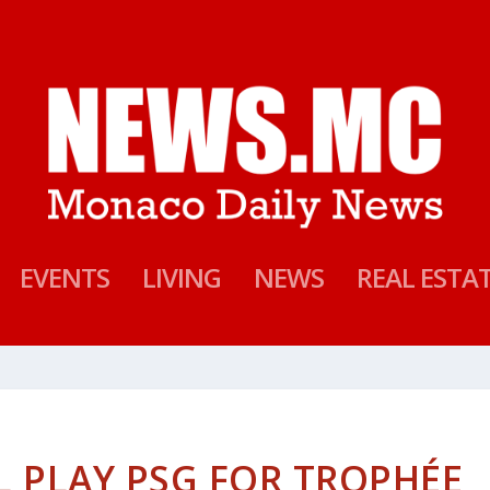
EVENTS
LIVING
NEWS
REAL ESTA
 PLAY PSG FOR TROPHÉE