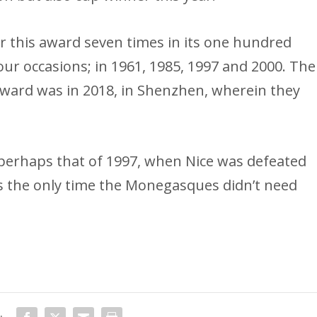
or this award seven times in its one hundred
our occasions; in 1961, 1985, 1997 and 2000. The
award was in 2018, in Shenzhen, wherein they
perhaps that of 1997, when Nice was defeated
 was the only time the Monegasques didn’t need