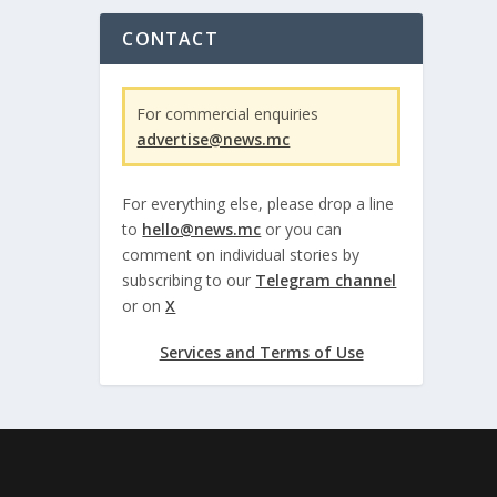
CONTACT
For commercial enquiries
advertise@news.mc
For everything else, please drop a line
to
hello@news.mc
or you can
comment on individual stories by
subscribing to our
Telegram channel
or on
X
Services and Terms of Use