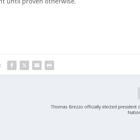
t until proven otherwise.
:
Thomas Brezzo officially elected president
Natio