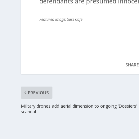
defendants are presumed innocen
Featured image: Sass Café
SHARE
PREVIOUS
Military drones add aerial dimension to ongoing ‘Dossiers’
scandal