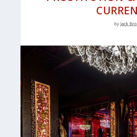
CURREN
by
Jack Bro