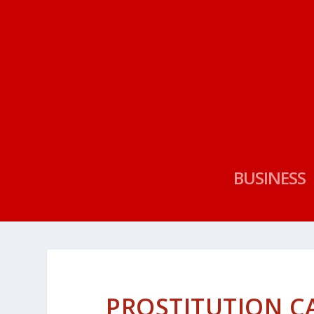
BUSINESS
PROSTITUTION CA