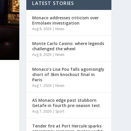
LATEST STORIES
Monaco addresses criticism over
Ermolaev investigation
Aug 8, 2026
|
News
Monte Carlo Casino: where legends
challenged the wheel
Aug 8, 2026
|
News
Monaco’s Lisa Pou falls agonisingly
short of 3km knockout final in
Paris
Aug 7, 2026
|
News
AS Monaco edge past stubborn
Getafe in fourth pre-season test
Aug 7, 2026
|
Sport
Tender fire at Port Hercule sparks