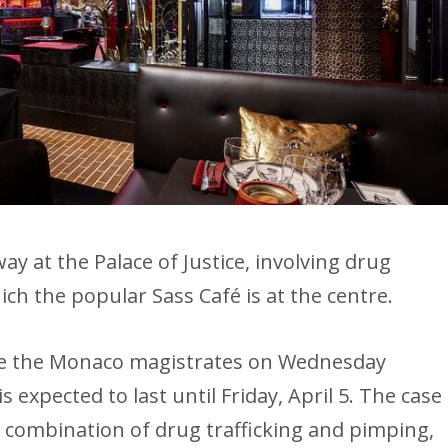
way at the Palace of Justice, involving drug
ich the popular Sass Café is at the centre.
re the Monaco magistrates on Wednesday
is expected to last until Friday, April 5. The case
al combination of drug trafficking and pimping,