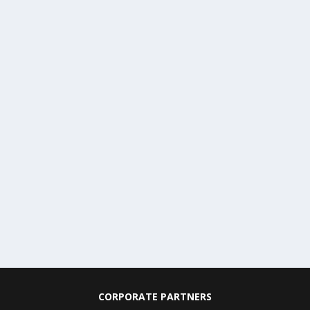
CORPORATE PARTNERS