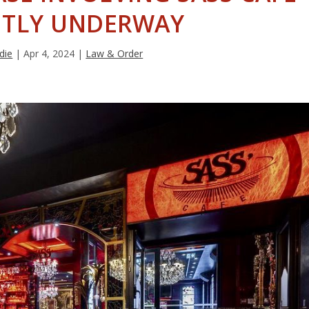
TLY UNDERWAY
die
|
Apr 4, 2024
|
Law & Order