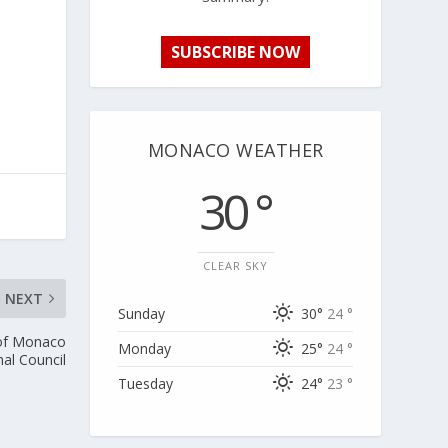
SUBSCRIBE NOW
MONACO WEATHER
30 °
CLEAR SKY
NEXT
Sunday
30°
24 °
 of Monaco
Monday
25°
24 °
nal Council
Tuesday
24°
23 °