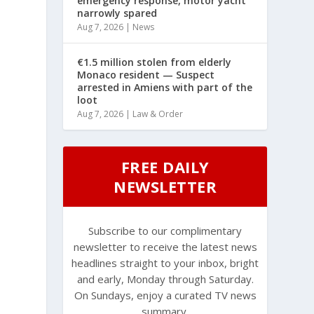
emergency response, motor yacht
narrowly spared
Aug 7, 2026
|
News
€1.5 million stolen from elderly
Monaco resident — Suspect
arrested in Amiens with part of the
loot
Aug 7, 2026
|
Law & Order
FREE DAILY
NEWSLETTER
Subscribe to our complimentary
newsletter to receive the latest news
headlines straight to your inbox, bright
and early, Monday through Saturday.
l
On Sundays, enjoy a curated TV news
summary.