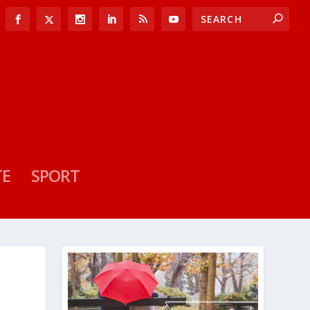
TE
SPORT