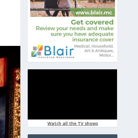
Watch all the TV shows