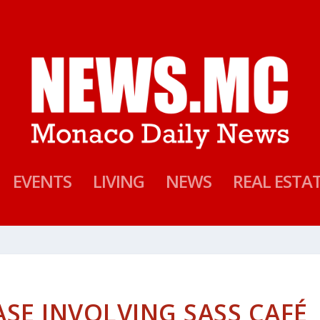
EVENTS
LIVING
NEWS
REAL ESTA
SE INVOLVING SASS CAFÉ