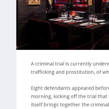
A criminal trial is currently under
trafficking and prostitution, of wh
Eight defendants appeared befo
morning, kicking off the trial that 
itself brings together the crimin