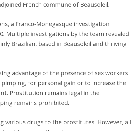
 adjoined French commune of Beausoleil.
ns, a Franco-Monegasque investigation
0. Multiple investigations by the team revealed
nly Brazilian, based in Beausoleil and thriving
king advantage of the presence of sex workers
s pimping, for personal gain or to increase the
nt. Prostitution remains legal in the
imping remains prohibited.
g various drugs to the prostitutes. However, al