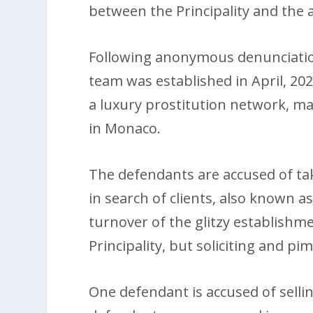
between the Principality and the
Following anonymous denunciatio
team was established in April, 202
a luxury prostitution network, mai
in Monaco.
The defendants are accused of ta
in search of clients, also known a
turnover of the glitzy establishme
Principality, but soliciting and p
One defendant is accused of sellin