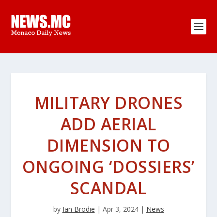
MILITARY DRONES
ADD AERIAL
DIMENSION TO
ONGOING ‘DOSSIERS’
SCANDAL
by
Ian Brodie
|
Apr 3, 2024
|
News