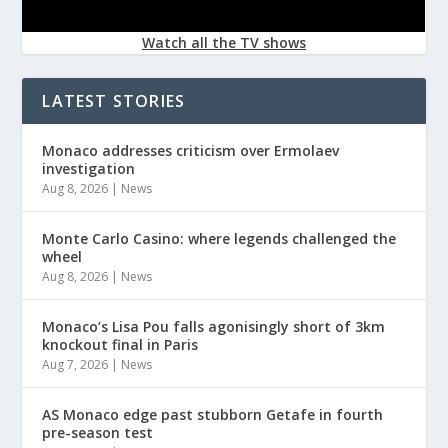
Watch all the TV shows
LATEST STORIES
Monaco addresses criticism over Ermolaev
investigation
Aug 8, 2026
|
News
Monte Carlo Casino: where legends challenged the
wheel
Aug 8, 2026
|
News
Monaco’s Lisa Pou falls agonisingly short of 3km
knockout final in Paris
Aug 7, 2026
|
News
AS Monaco edge past stubborn Getafe in fourth
pre-season test