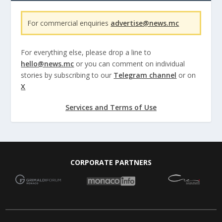
For commercial enquiries
advertise@news.mc
For everything else, please drop a line to
hello@news.mc
or you can comment on individual
stories by subscribing to our
Telegram channel
or on
X
Services and Terms of Use
CORPORATE PARTNERS