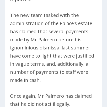
The new team tasked with the
administration of the Palace’s estate
has claimed that several payments
made by Mr Palmero before his
ignominious dismissal last summer
have come to light that were justified
in vague terms, and, additionally, a
number of payments to staff were
made in cash.
Once again, Mr Palmero has claimed
that he did not act illegally.