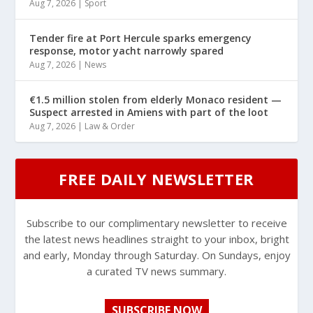
Aug 7, 2026
|
Sport
Tender fire at Port Hercule sparks emergency
response, motor yacht narrowly spared
Aug 7, 2026
|
News
€1.5 million stolen from elderly Monaco resident —
Suspect arrested in Amiens with part of the loot
Aug 7, 2026
|
Law & Order
FREE DAILY NEWSLETTER
Subscribe to our complimentary newsletter to receive
the latest news headlines straight to your inbox, bright
and early, Monday through Saturday. On Sundays, enjoy
a curated TV news summary.
SUBSCRIBE NOW