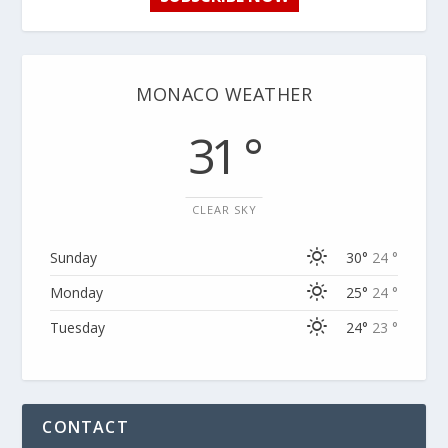
MONACO WEATHER
31 °
CLEAR SKY
Sunday
30°
24 °
Monday
25°
24 °
Tuesday
24°
23 °
CONTACT