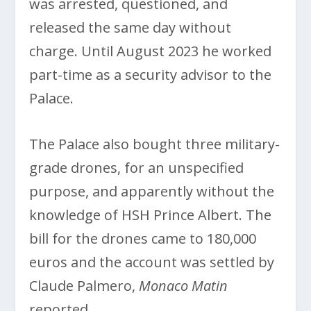
was arrested, questioned, and
released the same day without
charge. Until August 2023 he worked
part-time as a security advisor to the
Palace.
The Palace also bought three military-
grade drones, for an unspecified
purpose, and apparently without the
knowledge of HSH Prince Albert. The
bill for the drones came to 180,000
euros and the account was settled by
Claude Palmero,
Monaco Matin
reported.