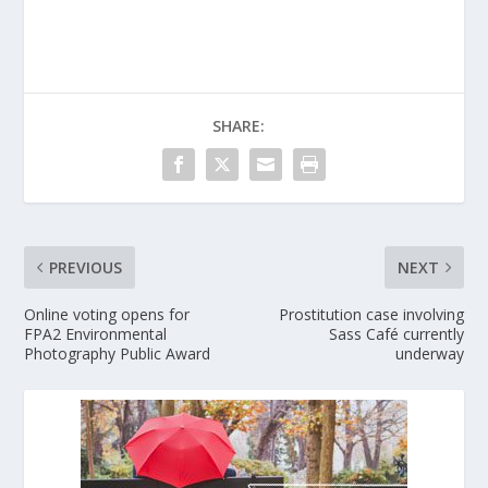
SHARE:
PREVIOUS
NEXT
Online voting opens for
Prostitution case involving
FPA2 Environmental
Sass Café currently
Photography Public Award
underway