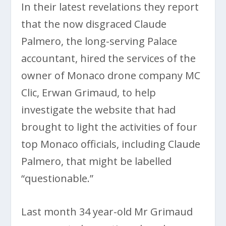
In their latest revelations they report
that the now disgraced Claude
Palmero, the long-serving Palace
accountant, hired the services of the
owner of Monaco drone company MC
Clic, Erwan Grimaud, to help
investigate the website that had
brought to light the activities of four
top Monaco officials, including Claude
Palmero, that might be labelled
“questionable.”
Last month 34 year-old Mr Grimaud