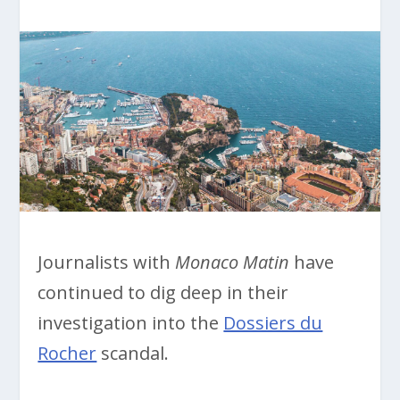
Journalists with
Monaco Matin
have
continued to dig deep in their
investigation into the
Dossiers du
Rocher
scandal.