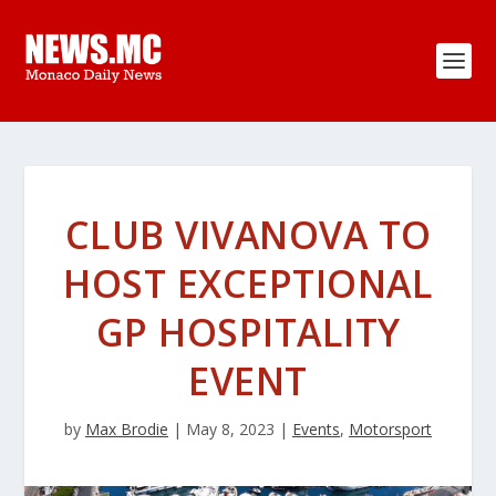
CLUB VIVANOVA TO
HOST EXCEPTIONAL
GP HOSPITALITY
EVENT
by
Max Brodie
|
May 8, 2023
|
Events
,
Motorsport