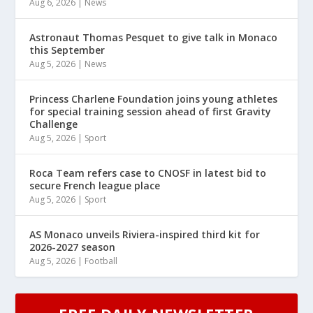
Aug 6, 2026
|
News
Astronaut Thomas Pesquet to give talk in Monaco
this September
Aug 5, 2026
|
News
Princess Charlene Foundation joins young athletes
for special training session ahead of first Gravity
Challenge
Aug 5, 2026
|
Sport
Roca Team refers case to CNOSF in latest bid to
secure French league place
Aug 5, 2026
|
Sport
AS Monaco unveils Riviera-inspired third kit for
2026-2027 season
Aug 5, 2026
|
Football