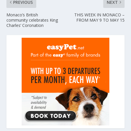
PREVIOUS
NEXT
Monaco’s British
THIS WEEK IN MONACO –
community celebrates King
FROM MAY 9 TO MAY 15
Charles’ Coronation