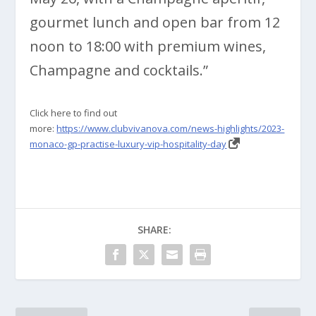
gourmet lunch and open bar from 12
noon to 18:00 with premium wines,
Champagne and cocktails.”
Click here to find out
more:
https://www.clubvivanova.com/news-highlights/2023-
monaco-gp-practise-luxury-vip-hospitality-day
SHARE: