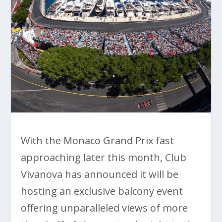
With the Monaco Grand Prix fast
approaching later this month, Club
Vivanova has announced it will be
hosting an exclusive balcony event
offering unparalleled views of more