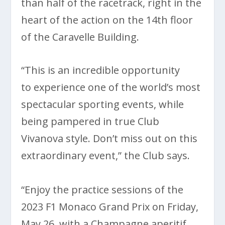
than half of the racetrack, right in the
heart of the action on the 14th floor
of the Caravelle Building.
“This is an incredible opportunity
to experience one of the world’s most
spectacular sporting events, while
being pampered in true Club
Vivanova style. Don’t miss out on this
extraordinary event,” the Club says.
“Enjoy the practice sessions of the
2023 F1 Monaco Grand Prix on Friday,
May 26, with a Champagne aperitif,