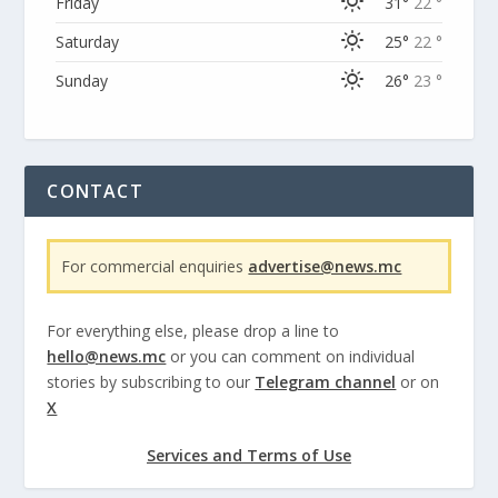
Friday
31°
22 °
Saturday
25°
22 °
Sunday
26°
23 °
CONTACT
For commercial enquiries
advertise@news.mc
For everything else, please drop a line to
hello@news.mc
or you can comment on individual
stories by subscribing to our
Telegram channel
or on
X
Services and Terms of Use