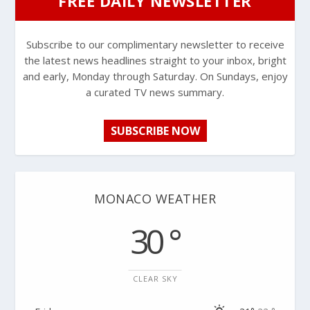
FREE DAILY NEWSLETTER
Subscribe to our complimentary newsletter to receive
the latest news headlines straight to your inbox, bright
and early, Monday through Saturday. On Sundays, enjoy
a curated TV news summary.
SUBSCRIBE NOW
MONACO WEATHER
30 °
CLEAR SKY