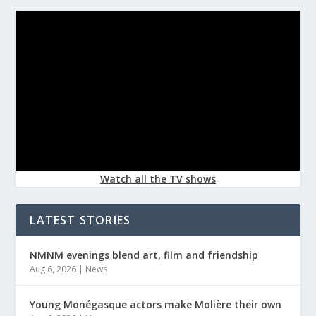
Watch all the TV shows
LATEST STORIES
NMNM evenings blend art, film and friendship
Aug 6, 2026
|
News
Young Monégasque actors make Molière their own