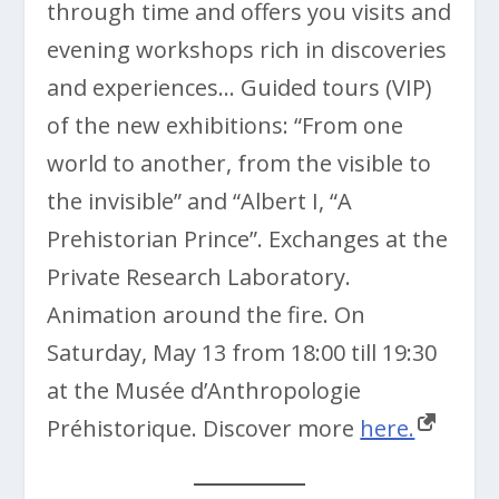
through time and offers you visits and
evening workshops rich in discoveries
and experiences… Guided tours (VIP)
of the new exhibitions: “From one
world to another, from the visible to
the invisible” and “Albert I, “A
Prehistorian Prince”. Exchanges at the
Private Research Laboratory.
Animation around the fire. On
Saturday, May 13 from 18:00 till 19:30
at the Musée d’Anthropologie
Préhistorique. Discover more
here.