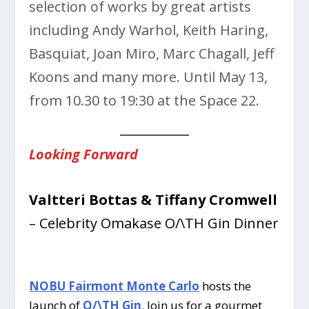
selection of works by great artists
including Andy Warhol, Keith Haring,
Basquiat, Joan Miro, Marc Chagall, Jeff
Koons and many more. Until May 13,
from 10.30 to 19:30 at the Space 22.
Looking Forward
Valtteri Bottas & Tiffany Cromwell
– Celebrity Omakase O/\TH Gin Dinner
NOBU Fairmont Monte Carlo
hosts the
launch of
O/\TH Gin
. Join us for a gourmet