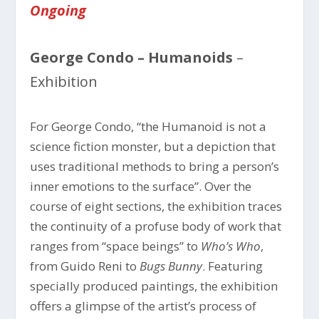
Ongoing
George Condo – Humanoids
–
Exhibition
For George Condo, “the Humanoid is not a
science fiction monster, but a depiction that
uses traditional methods to bring a person’s
inner emotions to the surface”. Over the
course of eight sections, the exhibition traces
the continuity of a profuse body of work that
ranges from “space beings” to
Who’s Who
,
from Guido Reni to
Bugs Bunny
. Featuring
specially produced paintings, the exhibition
offers a glimpse of the artist’s process of