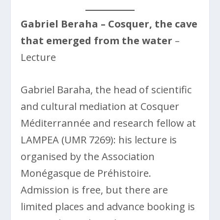
Gabriel Beraha – Cosquer, the cave
that emerged from the water
–
Lecture
Gabriel Baraha, the head of scientific
and cultural mediation at Cosquer
Méditerrannée and research fellow at
LAMPEA (UMR 7269): his lecture is
organised by the Association
Monégasque de Préhistoire.
Admission is free, but there are
limited places and advance booking is