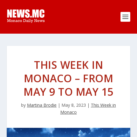
THIS WEEK IN
MONACO – FROM
MAY 9 TO MAY 15
by
Martina Brodie
|
May 8, 2023
|
This Week in
Monaco