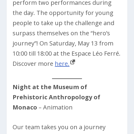
perform two performances during
the day. The opportunity for young
people to take up the challenge and
surpass themselves on the “hero’s
journey”! On Saturday, May 13 from
10:00 till 18:00 at the Espace Léo Ferré.
Discover more
here.
Night at the Museum of
Prehistoric Anthropology of
Monaco
– Animation
Our team takes you on a journey