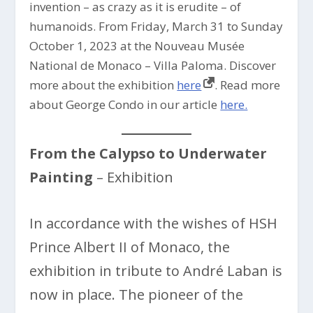
invention – as crazy as it is erudite – of
humanoids. From Friday, March 31 to Sunday
October 1, 2023 at the Nouveau Musée
National de Monaco – Villa Paloma. Discover
more about the exhibition
here
. Read more
about George Condo in our article
here.
From the Calypso to Underwater
Painting
– Exhibition
In accordance with the wishes of HSH
Prince Albert II of Monaco, the
exhibition in tribute to André Laban is
now in place. The pioneer of the