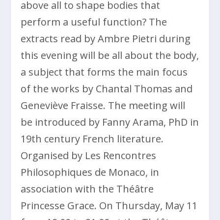
above all to shape bodies that
perform a useful function? The
extracts read by Ambre Pietri during
this evening will be all about the body,
a subject that forms the main focus
of the works by Chantal Thomas and
Geneviève Fraisse. The meeting will
be introduced by Fanny Arama, PhD in
19th century French literature.
Organised by Les Rencontres
Philosophiques de Monaco, in
association with the Théâtre
Princesse Grace. On Thursday, May 11