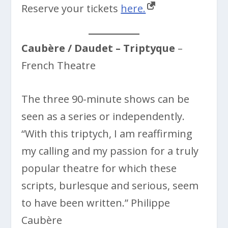
Reserve your tickets
here.
Caubère / Daudet – Triptyque
–
French Theatre
The three 90-minute shows can be
seen as a series or independently.
“With this triptych, I am reaffirming
my calling and my passion for a truly
popular theatre for which these
scripts, burlesque and serious, seem
to have been written.” Philippe
Caubère