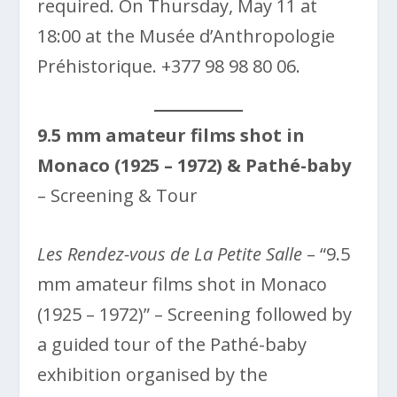
required. On Thursday, May 11 at
18:00 at the Musée d’Anthropologie
Préhistorique. +377 98 98 80 06.
9.5 mm amateur films shot in
Monaco (1925 – 1972) & Pathé-baby
– Screening & Tour
Les Rendez-vous de La Petite Salle
– “9.5
mm amateur films shot in Monaco
(1925 – 1972)” – Screening followed by
a guided tour of the Pathé-baby
exhibition organised by the