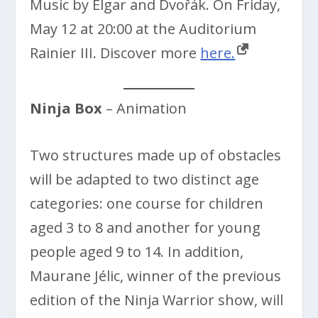
Music by Elgar and Dvořák. On Friday,
May 12 at 20:00 at the Auditorium
Rainier III. Discover more
here.
Ninja Box
– Animation
Two structures made up of obstacles
will be adapted to two distinct age
categories: one course for children
aged 3 to 8 and another for young
people aged 9 to 14. In addition,
Maurane Jélic, winner of the previous
edition of the Ninja Warrior show, will