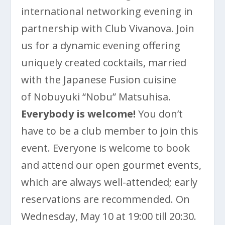
international networking evening in
partnership with Club Vivanova. Join
us for a dynamic evening offering
uniquely created cocktails, married
with the Japanese Fusion cuisine
of Nobuyuki “Nobu” Matsuhisa.
Everybody is welcome!
You don’t
have to be a club member to join this
event. Everyone is welcome to book
and attend our open gourmet events,
which are always well-attended; early
reservations are recommended. On
Wednesday, May 10 at 19:00 till 20:30.