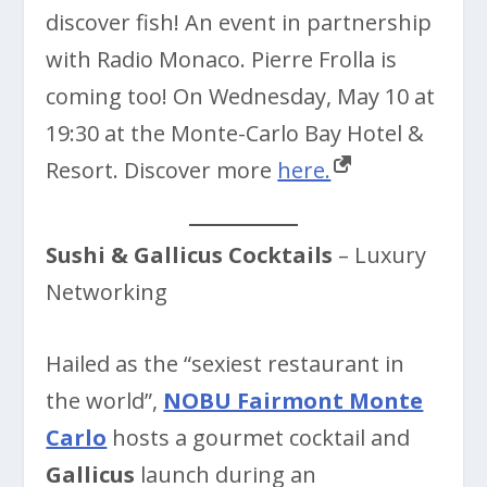
discover fish! An event in partnership
with Radio Monaco. Pierre Frolla is
coming too! On Wednesday, May 10 at
19:30 at the Monte-Carlo Bay Hotel &
Resort. Discover more
here.
Sushi & Gallicus Cocktails
– Luxury
Networking
Hailed as the “sexiest restaurant in
the world”,
NOBU Fairmont Monte
Carlo
hosts a gourmet cocktail and
Gallicus
launch during an