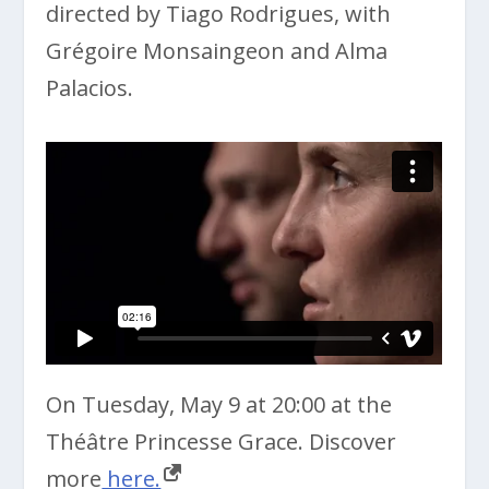
directed by Tiago Rodrigues, with
Grégoire Monsaingeon and Alma
Palacios.
On Tuesday, May 9 at 20:00 at the
Théâtre Princesse Grace. Discover
more
here.