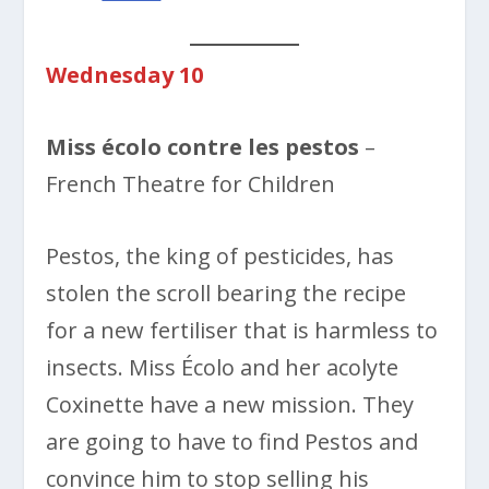
Wednesday 10
Miss écolo contre les pestos
–
French Theatre for Children
Pestos, the king of pesticides, has
stolen the scroll bearing the recipe
for a new fertiliser that is harmless to
insects. Miss Écolo and her acolyte
Coxinette have a new mission. They
are going to have to find Pestos and
convince him to stop selling his