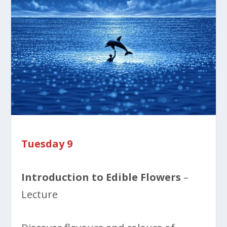
Tuesday 9
Introduction to Edible Flowers
–
Lecture