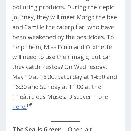
polluting products. During their epic
journey, they will meet Marga the bee
and Camille the caterpillar, who have
been weakened by the pesticides. To
help them, Miss Écolo and Coxinette
will need to use their magic, but can
they catch Pestos? On Wednesday,
May 10 at 16:30, Saturday at 14:30 and
16:30 and Sunday at 11:00 at the
Théâtre des Muses. Discover more
here.
The Sea Is Green
– Open-air