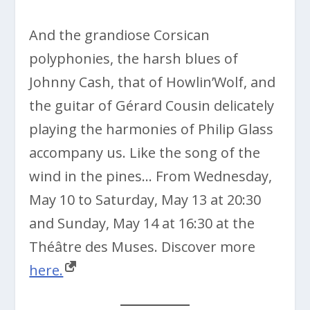
And the grandiose Corsican
polyphonies, the harsh blues of
Johnny Cash, that of Howlin’Wolf, and
the guitar of Gérard Cousin delicately
playing the harmonies of Philip Glass
accompany us. Like the song of the
wind in the pines… From Wednesday,
May 10 to Saturday, May 13 at 20:30
and Sunday, May 14 at 16:30 at the
Théâtre des Muses. Discover more
here.