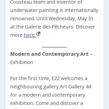
Cousteau team and inventor of
underwater painting is internationally
renowned. Until Wednesday, May 31
at the Galerie des Pêcheurs. Discover
more
here.
Modern and Contemporary Art
–
Exhibition
For the first time, E22 welcomes a
neighbouring gallery Art Gallery 44
for a modern and contemporary
exhibition. Come and discover a