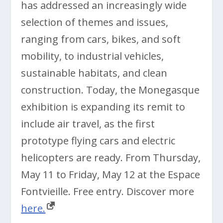
has addressed an increasingly wide
selection of themes and issues,
ranging from cars, bikes, and soft
mobility, to industrial vehicles,
sustainable habitats, and clean
construction. Today, the Monegasque
exhibition is expanding its remit to
include air travel, as the first
prototype flying cars and electric
helicopters are ready. From Thursday,
May 11 to Friday, May 12 at the Espace
Fontvieille. Free entry. Discover more
here.