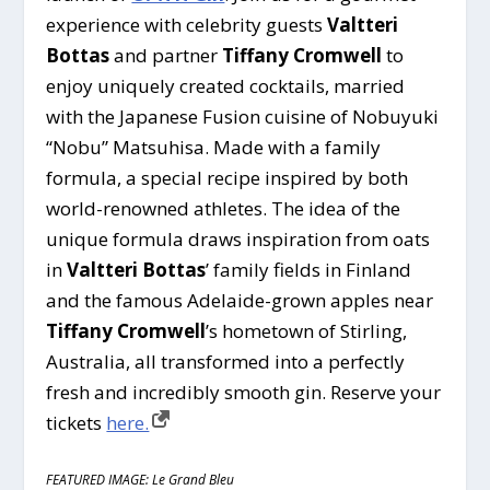
experience with celebrity guests
Valtteri
Bottas
and partner
Tiffany Cromwell
to
enjoy uniquely created cocktails, married
with the Japanese Fusion cuisine of Nobuyuki
“Nobu” Matsuhisa. Made with a family
formula, a special recipe inspired by both
world-renowned athletes. The idea of the
unique formula draws inspiration from oats
in
Valtteri Bottas
’ family fields in Finland
and the famous Adelaide-grown apples near
Tiffany Cromwell
’s hometown of Stirling,
Australia, all transformed into a perfectly
fresh and incredibly smooth gin. Reserve your
tickets
here.
FEATURED IMAGE: Le Grand Bleu