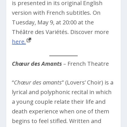
is presented in its original English
version with French subtitles. On
Tuesday, May 9, at 20:00 at the
Théâtre des Variétés. Discover more
here.
Chœur des Amants
– French Theatre
“
Chœur des amants
” (Lovers’ Choir) is a
lyrical and polyphonic recital in which
a young couple relate their life and
death experience when one of them
begins to feel stifled. Written and