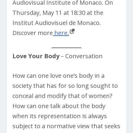
Audiovisual Institute of Monaco. On
Thursday, May 11 at 18:30 at the
Institut Audiovisuel de Monaco.
Discover more
here.
Love Your Body
– Conversation
How can one love one’s body in a
society that has for so long sought to
conceal and modify that of women?
How can one talk about the body
when its representation is always
subject to a normative view that seeks