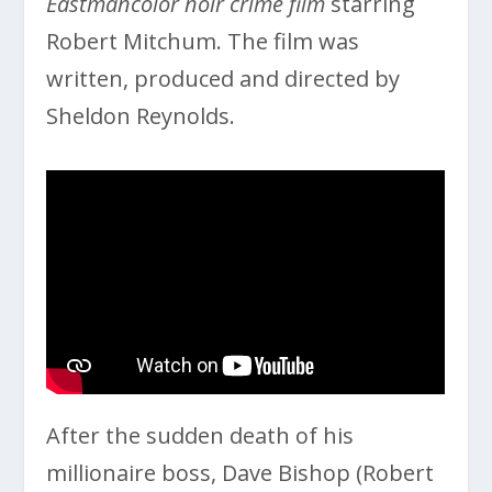
Eastmancolor noir crime film
starring
Robert Mitchum. The film was
written, produced and directed by
Sheldon Reynolds.
After the sudden death of his
millionaire boss, Dave Bishop (Robert