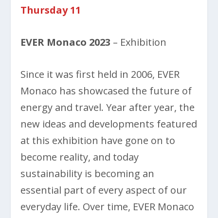
Thursday 11
EVER Monaco 2023
– Exhibition
Since it was first held in 2006, EVER
Monaco has showcased the future of
energy and travel. Year after year, the
new ideas and developments featured
at this exhibition have gone on to
become reality, and today
sustainability is becoming an
essential part of every aspect of our
everyday life. Over time, EVER Monaco