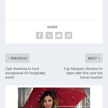
SHARE:
PREVIOUS
NEXT
Club Vivanova to host
Top Marques Monaco to
exceptional GP hospitality
open with first-ever live
event
Ferrari Auction