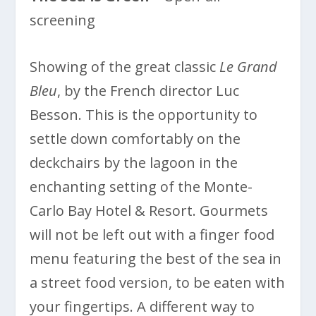
screening
Showing of the great classic
Le Grand
Bleu
, by the French director Luc
Besson. This is the opportunity to
settle down comfortably on the
deckchairs by the lagoon in the
enchanting setting of the Monte-
Carlo Bay Hotel & Resort. Gourmets
will not be left out with a finger food
menu featuring the best of the sea in
a street food version, to be eaten with
your fingertips. A different way to