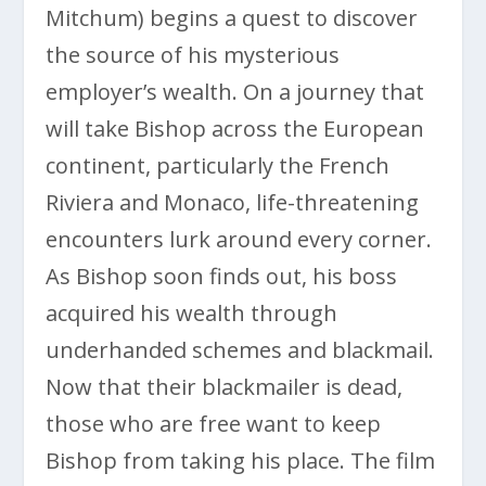
Mitchum) begins a quest to discover
the source of his mysterious
employer’s wealth. On a journey that
will take Bishop across the European
continent, particularly the French
Riviera and Monaco, life-threatening
encounters lurk around every corner.
As Bishop soon finds out, his boss
acquired his wealth through
underhanded schemes and blackmail.
Now that their blackmailer is dead,
those who are free want to keep
Bishop from taking his place. The film