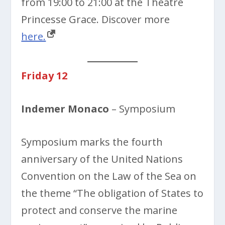
from 19:00 to 21:00 at the Théâtre
Princesse Grace. Discover more
here.
Friday 12
Indemer Monaco
– Symposium
Symposium marks the fourth
anniversary of the United Nations
Convention on the Law of the Sea on
the theme “The obligation of States to
protect and conserve the marine