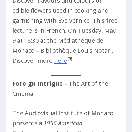
Discover flavours and colours of
edible flowers used in cooking and
garnishing with Eve Vernice. This free
lecture is in French. On Tuesday, May
9 at 18:30 at the Médiathèque de
Monaco – Bibliothèque Louis Notari.
Discover more
here
.
Foreign Intrigue
– The Art of the
Cinema
The Audiovisual Institute of Monaco
presents a
1956 American