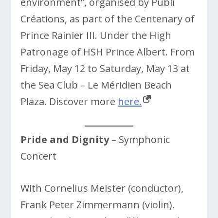
environment”, organised by Publi
Créations, as part of the Centenary of
Prince Rainier III. Under the High
Patronage of HSH Prince Albert. From
Friday, May 12 to Saturday, May 13 at
the Sea Club – Le Méridien Beach
Plaza. Discover more
here.
Pride and Dignity
– Symphonic
Concert
With Cornelius Meister (conductor),
Frank Peter Zimmermann (violin).