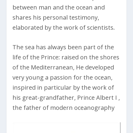
between man and the ocean and
shares his personal testimony,
elaborated by the work of scientists.
The sea has always been part of the
life of the Prince: raised on the shores
of the Mediterranean, He developed
very young a passion for the ocean,
inspired in particular by the work of
his great-grandfather, Prince Albert I ,
the father of modern oceanography