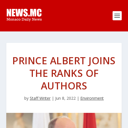
PRINCE ALBERT JOINS
THE RANKS OF
AUTHORS
by
Staff Writer
|
Jun 8, 2022
|
Environment