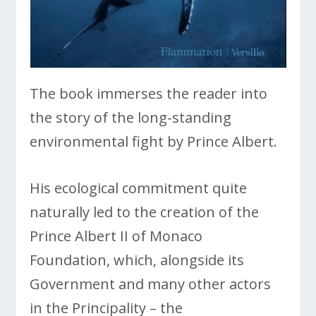
The book immerses the reader into
the story of the long-standing
environmental fight by Prince Albert.
His ecological commitment quite
naturally led to the creation of the
Prince Albert II of Monaco
Foundation, which, alongside its
Government and many other actors
in the Principality – the