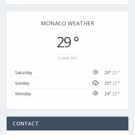
MONACO WEATHER
29 °
CLEAR SKY
Saturday
29°
22 °
Sunday
25°
23 °
Monday
24°
23 °
CONTACT