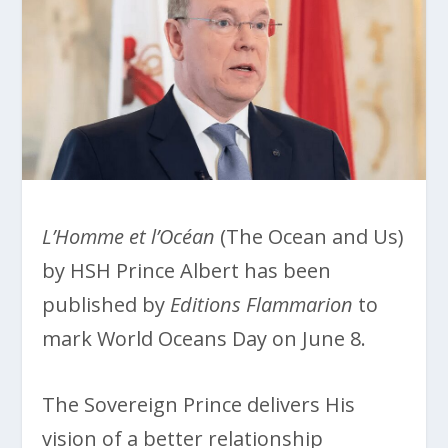
L’Homme et l’Océan
(The Ocean and Us)
by HSH Prince Albert has been
published by
Editions Flammarion
to
mark World Oceans Day on June 8.
The Sovereign Prince delivers His
vision of a better relationship