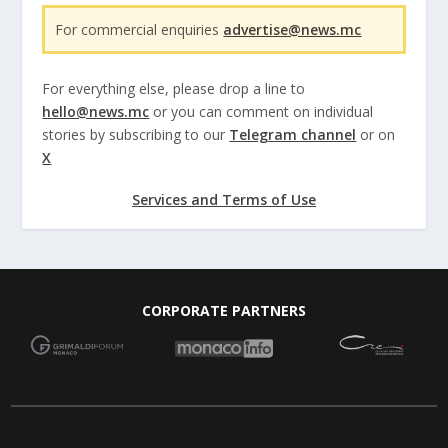
For commercial enquiries
advertise@news.mc
For everything else, please drop a line to
hello@news.mc
or you can comment on individual
stories by subscribing to our
Telegram channel
or on
X
Services and Terms of Use
CORPORATE PARTNERS