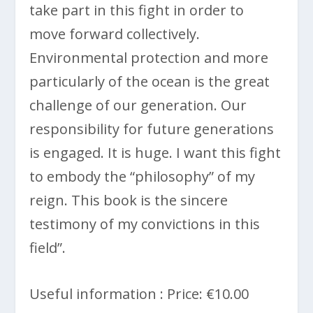
take part in this fight in order to
move forward collectively.
Environmental protection and more
particularly of the ocean is the great
challenge of our generation. Our
responsibility for future generations
is engaged. It is huge. I want this fight
to embody the “philosophy” of my
reign. This book is the sincere
testimony of my convictions in this
field”.
Useful information : Price: €10.00