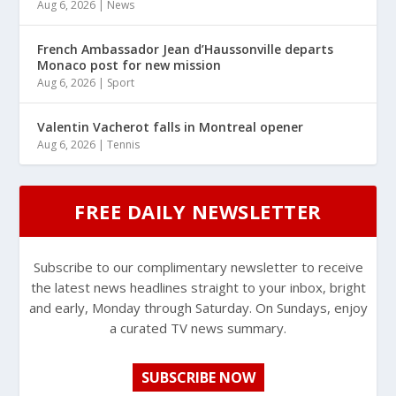
Aug 6, 2026
|
News
French Ambassador Jean d’Haussonville departs
Monaco post for new mission
Aug 6, 2026
|
Sport
Valentin Vacherot falls in Montreal opener
Aug 6, 2026
|
Tennis
FREE DAILY NEWSLETTER
Subscribe to our complimentary newsletter to receive
the latest news headlines straight to your inbox, bright
and early, Monday through Saturday. On Sundays, enjoy
a curated TV news summary.
SUBSCRIBE NOW