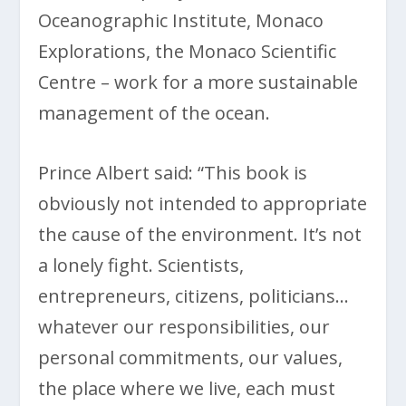
Oceanographic Institute, Monaco
Explorations, the Monaco Scientific
Centre – work for a more sustainable
management of the ocean.
Prince Albert said: “This book is
obviously not intended to appropriate
the cause of the environment. It’s not
a lonely fight. Scientists,
entrepreneurs, citizens, politicians…
whatever our responsibilities, our
personal commitments, our values,
the place where we live, each must