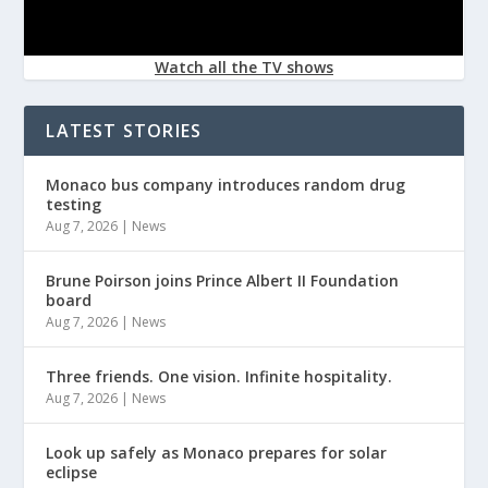
Watch all the TV shows
LATEST STORIES
Monaco bus company introduces random drug
testing
Aug 7, 2026
|
News
Brune Poirson joins Prince Albert II Foundation
board
Aug 7, 2026
|
News
Three friends. One vision. Infinite hospitality.
Aug 7, 2026
|
News
Look up safely as Monaco prepares for solar
eclipse