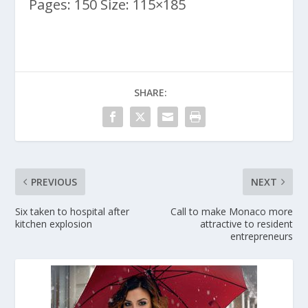
Pages: 150 Size: 115×185
SHARE:
PREVIOUS
NEXT
Six taken to hospital after
Call to make Monaco more
kitchen explosion
attractive to resident
entrepreneurs