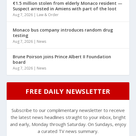
€1.5 million stolen from elderly Monaco resident —
Suspect arrested in Amiens with part of the loot
Aug 7, 2026
|
Law & Order
Monaco bus company introduces random drug
testing
Aug 7, 2026
|
News
Brune Poirson joins Prince Albert II Foundation
board
Aug 7, 2026
|
News
FREE DAILY NEWSLETTER
Subscribe to our complimentary newsletter to receive
the latest news headlines straight to your inbox, bright
and early, Monday through Saturday. On Sundays, enjoy
a curated TV news summary.