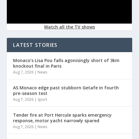
Watch all the TV shows
LATEST STORIES
Monaco’s Lisa Pou falls agonisingly short of 3km
knockout final in Paris
Aug 7, 2026
|
News
AS Monaco edge past stubborn Getafe in fourth
pre-season test
Aug 7, 2026
|
Sport
Tender fire at Port Hercule sparks emergency
response, motor yacht narrowly spared
Aug 7, 2026
|
News