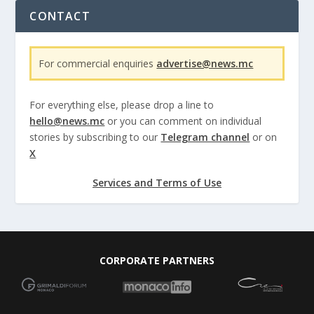
CONTACT
For commercial enquiries
advertise@news.mc
For everything else, please drop a line to
hello@news.mc
or you can comment on individual
stories by subscribing to our
Telegram channel
or on
X
Services and Terms of Use
CORPORATE PARTNERS