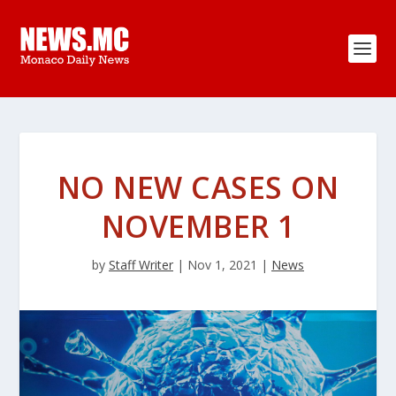
NO NEW CASES ON
NOVEMBER 1
by
Staff Writer
|
Nov 1, 2021
|
News