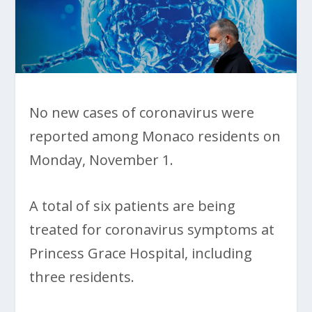
No new cases of coronavirus were
reported among Monaco residents on
Monday, November 1.
A total of six patients are being
treated for coronavirus symptoms at
Princess Grace Hospital, including
three residents.