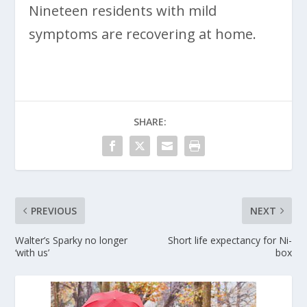
Nineteen residents with mild
symptoms are recovering at home.
SHARE:
PREVIOUS
NEXT
Walter’s Sparky no longer
Short life expectancy for Ni-
‘with us’
box