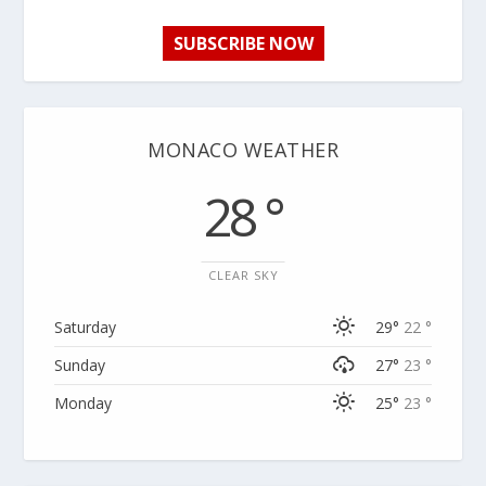
SUBSCRIBE NOW
MONACO WEATHER
28 °
CLEAR SKY
Saturday
29°
22 °
Sunday
27°
23 °
Monday
25°
23 °