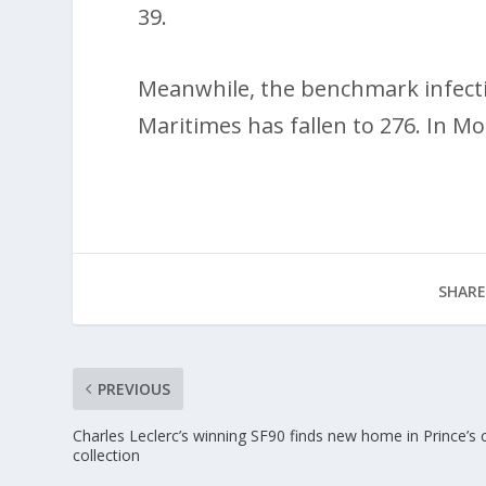
39.
Meanwhile, the benchmark infectio
Maritimes has fallen to 276. In Mo
SHARE
PREVIOUS
Charles Leclerc’s winning SF90 finds new home in Prince’s 
collection