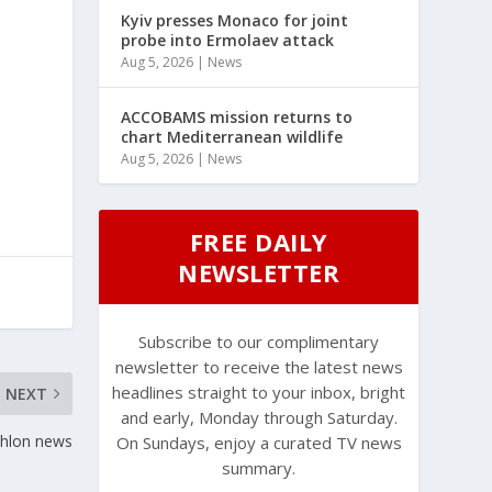
Kyiv presses Monaco for joint
probe into Ermolaev attack
Aug 5, 2026
|
News
ACCOBAMS mission returns to
chart Mediterranean wildlife
Aug 5, 2026
|
News
FREE DAILY
NEWSLETTER
Subscribe to our complimentary
newsletter to receive the latest news
headlines straight to your inbox, bright
NEXT
and early, Monday through Saturday.
thlon news
On Sundays, enjoy a curated TV news
summary.