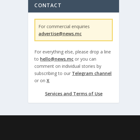
CONTACT
For commercial enquiries
advertise@news.mc
For everything else, please drop a line
to
hello@news.mc
or you can
comment on individual stories by
subscribing to our
Telegram channel
or on
X
Services and Terms of Use