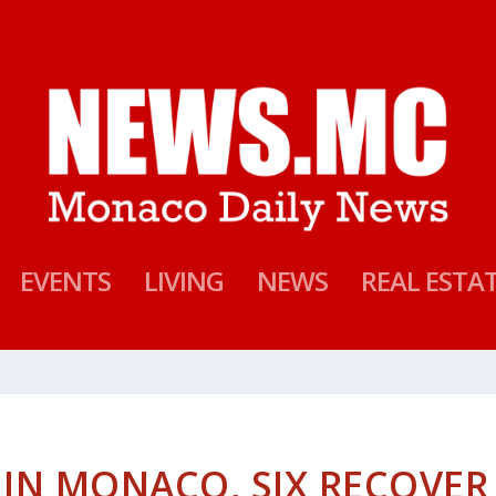
EVENTS
LIVING
NEWS
REAL ESTA
E IN MONACO, SIX RECOVER