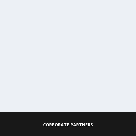
CORPORATE PARTNERS