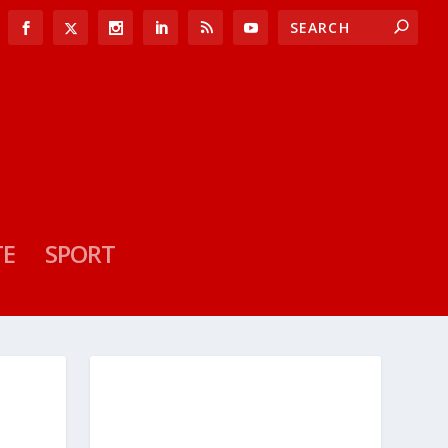
TE
SPORT