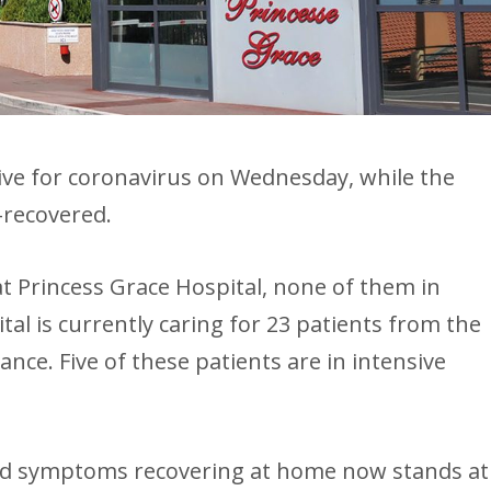
ive for coronavirus on Wednesday, while the
-recovered.
at Princess Grace Hospital, none of them in
tal is currently caring for 23 patients from the
nce. Five of these patients are in intensive
ld symptoms recovering at home now stands at