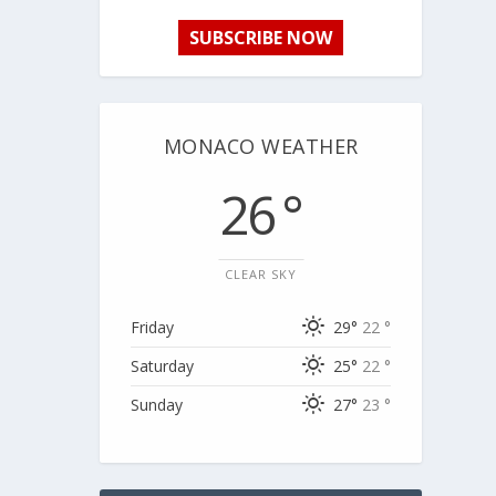
SUBSCRIBE NOW
MONACO WEATHER
26 °
CLEAR SKY
Friday
29°
22 °
Saturday
25°
22 °
Sunday
27°
23 °