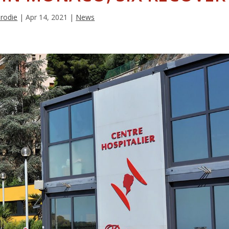
Brodie
|
Apr 14, 2021
|
News