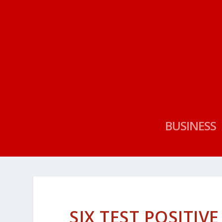
BUSINESS
SIX TEST POSITIV