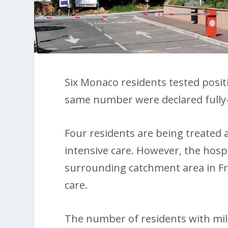
Six Monaco residents tested posit
same number were declared fully
Four residents are being treated 
intensive care. However, the hospi
surrounding catchment area in Fra
care.
The number of residents with mi