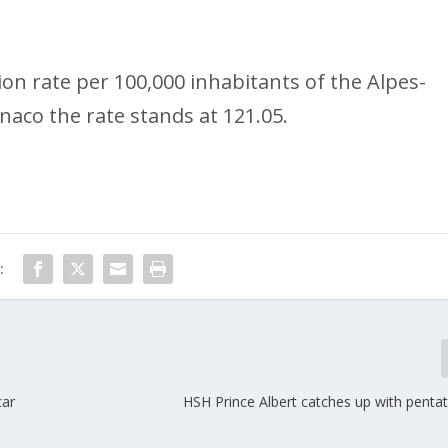
n rate per 100,000 inhabitants of the Alpes-
naco the rate stands at 121.05.
:
car
HSH Prince Albert catches up with penta