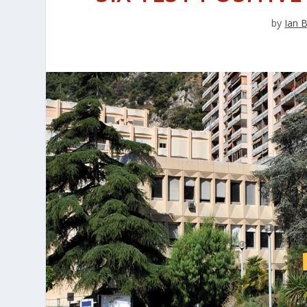
by
Ian 