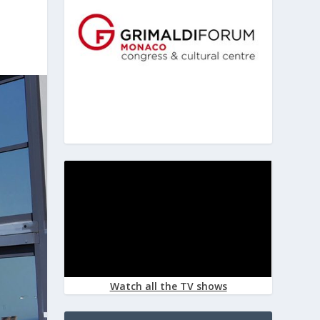
Watch all the TV shows