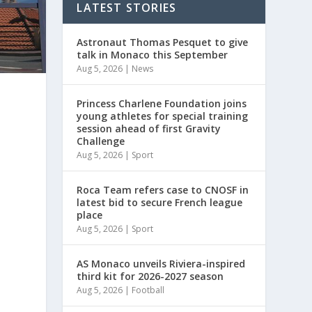
LATEST STORIES
Astronaut Thomas Pesquet to give
talk in Monaco this September
Aug 5, 2026
|
News
Princess Charlene Foundation joins
young athletes for special training
session ahead of first Gravity
Challenge
Aug 5, 2026
|
Sport
Roca Team refers case to CNOSF in
latest bid to secure French league
place
Aug 5, 2026
|
Sport
AS Monaco unveils Riviera-inspired
third kit for 2026-2027 season
Aug 5, 2026
|
Football