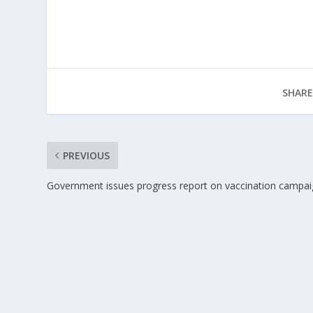
SHARE
PREVIOUS
Government issues progress report on vaccination campa