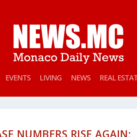
EVENTS
LIVING
NEWS
REAL ESTA
SE NUMBERS RISE AGAIN;