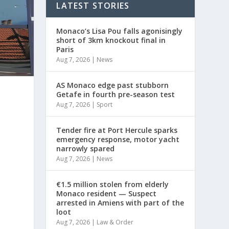
LATEST STORIES
Monaco’s Lisa Pou falls agonisingly
short of 3km knockout final in
Paris
Aug 7, 2026
|
News
AS Monaco edge past stubborn
Getafe in fourth pre-season test
Aug 7, 2026
|
Sport
Tender fire at Port Hercule sparks
emergency response, motor yacht
narrowly spared
Aug 7, 2026
|
News
€1.5 million stolen from elderly
Monaco resident — Suspect
arrested in Amiens with part of the
loot
Aug 7, 2026
|
Law & Order