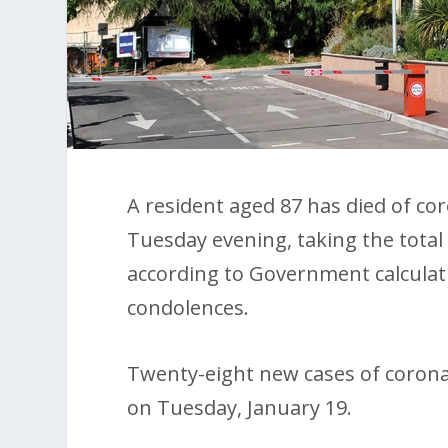
A resident aged 87 has died of c
Tuesday evening, taking the total 
according to Government calculat
condolences.
Twenty-eight new cases of coron
on Tuesday, January 19.