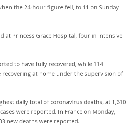
hen the 24-hour figure fell, to 11 on Sunday
 at Princess Grace Hospital, four in intensive
ted to have fully recovered, while 114
 recovering at home under the supervision of
hest daily total of coronavirus deaths, at 1,610
 cases were reported. In France on Monday,
403 new deaths were reported.