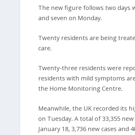
The new figure follows two days w
and seven on Monday.
Twenty residents are being treated
care.
Twenty-three residents were repor
residents with mild symptoms are
the Home Monitoring Centre.
Meanwhile, the UK recorded its hig
on Tuesday. A total of 33,355 new
January 18, 3,736 new cases and 