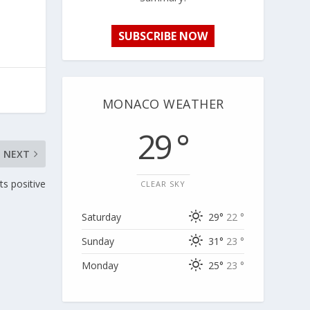
SUBSCRIBE NOW
MONACO WEATHER
29 °
NEXT
ts positive
CLEAR SKY
Saturday
29°
22 °
Sunday
31°
23 °
Monday
25°
23 °