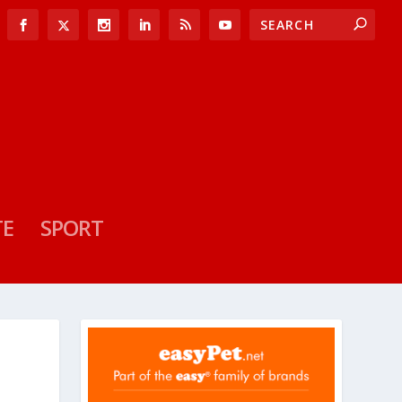
TE
SPORT