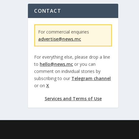
CONTACT
For commercial enquiries
advertise@news.mc
For everything else, please drop a line
to
hello@news.mc
or you can
comment on individual stories by
subscribing to our
Telegram channel
or on
X
Services and Terms of Use