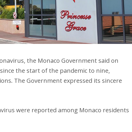
oronavirus, the Monaco Government said on
since the start of the pandemic to nine,
ions. The Government expressed its sincere
avirus were reported among Monaco residents