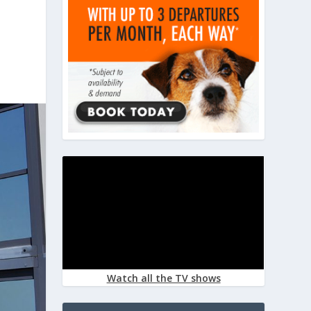
Watch all the TV shows