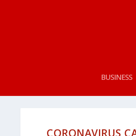
BUSINESS
CORONAVIRUS CA