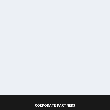
CORPORATE PARTNERS