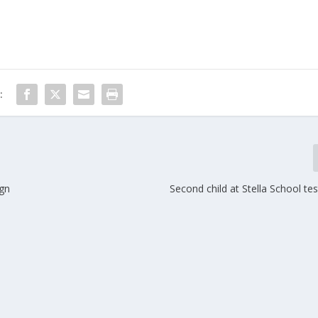
:
ign
Second child at Stella School tes