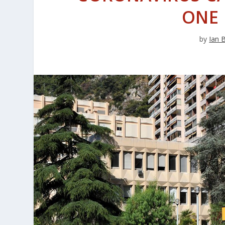
ONE
by
Ian 