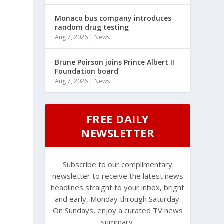
Monaco bus company introduces
random drug testing
Aug 7, 2026
|
News
Brune Poirson joins Prince Albert II
Foundation board
Aug 7, 2026
|
News
FREE DAILY
NEWSLETTER
Subscribe to our complimentary
newsletter to receive the latest news
headlines straight to your inbox, bright
and early, Monday through Saturday.
On Sundays, enjoy a curated TV news
summary.