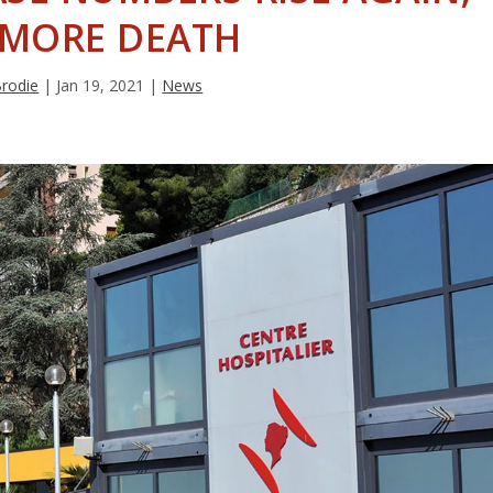
 MORE DEATH
Brodie
|
Jan 19, 2021
|
News