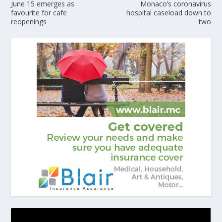
June 15 emerges as
Monaco’s coronavirus
favourite for cafe
hospital caseload down to
reopenings
two