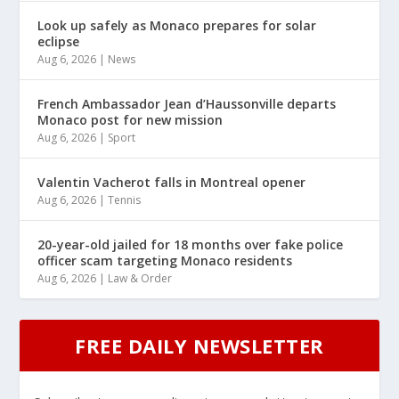
Look up safely as Monaco prepares for solar
eclipse
Aug 6, 2026
|
News
French Ambassador Jean d’Haussonville departs
Monaco post for new mission
Aug 6, 2026
|
Sport
Valentin Vacherot falls in Montreal opener
Aug 6, 2026
|
Tennis
20-year-old jailed for 18 months over fake police
officer scam targeting Monaco residents
Aug 6, 2026
|
Law & Order
FREE DAILY NEWSLETTER