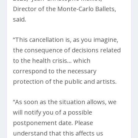
Director of the Monte-Carlo Ballets,
said.
“This cancellation is, as you imagine,
the consequence of decisions related
to the health crisis… which
correspond to the necessary
protection of the public and artists.
“As soon as the situation allows, we
will notify you of a possible
postponement date. Please
understand that this affects us