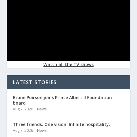
Watch all the TV shows
LATEST STORIES
Brune Poirson joins Prince Albert II Foundation
board
Aug 7, 2026
|
News
Three friends. One vision. Infinite hospitality.
Aug 7, 2026
|
News