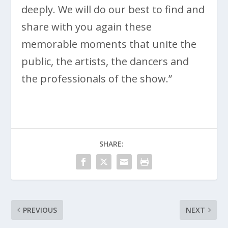
deeply. We will do our best to find and
share with you again these
memorable moments that unite the
public, the artists, the dancers and
the professionals of the show.”
SHARE:
PREVIOUS
NEXT