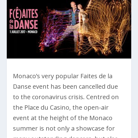
Monaco’s very popular Faites de la
Danse event has been cancelled due
to the coronavirus crisis. Centred on
the Place du Casino, the open-air
event at the height of the Monaco
summer is not only a showcase for