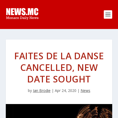
FAITES DE LA DANSE
CANCELLED, NEW
DATE SOUGHT
by
Ian Brodie
|
Apr 24, 2020
|
News