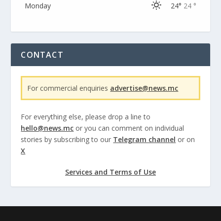
Monday
24°
24 °
CONTACT
For commercial enquiries
advertise@news.mc
For everything else, please drop a line to
hello@news.mc
or you can comment on individual
stories by subscribing to our
Telegram channel
or on
X
Services and Terms of Use