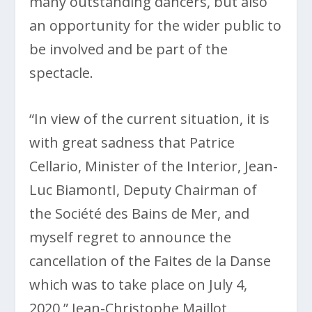
many outstanding dancers, but also
an opportunity for the wider public to
be involved and be part of the
spectacle.
“In view of the current situation, it is
with great sadness that Patrice
Cellario, Minister of the Interior, Jean-
Luc BiamontI, Deputy Chairman of
the Société des Bains de Mer, and
myself regret to announce the
cancellation of the Faites de la Danse
which was to take place on July 4,
2020,” Jean-Christophe Maillot,