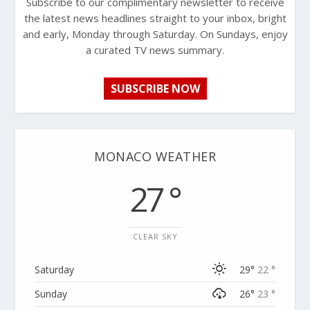
Subscribe to our complimentary newsletter to receive
the latest news headlines straight to your inbox, bright
and early, Monday through Saturday. On Sundays, enjoy
a curated TV news summary.
SUBSCRIBE NOW
MONACO WEATHER
27 °
CLEAR SKY
Saturday
29°
22 °
Sunday
26°
23 °