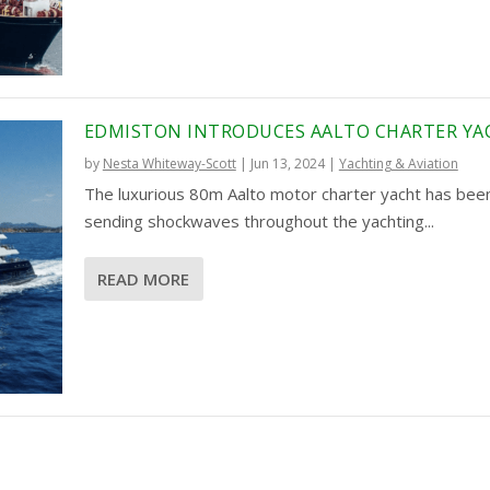
EDMISTON INTRODUCES AALTO CHARTER YA
by
Nesta Whiteway-Scott
|
Jun 13, 2024
|
Yachting & Aviation
The luxurious 80m Aalto motor charter yacht has bee
sending shockwaves throughout the yachting...
READ MORE