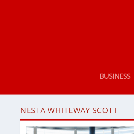
BUSINESS
NESTA WHITEWAY-SCOTT