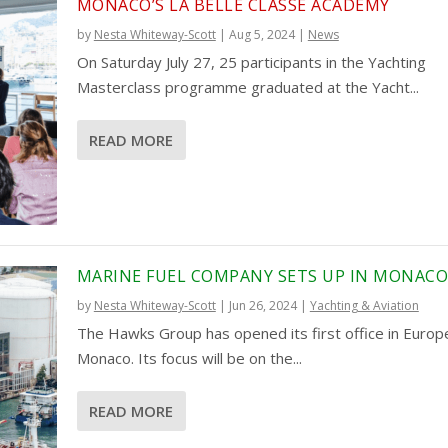
MONACO’S LA BELLE CLASSE ACADEMY
by
Nesta Whiteway-Scott
|
Aug 5, 2024
|
News
On Saturday July 27, 25 participants in the Yachting
Masterclass programme graduated at the Yacht...
READ MORE
MARINE FUEL COMPANY SETS UP IN MONAC
by
Nesta Whiteway-Scott
|
Jun 26, 2024
|
Yachting & Aviation
The Hawks Group has opened its first office in Europe
Monaco. Its focus will be on the...
READ MORE