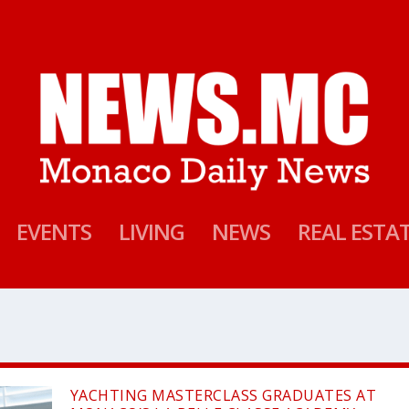
EVENTS
LIVING
NEWS
REAL ESTA
YACHTING MASTERCLASS GRADUATES AT