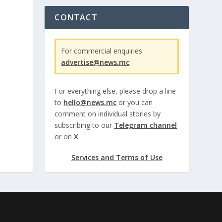
CONTACT
For commercial enquiries
advertise@news.mc
For everything else, please drop a line
to
hello@news.mc
or you can
comment on individual stories by
subscribing to our
Telegram channel
or on
X
Services and Terms of Use