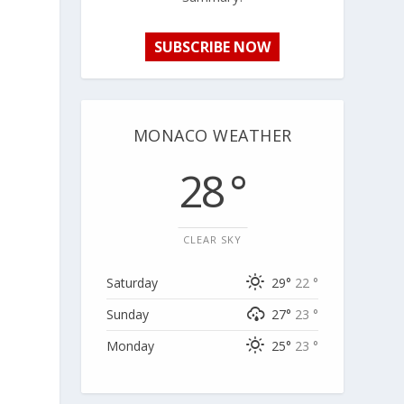
SUBSCRIBE NOW
MONACO WEATHER
28 °
CLEAR SKY
Saturday
29°
22 °
Sunday
27°
23 °
Monday
25°
23 °