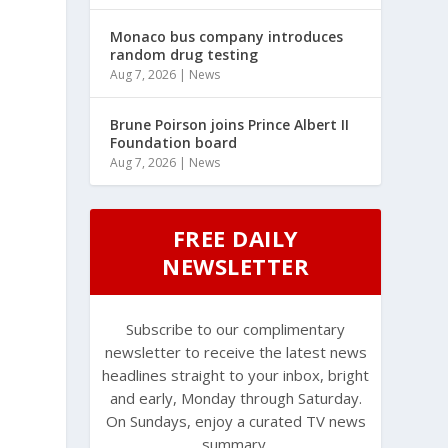
Monaco bus company introduces
random drug testing
Aug 7, 2026
|
News
Brune Poirson joins Prince Albert II
Foundation board
Aug 7, 2026
|
News
FREE DAILY
NEWSLETTER
Subscribe to our complimentary
newsletter to receive the latest news
headlines straight to your inbox, bright
and early, Monday through Saturday.
On Sundays, enjoy a curated TV news
summary.