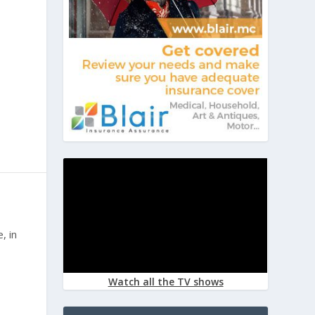
O
, in
Watch all the TV shows