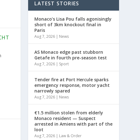
LATEST STORIES
Monaco’s Lisa Pou falls agonisingly
short of 3km knockout final in
Paris
Aug 7, 2026
|
News
CHT
AS Monaco edge past stubborn
n
Getafe in fourth pre-season test
Aug 7, 2026
|
Sport
Tender fire at Port Hercule sparks
emergency response, motor yacht
narrowly spared
Aug 7, 2026
|
News
€1.5 million stolen from elderly
Monaco resident — Suspect
arrested in Amiens with part of the
loot
Aug 7, 2026
|
Law & Order