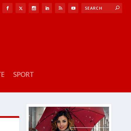
TE
SPORT