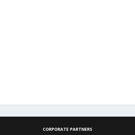
CORPORATE PARTNERS