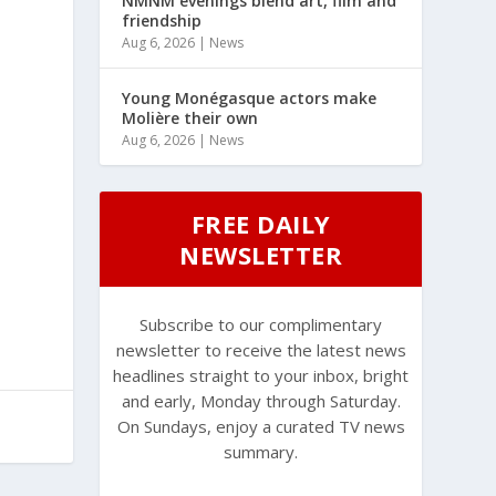
NMNM evenings blend art, film and
friendship
Aug 6, 2026
|
News
Young Monégasque actors make
Molière their own
Aug 6, 2026
|
News
FREE DAILY
NEWSLETTER
Subscribe to our complimentary
newsletter to receive the latest news
headlines straight to your inbox, bright
and early, Monday through Saturday.
On Sundays, enjoy a curated TV news
summary.