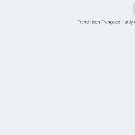
French icon Françoise Hardy 