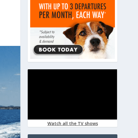
Watch all the TV shows