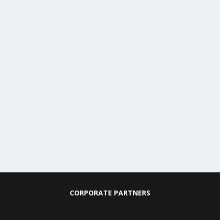
CORPORATE PARTNERS