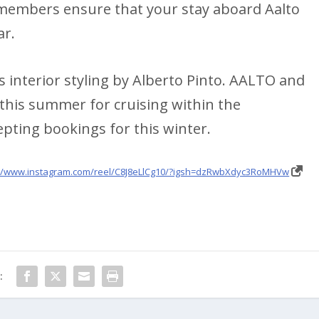
 members ensure that your stay aboard Aalto
ar.
 interior styling by Alberto Pinto. AALTO and
 this summer for cruising within the
epting bookings for this winter.
://www.instagram.com/reel/C8J8eLlCg10/?igsh=dzRwbXdyc3RoMHVw
: