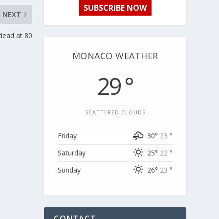
SUBSCRIBE NOW
NEXT
dead at 80
MONACO WEATHER
29 °
SCATTERED CLOUDS
Friday
30°
23 °
Saturday
25°
22 °
Sunday
26°
23 °
CONTACT