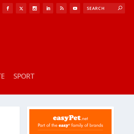
TE
SPORT