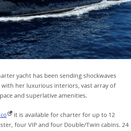
harter yacht has been sending shockwaves
ith her luxurious interiors, vast array of
space and superlative amenities.
nco
it is available for charter for up to 12
ster, four VIP and four Double/Twin cabins. 24