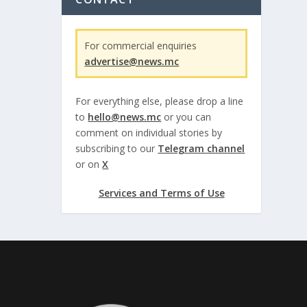
For commercial enquiries
advertise@news.mc
For everything else, please drop a line
to
hello@news.mc
or you can
comment on individual stories by
subscribing to our
Telegram channel
or on
X
Services and Terms of Use