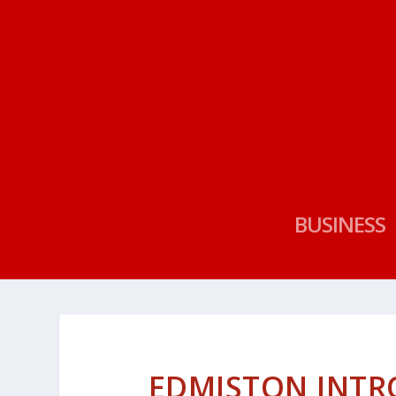
BUSINESS
EDMISTON INTR