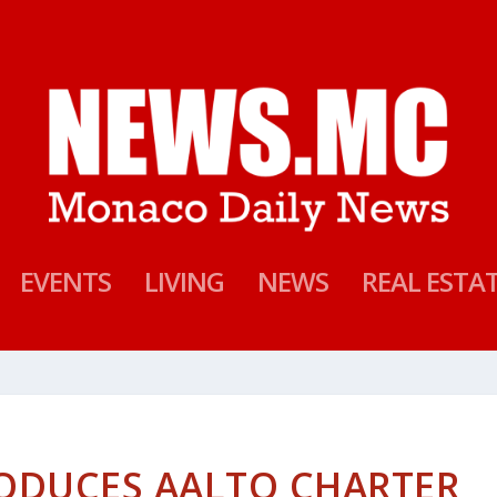
EVENTS
LIVING
NEWS
REAL ESTA
ODUCES AALTO CHARTER