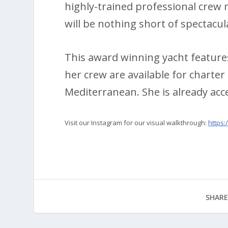
highly-trained professional crew
will be nothing short of spectacul
This award winning yacht features
her crew are available for charter
Mediterranean. She is already acc
Visit our Instagram for our visual walkthrough:
https
SHARE