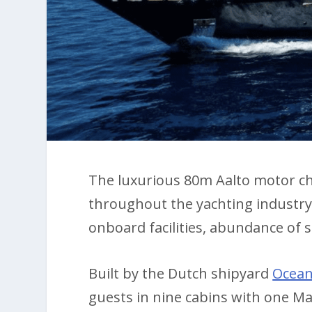
The luxurious 80m Aalto motor c
throughout the yachting industry w
onboard facilities, abundance of 
Built by the Dutch shipyard
Ocea
guests in nine cabins with one Ma