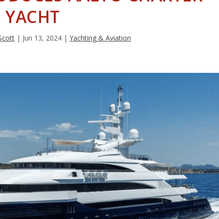
YACHT
Scott
|
Jun 13, 2024
|
Yachting & Aviation