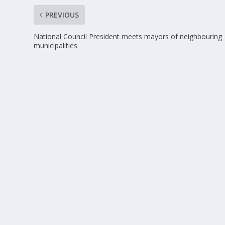
PREVIOUS
National Council President meets mayors of neighbouring
municipalities