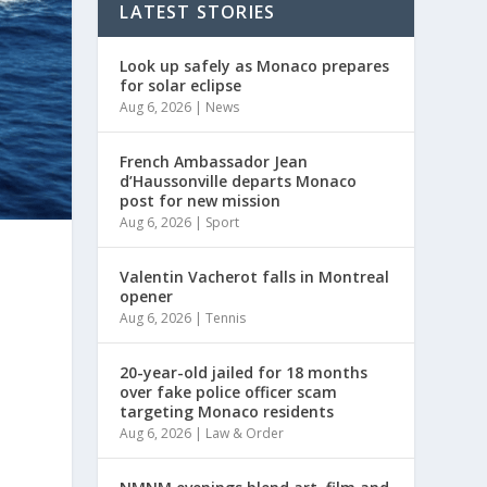
LATEST STORIES
Look up safely as Monaco prepares
for solar eclipse
Aug 6, 2026
|
News
French Ambassador Jean
d’Haussonville departs Monaco
post for new mission
Aug 6, 2026
|
Sport
Valentin Vacherot falls in Montreal
opener
Aug 6, 2026
|
Tennis
20-year-old jailed for 18 months
over fake police officer scam
targeting Monaco residents
Aug 6, 2026
|
Law & Order