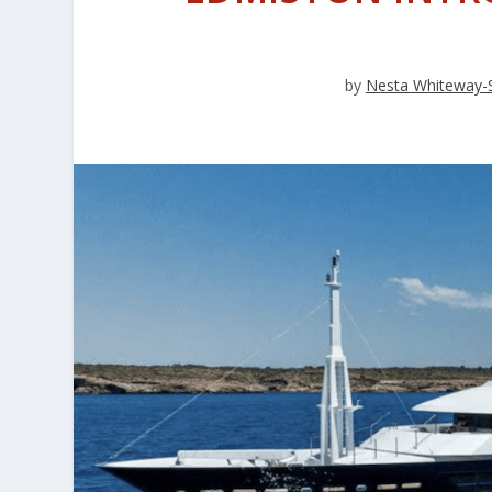
by
Nesta Whiteway-