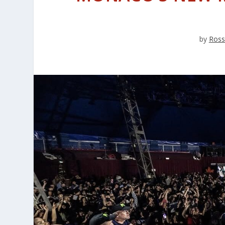
by
Ross