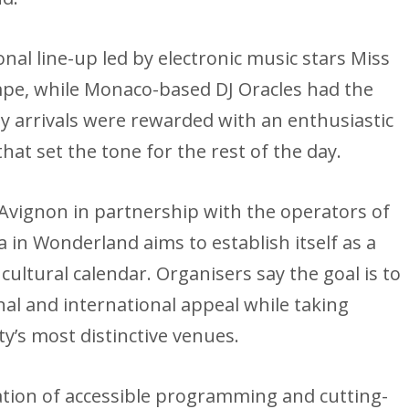
onal line-up led by electronic music stars Miss
pe, while Monaco-based DJ Oracles had the
y arrivals were rewarded with an enthusiastic
at set the tone for the rest of the day.
Avignon in partnership with the operators of
 in Wonderland aims to establish itself as a
ultural calendar. Organisers say the goal is to
nal and international appeal while taking
ty’s most distinctive venues.
ation of accessible programming and cutting-