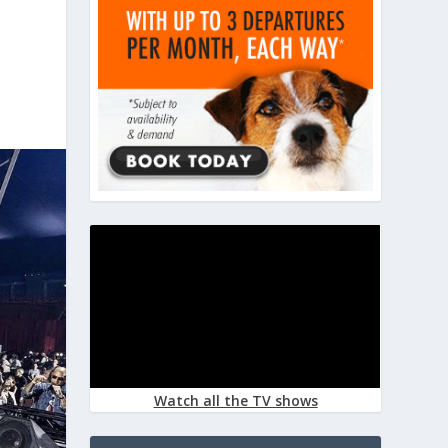
Watch all the TV shows