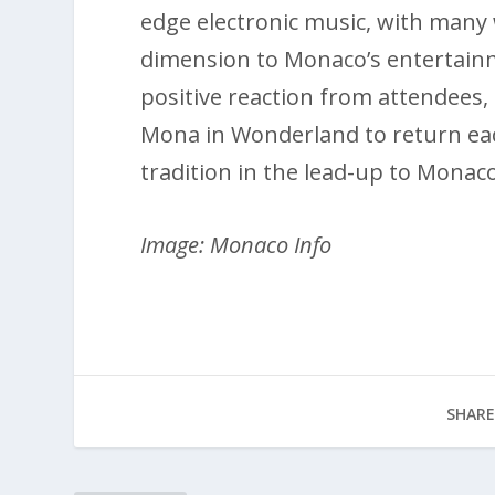
edge electronic music, with many
dimension to Monaco’s entertain
positive reaction from attendees,
Mona in Wonderland to return ea
tradition in the lead-up to Monaco
Image: Monaco Info
SHARE