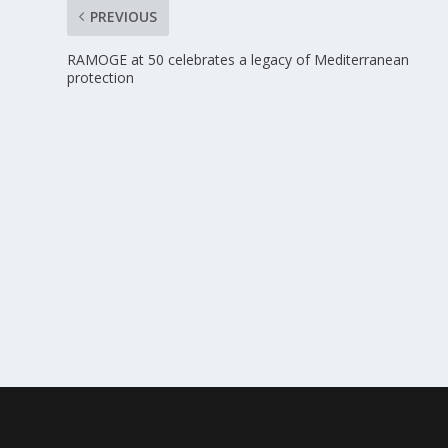
PREVIOUS
RAMOGE at 50 celebrates a legacy of Mediterranean
protection