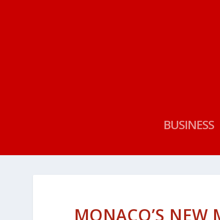
BUSINESS
MONACO’S NEW MU