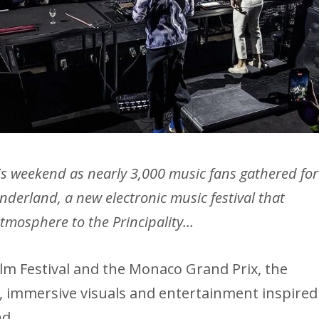
his weekend as nearly 3,000 music fans gathered for
derland, a new electronic music festival that
tmosphere to the Principality…
lm Festival and the Monaco Grand Prix, the
ic, immersive visuals and entertainment inspired
nd.