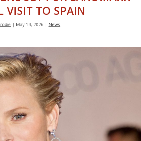
L VISIT TO SPAIN
Brodie
|
May 14, 2026
|
News