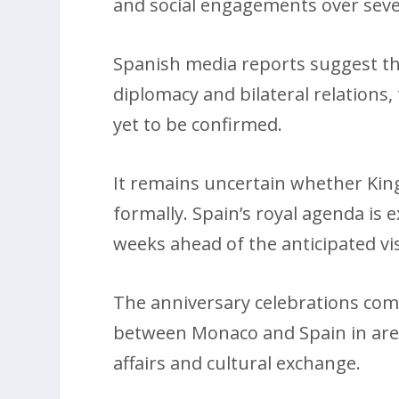
and social engagements over seve
Spanish media reports suggest th
diplomacy and bilateral relations
yet to be confirmed.
It remains uncertain whether King F
formally. Spain’s royal agenda is 
weeks ahead of the anticipated vis
The anniversary celebrations come
between Monaco and Spain in area
affairs and cultural exchange.