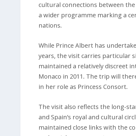
cultural connections between the 
a wider programme marking a cent
nations.
While Prince Albert has underta
years, the visit carries particular
maintained a relatively discreet i
Monaco in 2011. The trip will ther
in her role as Princess Consort.
The visit also reflects the long-s
and Spain’s royal and cultural cir
maintained close links with the cou