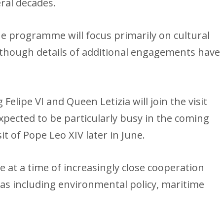
ral decades.
e programme will focus primarily on cultural
, though details of additional engagements have
elipe VI and Queen Letizia will join the visit
expected to be particularly busy in the coming
it of Pope Leo XIV later in June.
 at a time of increasingly close cooperation
s including environmental policy, maritime