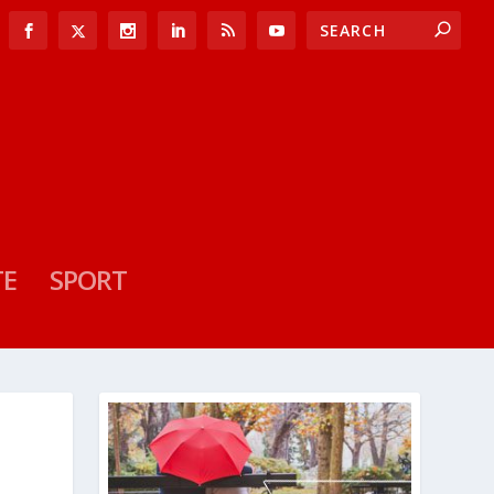
TE
SPORT