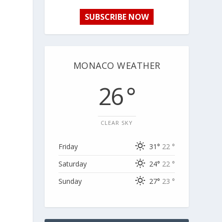
SUBSCRIBE NOW
MONACO WEATHER
26 °
CLEAR SKY
Friday
31°
22 °
Saturday
24°
22 °
Sunday
27°
23 °