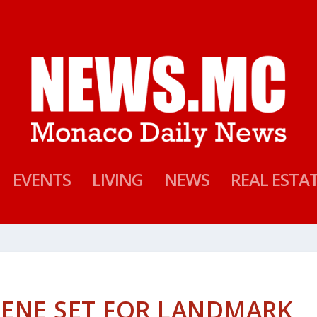
EVENTS
LIVING
NEWS
REAL ESTA
LENE SET FOR LANDMARK