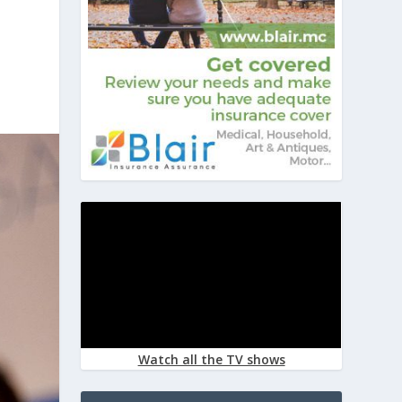
Watch all the TV shows