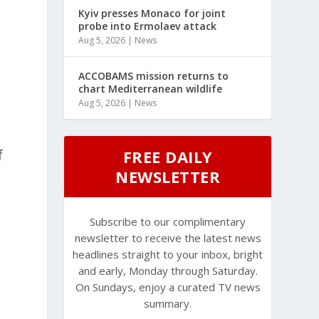
Kyiv presses Monaco for joint
probe into Ermolaev attack
Aug 5, 2026
|
News
ACCOBAMS mission returns to
chart Mediterranean wildlife
Aug 5, 2026
|
News
f
FREE DAILY
NEWSLETTER
Subscribe to our complimentary
newsletter to receive the latest news
headlines straight to your inbox, bright
and early, Monday through Saturday.
On Sundays, enjoy a curated TV news
summary.