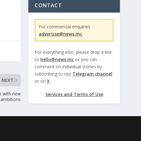
CONTACT
For commercial enquiries
advertise@news.mc
For everything else, please drop a line
to
hello@news.mc
or you can
comment on individual stories by
subscribing to our
Telegram channel
NEXT
or on
X
on with new
Services and Terms of Use
a ambitions