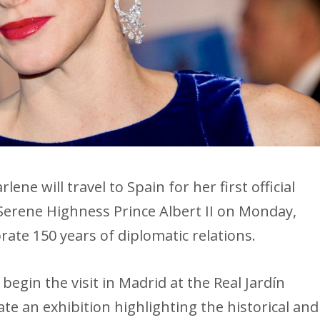
ne will travel to Spain for her first official
s Serene Highness Prince Albert II on Monday,
ate 150 years of diplomatic relations.
begin the visit in Madrid at the Real Jardín
te an exhibition highlighting the historical and