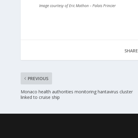
Image courtesy of Eric Mathon – Palais Princier
SHARE
PREVIOUS
Monaco health authorities monitoring hantavirus cluster
linked to cruise ship