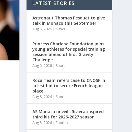
LATEST STORIES
Astronaut Thomas Pesquet to give
talk in Monaco this September
Aug 5, 2026
|
News
Princess Charlene Foundation joins
young athletes for special training
session ahead of first Gravity
Challenge
Aug 5, 2026
|
Sport
Roca Team refers case to CNOSF in
latest bid to secure French league
place
Aug 5, 2026
|
Sport
AS Monaco unveils Riviera-inspired
third kit for 2026-2027 season
Aug 5, 2026
|
Football