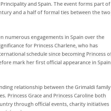
Principality and Spain. The event forms part of
ury and a half of formal ties between the two
ken numerous engagements in Spain over the
 significance for Princess Charlene, who has
nternational schedule since becoming Princess o
efore mark her first official appearance in Spain
tanding relationship between the Grimaldi family
cles. Princess Grace and Princess Caroline both
ntry through official events, charity initiatives