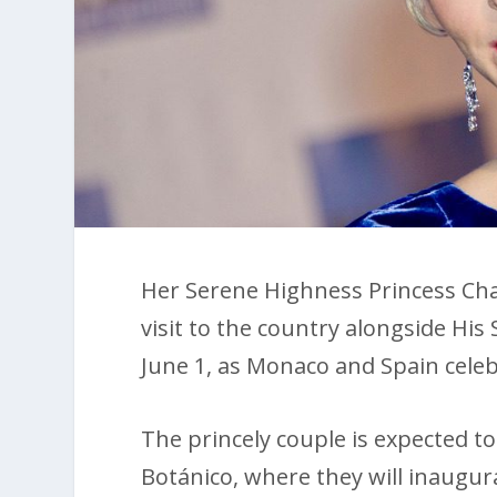
Her Serene Highness Princess Charle
visit to the country alongside Hi
June 1, as Monaco and Spain celebr
The princely couple is expected to 
Botánico, where they will inaugura