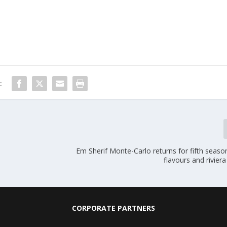
:
Em Sherif Monte-Carlo returns for fifth seas
flavours and rivier
CORPORATE PARTNERS