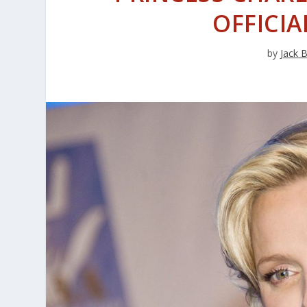
OFFICIA
by
Jack 