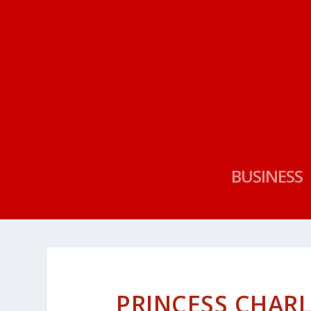
BUSINESS
PRINCESS CHAR