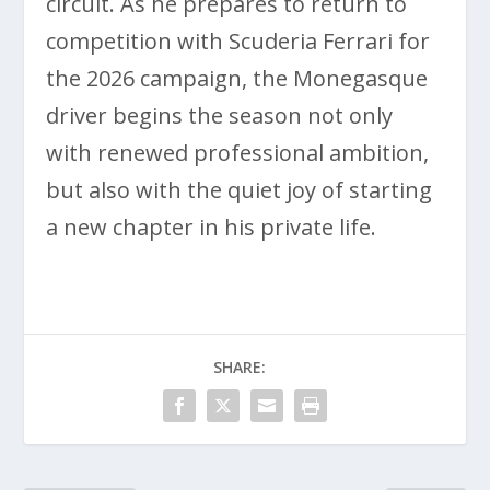
circuit. As he prepares to return to
competition with Scuderia Ferrari for
the 2026 campaign, the Monegasque
driver begins the season not only
with renewed professional ambition,
but also with the quiet joy of starting
a new chapter in his private life.
SHARE: