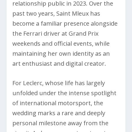
relationship public in 2023. Over the
past two years, Saint Mleux has
become a familiar presence alongside
the Ferrari driver at Grand Prix
weekends and official events, while
maintaining her own identity as an
art enthusiast and digital creator.
For Leclerc, whose life has largely
unfolded under the intense spotlight
of international motorsport, the
wedding marks a rare and deeply
personal milestone away from the