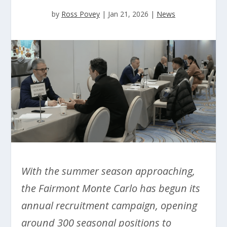
by
Ross Povey
|
Jan 21, 2026
|
News
With the summer season approaching,
the Fairmont Monte Carlo has begun its
annual recruitment campaign, opening
around 300 seasonal positions to