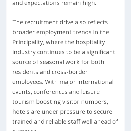
and expectations remain high.
The recruitment drive also reflects
broader employment trends in the
Principality, where the hospitality
industry continues to be a significant
source of seasonal work for both
residents and cross-border
employees. With major international
events, conferences and leisure
tourism boosting visitor numbers,
hotels are under pressure to secure
trained and reliable staff well ahead of