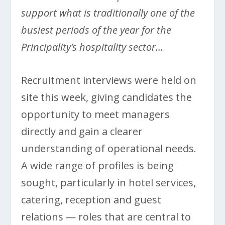
support what is traditionally one of the
busiest periods of the year for the
Principality’s hospitality sector…
Recruitment interviews were held on
site this week, giving candidates the
opportunity to meet managers
directly and gain a clearer
understanding of operational needs.
A wide range of profiles is being
sought, particularly in hotel services,
catering, reception and guest
relations — roles that are central to