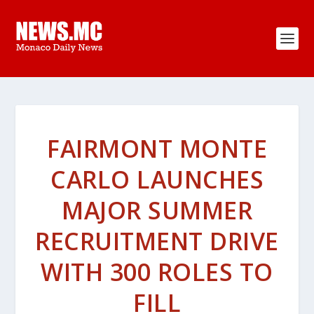
FAIRMONT MONTE
CARLO LAUNCHES
MAJOR SUMMER
RECRUITMENT DRIVE
WITH 300 ROLES TO
FILL