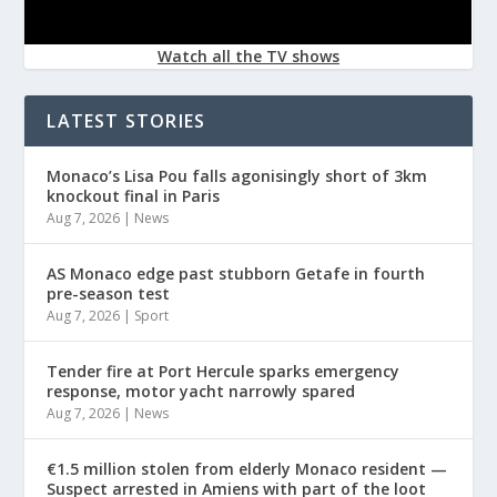
Watch all the TV shows
LATEST STORIES
Monaco’s Lisa Pou falls agonisingly short of 3km
knockout final in Paris
Aug 7, 2026
|
News
AS Monaco edge past stubborn Getafe in fourth
pre-season test
Aug 7, 2026
|
Sport
Tender fire at Port Hercule sparks emergency
response, motor yacht narrowly spared
Aug 7, 2026
|
News
€1.5 million stolen from elderly Monaco resident —
Suspect arrested in Amiens with part of the loot