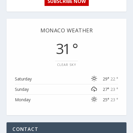
SUBSCRIBE NOW
MONACO WEATHER
31 °
CLEAR SKY
Saturday
29°
22 °
Sunday
27°
23 °
Monday
25°
23 °
CONTACT