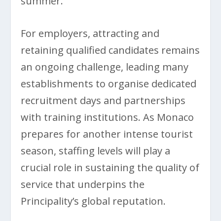
summer.
For employers, attracting and
retaining qualified candidates remains
an ongoing challenge, leading many
establishments to organise dedicated
recruitment days and partnerships
with training institutions. As Monaco
prepares for another intense tourist
season, staffing levels will play a
crucial role in sustaining the quality of
service that underpins the
Principality’s global reputation.