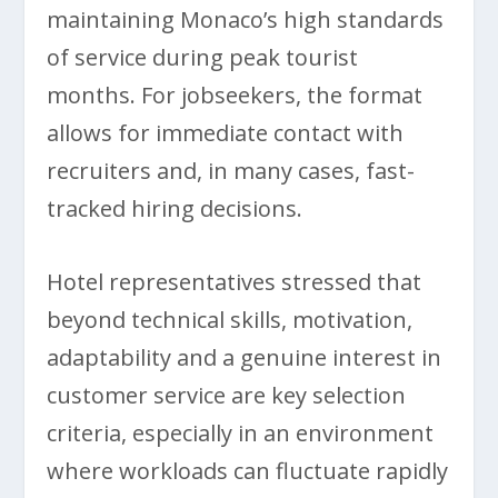
maintaining Monaco’s high standards
of service during peak tourist
months. For jobseekers, the format
allows for immediate contact with
recruiters and, in many cases, fast-
tracked hiring decisions.
Hotel representatives stressed that
beyond technical skills, motivation,
adaptability and a genuine interest in
customer service are key selection
criteria, especially in an environment
where workloads can fluctuate rapidly