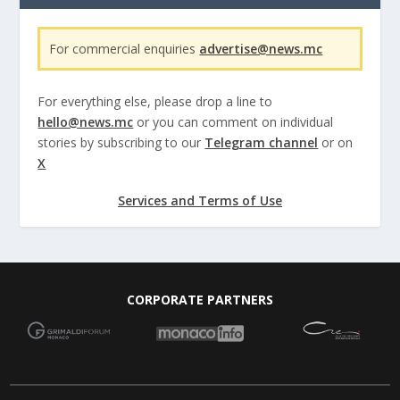
For commercial enquiries
advertise@news.mc
For everything else, please drop a line to
hello@news.mc
or you can comment on individual
stories by subscribing to our
Telegram channel
or on
X
Services and Terms of Use
CORPORATE PARTNERS