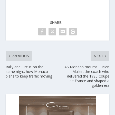
SHARE:
PREVIOUS
NEXT
Rally and Circus on the
AS Monaco mourns Lucien
same night: how Monaco
Muller, the coach who
plans to keep traffic moving
delivered the 1985 Coupe
de France and shaped a
golden era