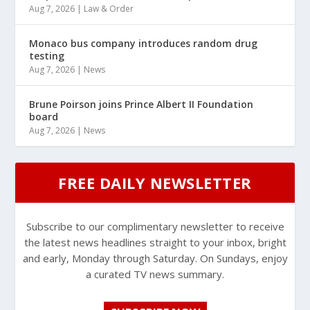
Aug 7, 2026
|
Law & Order
Monaco bus company introduces random drug
testing
Aug 7, 2026
|
News
Brune Poirson joins Prince Albert II Foundation
board
Aug 7, 2026
|
News
FREE DAILY NEWSLETTER
Subscribe to our complimentary newsletter to receive
the latest news headlines straight to your inbox, bright
and early, Monday through Saturday. On Sundays, enjoy
a curated TV news summary.