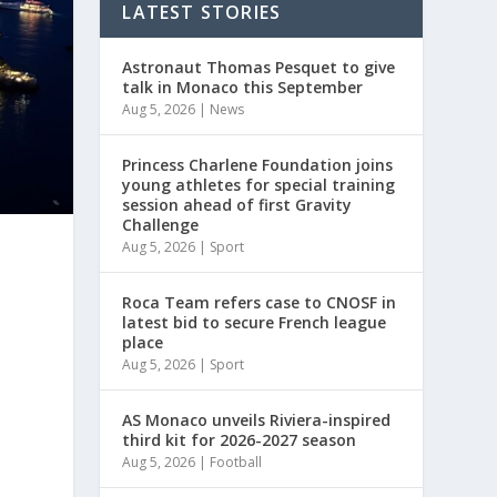
LATEST STORIES
Astronaut Thomas Pesquet to give
talk in Monaco this September
Aug 5, 2026
|
News
Princess Charlene Foundation joins
young athletes for special training
session ahead of first Gravity
Challenge
Aug 5, 2026
|
Sport
Roca Team refers case to CNOSF in
latest bid to secure French league
place
Aug 5, 2026
|
Sport
AS Monaco unveils Riviera-inspired
d
third kit for 2026-2027 season
Aug 5, 2026
|
Football