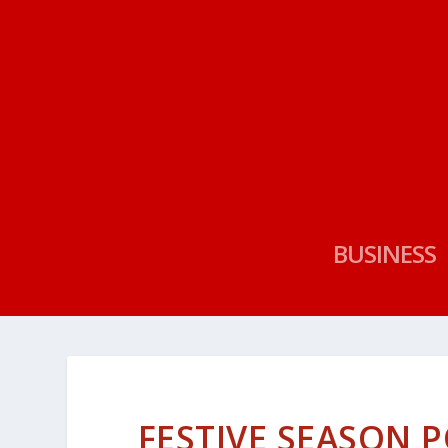
BUSINESS
FESTIVE SEASON 