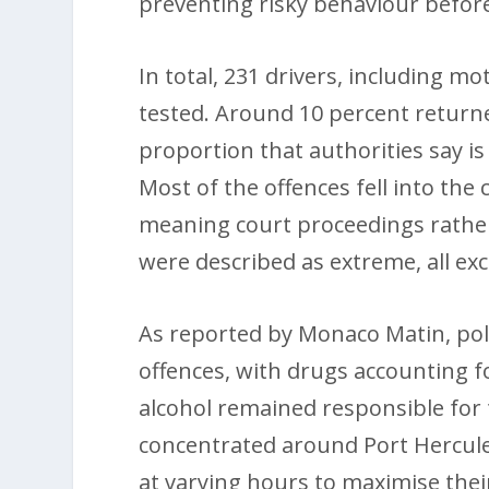
preventing risky behaviour before 
In total, 231 drivers, including 
tested. Around 10 percent returned
proportion that authorities say is 
Most of the offences fell into the
meaning court proceedings rather
were described as extreme, all ex
As reported by Monaco Matin, polic
offences, with drugs accounting fo
alcohol remained responsible for 
concentrated around Port Hercule
at varying hours to maximise their