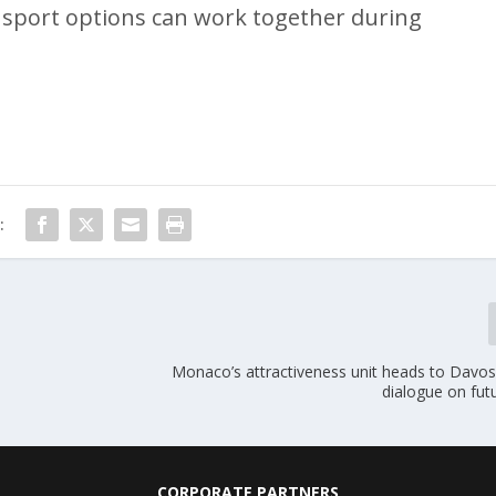
ransport options can work together during
:
Monaco’s attractiveness unit heads to Davos 
dialogue on fut
CORPORATE PARTNERS