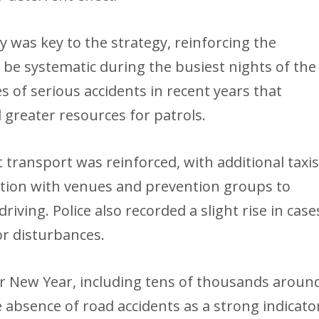
lity was key to the strategy, reinforcing the
e systematic during the busiest nights of the
s of serious accidents in recent years that
greater resources for patrols.
 transport was reinforced, with additional taxi
tion with venues and prevention groups to
riving. Police also recorded a slight rise in case
or disturbances.
r New Year, including tens of thousands aroun
e absence of road accidents as a strong indicato