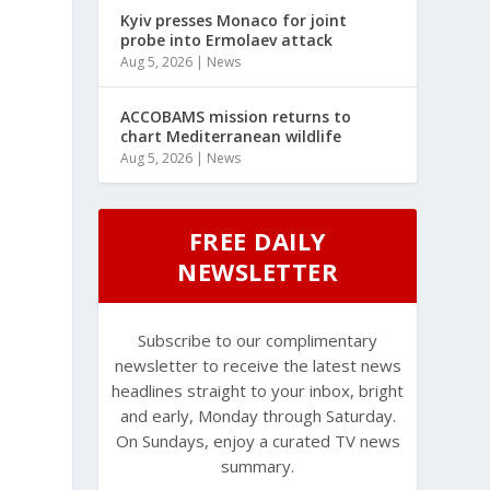
Kyiv presses Monaco for joint
probe into Ermolaev attack
Aug 5, 2026
|
News
ACCOBAMS mission returns to
chart Mediterranean wildlife
Aug 5, 2026
|
News
FREE DAILY
NEWSLETTER
Subscribe to our complimentary
newsletter to receive the latest news
headlines straight to your inbox, bright
and early, Monday through Saturday.
On Sundays, enjoy a curated TV news
summary.