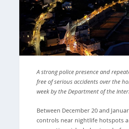
A strong police presence and repea
free of serious accidents over the ho
week by the Department of the Inte
Between December 20 and January 
controls near nightlife hotspots 