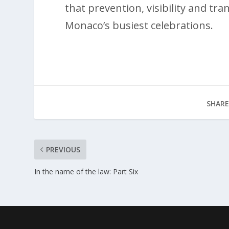
that prevention, visibility and t
Monaco’s busiest celebrations.
SHARE
PREVIOUS
In the name of the law: Part Six