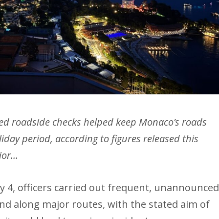
ted roadside checks helped keep Monaco’s roads
liday period, according to figures released this
rior…
4, officers carried out frequent, unannounce
and along major routes, with the stated aim of