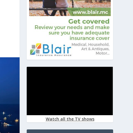
Watch all the TV shows