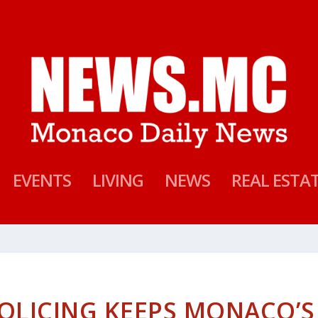
EVENTS
LIVING
NEWS
REAL ESTA
POLICING KEEPS MONACO’S