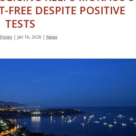
-FREE DESPITE POSITIVE
TESTS
 Povey
|
Jan 16, 2026
|
News