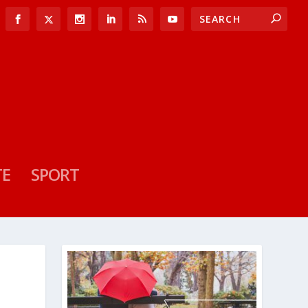
TE
SPORT