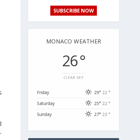
SUBSCRIBE NOW
MONACO WEATHER
26 °
s
CLEAR SKY
s
Friday
29°
22 °
Saturday
25°
22 °
Sunday
27°
23 °
d
r