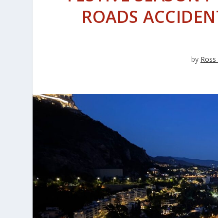
ROADS ACCIDENT
by
Ross