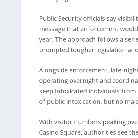
Public Security officials say visibi
message that enforcement would b
year. The approach follows a serie
prompted tougher legislation and 
Alongside enforcement, late-night
operating overnight and coordina
keep intoxicated individuals from d
of public intoxication, but no maj
With visitor numbers peaking ove
Casino Square, authorities see th