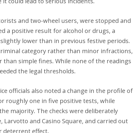
it could lead to serious incidents.
motorists and two-wheel users, were stopped and
 a positive result for alcohol or drugs, a
slightly lower than in previous festive periods.
 criminal category rather than minor infractions,
 than simple fines. While none of the readings
ceeded the legal thresholds.
e officials also noted a change in the profile of
r roughly one in five positive tests, while
the majority. The checks were deliberately
, Larvotto and Casino Square, and carried out
 deterrent effect.