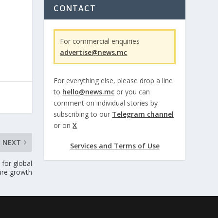
CONTACT
For commercial enquiries
advertise@news.mc
For everything else, please drop a line
to
hello@news.mc
or you can
comment on individual stories by
subscribing to our
Telegram channel
or on
X
NEXT
Services and Terms of Use
for global
ure growth