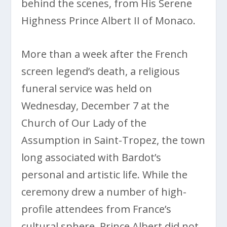
behind the scenes, from His Serene
Highness Prince Albert II of Monaco.
More than a week after the French
screen legend’s death, a religious
funeral service was held on
Wednesday, December 7 at the
Church of Our Lady of the
Assumption in Saint-Tropez, the town
long associated with Bardot’s
personal and artistic life. While the
ceremony drew a number of high-
profile attendees from France’s
cultural sphere, Prince Albert did not