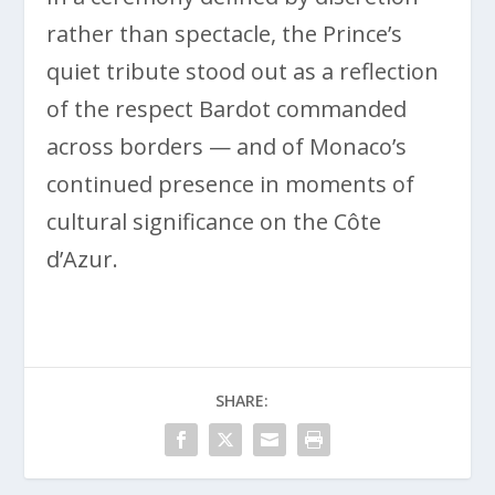
rather than spectacle, the Prince’s
quiet tribute stood out as a reflection
of the respect Bardot commanded
across borders — and of Monaco’s
continued presence in moments of
cultural significance on the Côte
d’Azur.
SHARE: