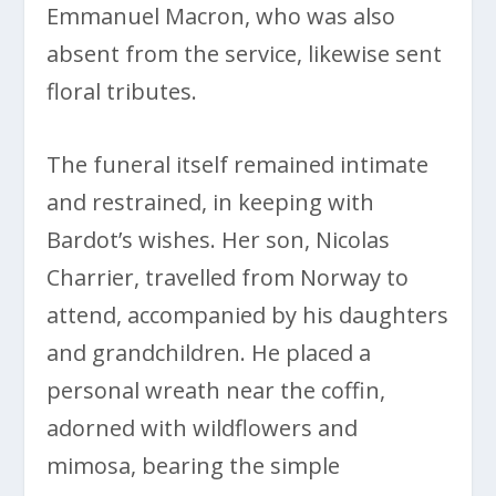
Emmanuel Macron, who was also
absent from the service, likewise sent
floral tributes.
The funeral itself remained intimate
and restrained, in keeping with
Bardot’s wishes. Her son, Nicolas
Charrier, travelled from Norway to
attend, accompanied by his daughters
and grandchildren. He placed a
personal wreath near the coffin,
adorned with wildflowers and
mimosa, bearing the simple