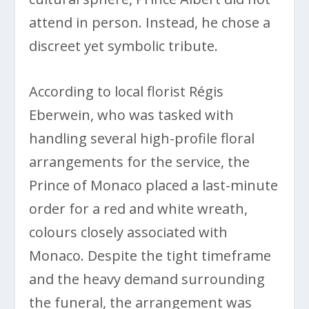
attend in person. Instead, he chose a
discreet yet symbolic tribute.
According to local florist Régis
Eberwein, who was tasked with
handling several high-profile floral
arrangements for the service, the
Prince of Monaco placed a last-minute
order for a red and white wreath,
colours closely associated with
Monaco. Despite the tight timeframe
and the heavy demand surrounding
the funeral, the arrangement was