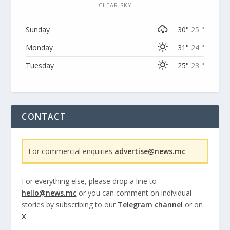
CLEAR SKY
Sunday
30°
25 °
Monday
31°
24 °
Tuesday
25°
23 °
CONTACT
For commercial enquiries
advertise@news.mc
For everything else, please drop a line to
hello@news.mc
or you can comment on individual
stories by subscribing to our
Telegram channel
or on
X