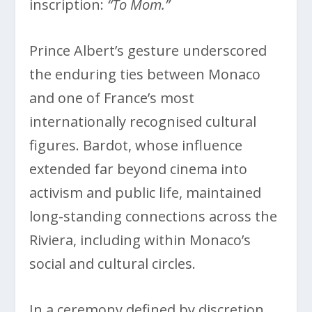
inscription:
“To Mom.”
Prince Albert’s gesture underscored
the enduring ties between Monaco
and one of France’s most
internationally recognised cultural
figures. Bardot, whose influence
extended far beyond cinema into
activism and public life, maintained
long-standing connections across the
Riviera, including within Monaco’s
social and cultural circles.
In a ceremony defined by discretion