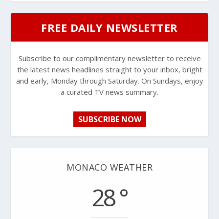
FREE DAILY NEWSLETTER
Subscribe to our complimentary newsletter to receive
the latest news headlines straight to your inbox, bright
and early, Monday through Saturday. On Sundays, enjoy
a curated TV news summary.
SUBSCRIBE NOW
MONACO WEATHER
28 °