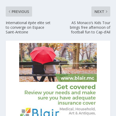
PREVIOUS
NEXT
International épée elite set
AS Monaco’s Kids Tour
to converge on Espace
brings free afternoon of
Saint-Antoine
football fun to Cap-d’Ail