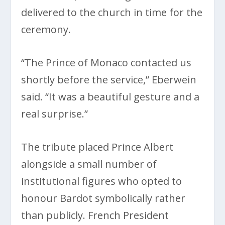
delivered to the church in time for the
ceremony.
“The Prince of Monaco contacted us
shortly before the service,” Eberwein
said. “It was a beautiful gesture and a
real surprise.”
The tribute placed Prince Albert
alongside a small number of
institutional figures who opted to
honour Bardot symbolically rather
than publicly. French President