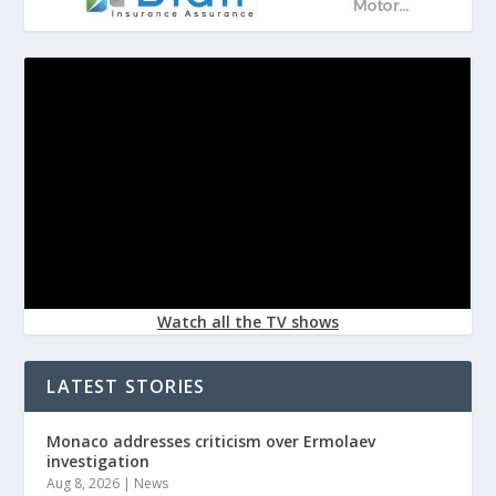
Watch all the TV shows
LATEST STORIES
Monaco addresses criticism over Ermolaev
investigation
Aug 8, 2026
|
News