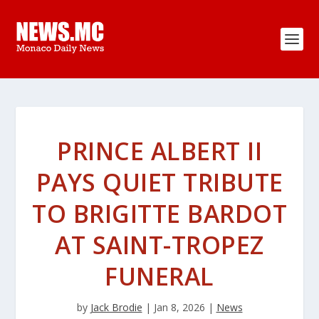
PRINCE ALBERT II
PAYS QUIET TRIBUTE
TO BRIGITTE BARDOT
AT SAINT-TROPEZ
FUNERAL
by
Jack Brodie
|
Jan 8, 2026
|
News