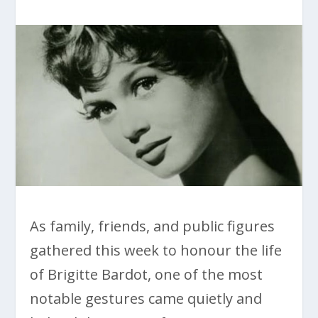
As family, friends, and public figures
gathered this week to honour the life
of Brigitte Bardot, one of the most
notable gestures came quietly and