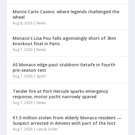
Monte Carlo Casino: where legends challenged the
wheel
Aug 8, 2026
|
News
Monaco’s Lisa Pou falls agonisingly short of 3km
knockout final in Paris
Aug 7, 2026
|
News
AS Monaco edge past stubborn Getafe in fourth
pre-season test
Aug 7, 2026
|
Sport
Tender fire at Port Hercule sparks emergency
response, motor yacht narrowly spared
Aug 7, 2026
|
News
€1.5 million stolen from elderly Monaco resident —
Suspect arrested in Amiens with part of the loot
Aug 7, 2026
|
Law & Order