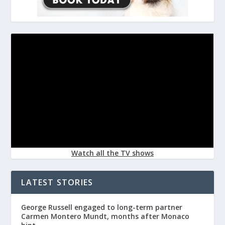
Watch all the TV shows
LATEST STORIES
George Russell engaged to long-term partner
Carmen Montero Mundt, months after Monaco