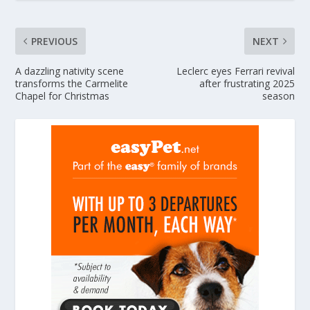
PREVIOUS
NEXT
A dazzling nativity scene
Leclerc eyes Ferrari revival
transforms the Carmelite
after frustrating 2025
Chapel for Christmas
season