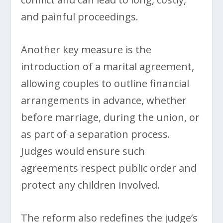
and painful proceedings.
Another key measure is the
introduction of a marital agreement,
allowing couples to outline financial
arrangements in advance, whether
before marriage, during the union, or
as part of a separation process.
Judges would ensure such
agreements respect public order and
protect any children involved.
The reform also redefines the judge’s