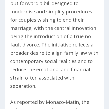
put forward a bill designed to
modernise and simplify procedures
for couples wishing to end their
marriage, with the central innovation
being the introduction of a true no-
fault divorce. The initiative reflects a
broader desire to align family law with
contemporary social realities and to
reduce the emotional and financial
strain often associated with
separation.
As reported by Monaco-Matin, the