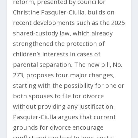
reform, presented by councillor
Christine Pasquier-Ciulla, builds on
recent developments such as the 2025
shared-custody law, which already
strengthened the protection of
children’s interests in cases of
parental separation. The new bill, No.
273, proposes four major changes,
starting with the possibility for one or
both spouses to file for divorce
without providing any justification.
Pasquier-Ciulla argues that current
grounds for divorce encourage
conflict and can lead to long, costly,