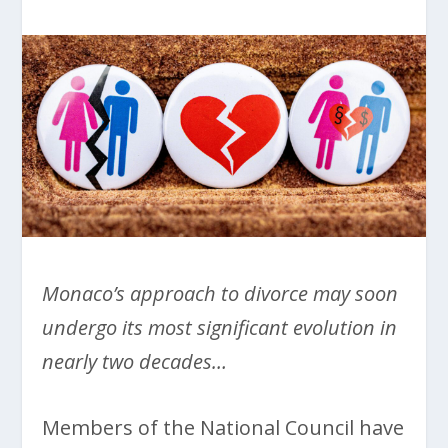
Monaco’s approach to divorce may soon
undergo its most significant evolution in
nearly two decades…
Members of the National Council have