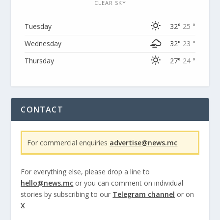
CLEAR SKY
Tuesday
32°
25 °
Wednesday
32°
23 °
Thursday
27°
24 °
CONTACT
For commercial enquiries
advertise@news.mc
For everything else, please drop a line to
hello@news.mc
or you can comment on individual
stories by subscribing to our
Telegram channel
or on
X