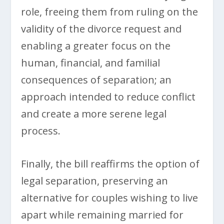
role, freeing them from ruling on the
validity of the divorce request and
enabling a greater focus on the
human, financial, and familial
consequences of separation; an
approach intended to reduce conflict
and create a more serene legal
process.
Finally, the bill reaffirms the option of
legal separation, preserving an
alternative for couples wishing to live
apart while remaining married for