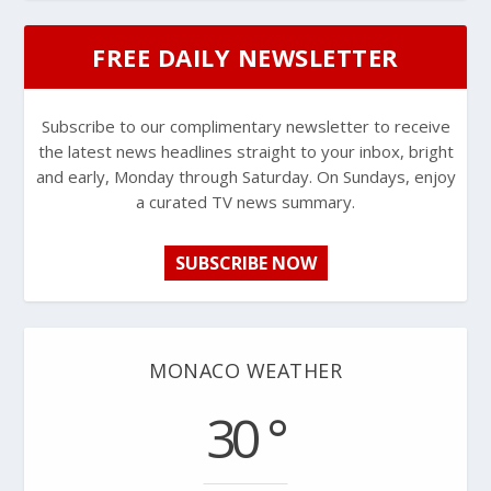
FREE DAILY NEWSLETTER
Subscribe to our complimentary newsletter to receive
the latest news headlines straight to your inbox, bright
and early, Monday through Saturday. On Sundays, enjoy
a curated TV news summary.
SUBSCRIBE NOW
MONACO WEATHER
30 °