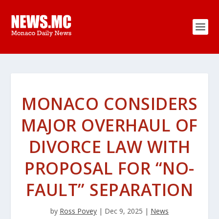
MONACO CONSIDERS
MAJOR OVERHAUL OF
DIVORCE LAW WITH
PROPOSAL FOR “NO-
FAULT” SEPARATION
by
Ross Povey
|
Dec 9, 2025
|
News