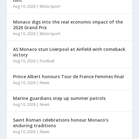
hint
Aug 10, 2026
|
Motorsport
Monaco digs into the real economic impact of the
2026 Grand Prix
Aug 10, 2026
|
Motorsport
AS Monaco stun Liverpool at Anfield with comeback
victory
Aug 10, 2026
|
Football
Prince Albert honours Tour de France Femmes final
Aug 10, 2026
|
News
Marine guardians step up summer patrols
Aug 10, 2026
|
News
Saint Roman celebrations honour Monaco’s
enduring traditions
Aug 10, 2026
|
News