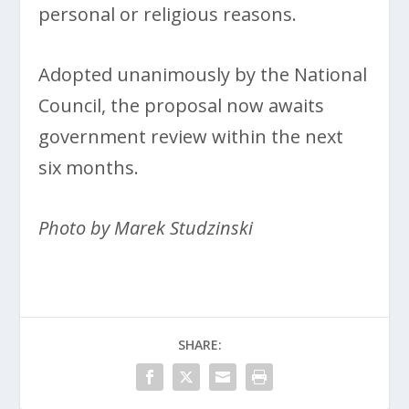
personal or religious reasons.
Adopted unanimously by the National
Council, the proposal now awaits
government review within the next
six months.
Photo by Marek Studzinski
SHARE: