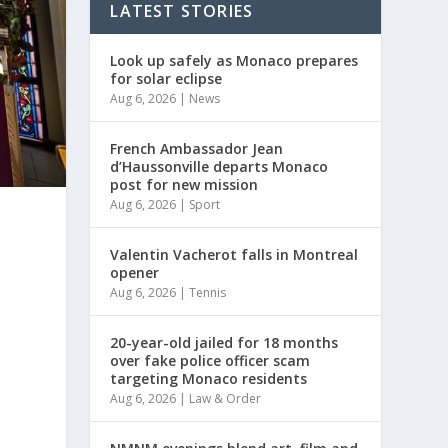
LATEST STORIES
Look up safely as Monaco prepares
for solar eclipse
Aug 6, 2026
|
News
French Ambassador Jean
d’Haussonville departs Monaco
post for new mission
Aug 6, 2026
|
Sport
Valentin Vacherot falls in Montreal
opener
Aug 6, 2026
|
Tennis
20-year-old jailed for 18 months
over fake police officer scam
targeting Monaco residents
Aug 6, 2026
|
Law & Order