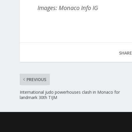
Images: Monaco Info IG
SHARE
PREVIOUS
International judo powerhouses clash in Monaco for
landmark 30th TIJM