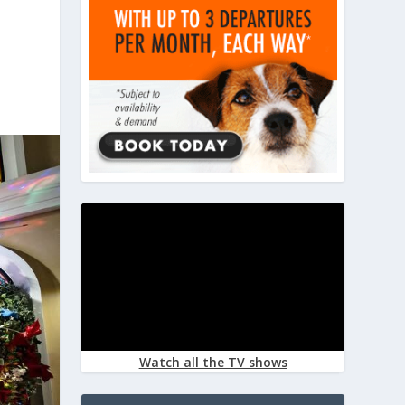
Watch all the TV shows