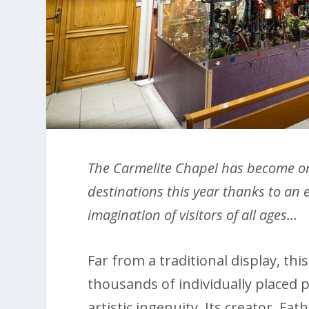
The Carmelite Chapel has become on
destinations this year thanks to an 
imagination of visitors of all ages…
Far from a traditional display, th
thousands of individually placed p
artistic ingenuity. Its creator, F