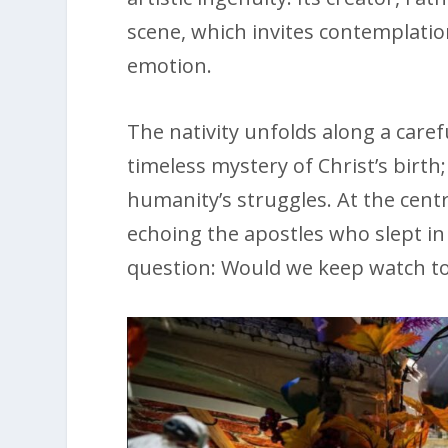
scene, which invites contemplatio
emotion.
The nativity unfolds along a caref
timeless mystery of Christ’s birth;
humanity’s struggles. At the cent
echoing the apostles who slept 
question: Would we keep watch tod