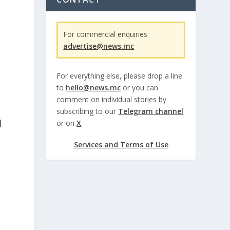
r
For commercial enquiries
advertise@news.mc
For everything else, please drop a line
to
hello@news.mc
or you can
comment on individual stories by
subscribing to our
Telegram channel
d
or on
X
Services and Terms of Use