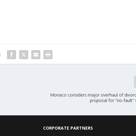
:
Monaco considers major overhaul of divorc
proposal for “no-fault”
CORPORATE PARTNERS