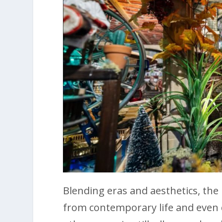
Blending eras and aesthetics, the
from contemporary life and even d