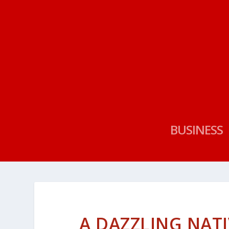
BUSINESS
A DAZZLING NAT