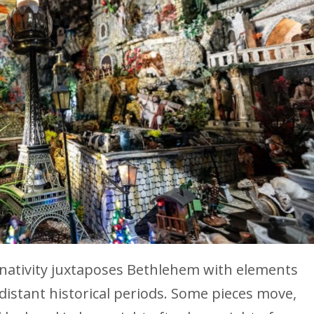
 nativity juxtaposes Bethlehem with elements
istant historical periods. Some pieces move,