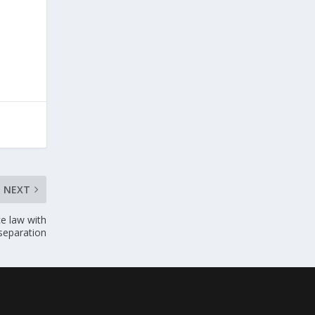
NEXT
e law with
 separation