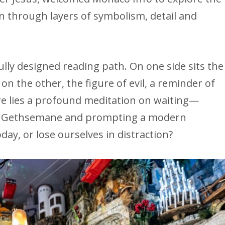
n through layers of symbolism, detail and
ully designed reading path. On one side sits the
 on the other, the figure of evil, a reminder of
re lies a profound meditation on waiting—
in Gethsemane and prompting a modern
ay, or lose ourselves in distraction?