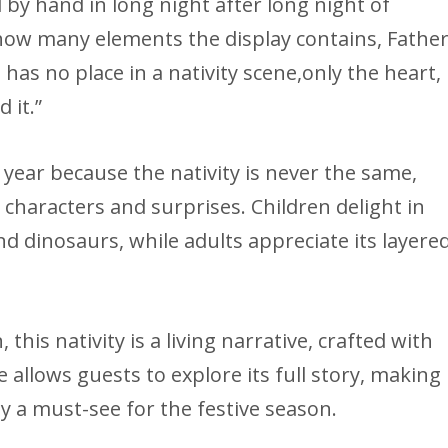
d by hand in long night after long night of
 how many elements the display contains, Fathe
has no place in a nativity scene,only the heart,
 it.”
r year because the nativity is never the same,
 characters and surprises. Children delight in
and dinosaurs, while adults appreciate its layere
his nativity is a living narrative, crafted with
 allows guests to explore its full story, making
ay a must-see for the festive season.