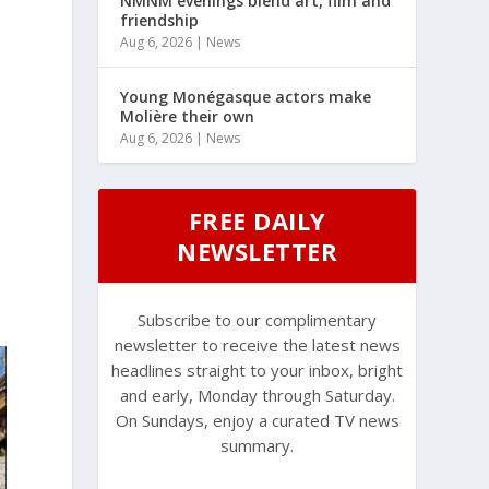
NMNM evenings blend art, film and
friendship
Aug 6, 2026
|
News
Young Monégasque actors make
Molière their own
Aug 6, 2026
|
News
FREE DAILY
NEWSLETTER
Subscribe to our complimentary
newsletter to receive the latest news
headlines straight to your inbox, bright
and early, Monday through Saturday.
On Sundays, enjoy a curated TV news
summary.