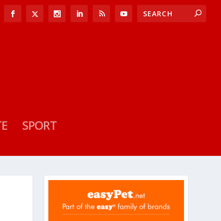
TE
SPORT