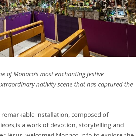
e of Monaco’s most enchanting festive
extraordinary nativity scene that has captured the
is remarkable installation, composed of
ieces,is a work of devotion, storytelling and
ather Jésus, welcomed Monaco Info to explore the