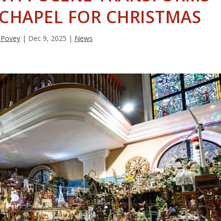
 CHAPEL FOR CHRISTMAS
 Povey
|
Dec 9, 2025
|
News