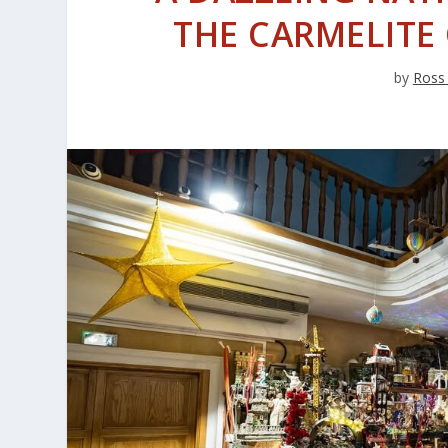
THE CARMELITE
by
Ross