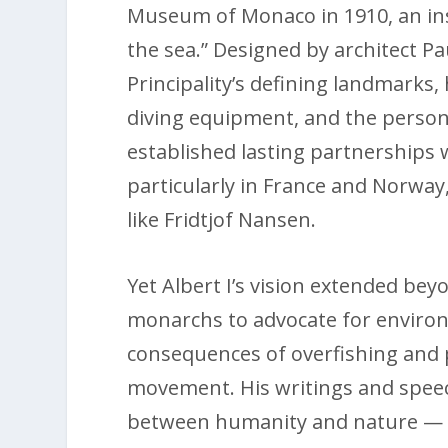
Museum of Monaco in 1910, an ins
the sea.” Designed by architect P
Principality’s defining landmarks,
diving equipment, and the personal
established lasting partnerships 
particularly in France and Norwa
like Fridtjof Nansen.
Yet Albert I’s vision extended be
monarchs to advocate for enviro
consequences of overfishing and 
movement. His writings and speec
between humanity and nature — c