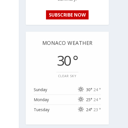
SUBSCRIBE NOW
MONACO WEATHER
30 °
CLEAR SKY
Sunday
30°
24 °
Monday
25°
24 °
Tuesday
24°
23 °