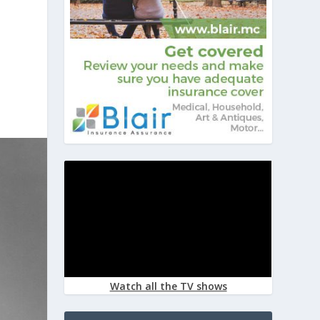
Watch all the TV shows