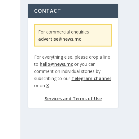
CONTACT
For commercial enquiries
advertise@news.mc
For everything else, please drop a line
to
hello@news.mc
or you can
comment on individual stories by
subscribing to our
Telegram channel
or on
X
Services and Terms of Use