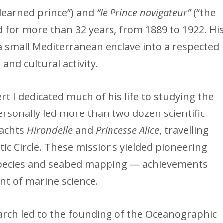
 learned prince”) and
“le Prince navigateur”
(“the
ed for more than 32 years, from 1889 to 1922. Hi
small Mediterranean enclave into a respected
 and cultural activity.
t I dedicated much of his life to studying the
rsonally led more than two dozen scientific
yachts
Hirondelle
and
Princesse Alice
, travelling
tic Circle. These missions yielded pioneering
species and seabed mapping — achievements
nt of marine science.
arch led to the founding of the Oceanographic