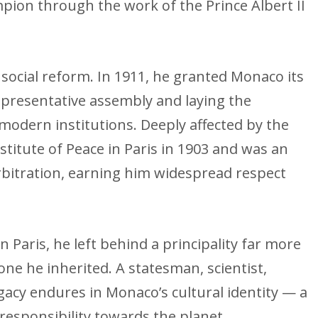
mpion through the work of the Prince Albert II
d social reform. In 1911, he granted Monaco its
representative assembly and laying the
 modern institutions. Deeply affected by the
stitute of Peace in Paris in 1903 and was an
arbitration, earning him widespread respect
n Paris, he left behind a principality far more
ne he inherited. A statesman, scientist,
gacy endures in Monaco’s cultural identity — a
responsibility towards the planet.