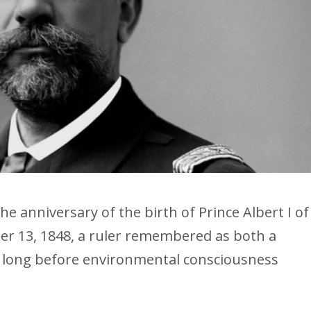
he anniversary of the birth of Prince Albert I of
r 13, 1848, a ruler remembered as both a
st long before environmental consciousness