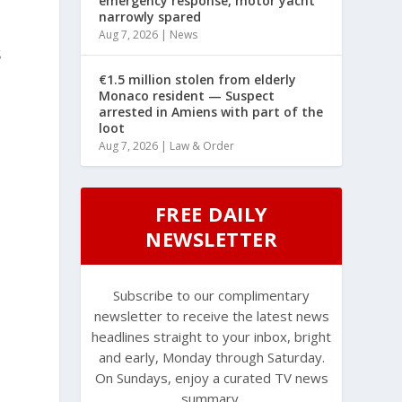
emergency response, motor yacht
narrowly spared
Aug 7, 2026
|
News
s
€1.5 million stolen from elderly
Monaco resident — Suspect
arrested in Amiens with part of the
loot
Aug 7, 2026
|
Law & Order
FREE DAILY
NEWSLETTER
Subscribe to our complimentary
newsletter to receive the latest news
headlines straight to your inbox, bright
and early, Monday through Saturday.
On Sundays, enjoy a curated TV news
summary.