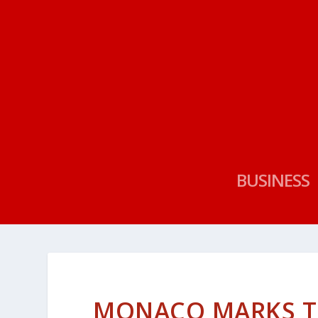
BUSINESS
MONACO MARKS TH