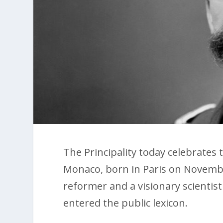
The Principality today celebrates t
Monaco, born in Paris on Novembe
reformer and a visionary scienti
entered the public lexicon.