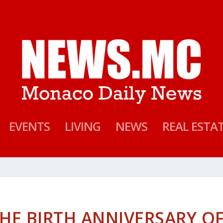
EVENTS
LIVING
NEWS
REAL ESTA
E BIRTH ANNIVERSARY O