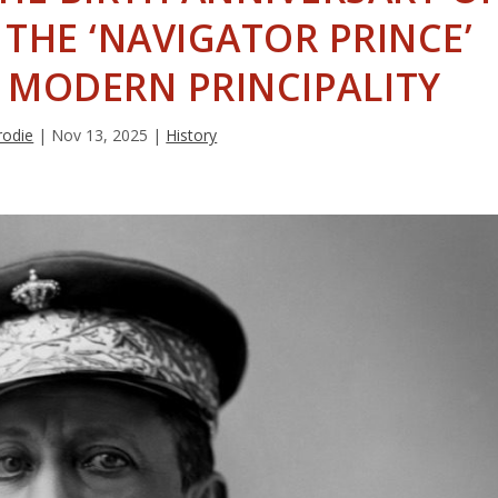
, THE ‘NAVIGATOR PRINCE’
 MODERN PRINCIPALITY
rodie
|
Nov 13, 2025
|
History