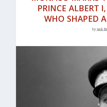
PRINCE ALBERT I
WHO SHAPED A
by
Jack B