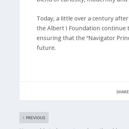
Today, a little over a century af
the Albert I Foundation continue 
ensuring that the “Navigator Pri
future.
SHARE
PREVIOUS