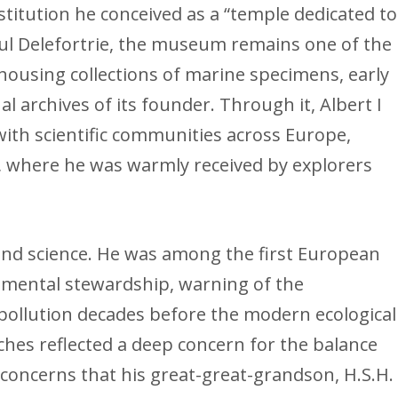
titution he conceived as a “temple dedicated to
aul Delefortrie, the museum remains one of the
 housing collections of marine specimens, early
 archives of its founder. Through it, Albert I
with scientific communities across Europe,
y, where he was warmly received by explorers
yond science. He was among the first European
nmental stewardship, warning of the
pollution decades before the modern ecological
hes reflected a deep concern for the balance
oncerns that his great-great-grandson, H.S.H.