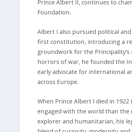
Prince Albert II, continues to cha
Foundation.
Albert I also pursued political an
first constitution, introducing a 
groundwork for the Principality’s
horrors of war, he founded the In
early advocate for international 
across Europe.
When Prince Albert I died in 1922 i
engaged with the world than the o
explorer and humanitarian, his le
blend of curiosity, modernity and 