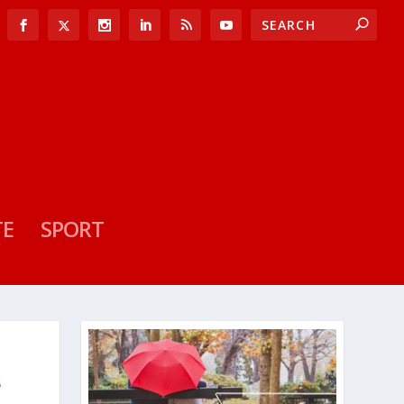
TE
SPORT
F