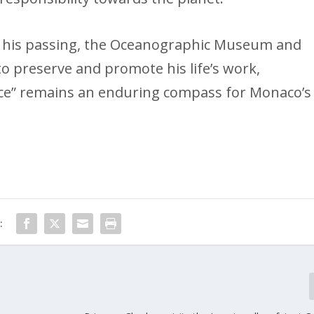
ter his passing, the Oceanographic Museum and
to preserve and promote his life’s work,
nce” remains an enduring compass for Monaco’s
: