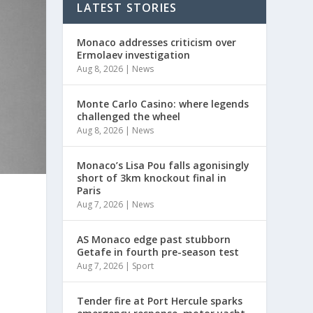
LATEST STORIES
Monaco addresses criticism over
Ermolaev investigation
Aug 8, 2026
|
News
Monte Carlo Casino: where legends
challenged the wheel
Aug 8, 2026
|
News
Monaco’s Lisa Pou falls agonisingly
short of 3km knockout final in
Paris
Aug 7, 2026
|
News
AS Monaco edge past stubborn
Getafe in fourth pre-season test
Aug 7, 2026
|
Sport
Tender fire at Port Hercule sparks