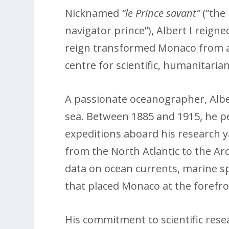
Nicknamed
“le Prince savant”
(“the
navigator prince”), Albert I reign
reign transformed Monaco from a 
centre for scientific, humanitarian
A passionate oceanographer, Alber
sea. Between 1885 and 1915, he pe
expeditions aboard his research 
from the North Atlantic to the Arc
data on ocean currents, marine 
that placed Monaco at the forefro
His commitment to scientific rese