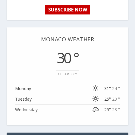
SUBSCRIBE NOW
MONACO WEATHER
30 °
CLEAR SKY
Monday
31°
24 °
Tuesday
25°
23 °
Wednesday
25°
23 °