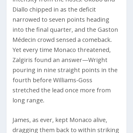
Diallo chipped in as the deficit
narrowed to seven points heading
into the final quarter, and the Gaston
Médecin crowd sensed a comeback.
Yet every time Monaco threatened,
Zalgiris found an answer—Wright
pouring in nine straight points in the
fourth before Williams-Goss
stretched the lead once more from
long range.
James, as ever, kept Monaco alive,
dragging them back to within striking