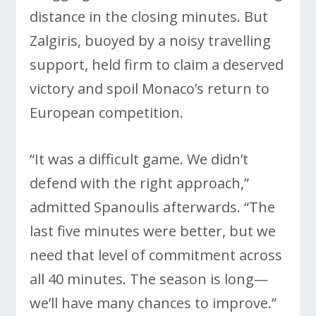
distance in the closing minutes. But
Zalgiris, buoyed by a noisy travelling
support, held firm to claim a deserved
victory and spoil Monaco’s return to
European competition.
“It was a difficult game. We didn’t
defend with the right approach,”
admitted Spanoulis afterwards. “The
last five minutes were better, but we
need that level of commitment across
all 40 minutes. The season is long—
we’ll have many chances to improve.”