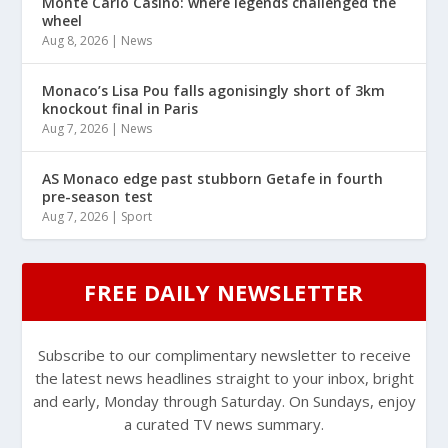
Monte Carlo Casino: where legends challenged the
wheel
Aug 8, 2026
|
News
Monaco’s Lisa Pou falls agonisingly short of 3km
knockout final in Paris
Aug 7, 2026
|
News
AS Monaco edge past stubborn Getafe in fourth
pre-season test
Aug 7, 2026
|
Sport
FREE DAILY NEWSLETTER
Subscribe to our complimentary newsletter to receive
the latest news headlines straight to your inbox, bright
and early, Monday through Saturday. On Sundays, enjoy
a curated TV news summary.