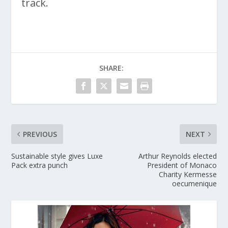
track.
SHARE:
PREVIOUS
NEXT
Sustainable style gives Luxe
Arthur Reynolds elected
Pack extra punch
President of Monaco
Charity Kermesse
oecumenique