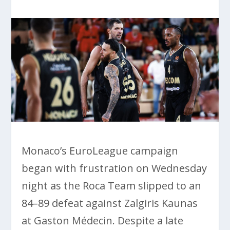
Monaco’s EuroLeague campaign
began with frustration on Wednesday
night as the Roca Team slipped to an
84–89 defeat against Zalgiris Kaunas
at Gaston Médecin. Despite a late