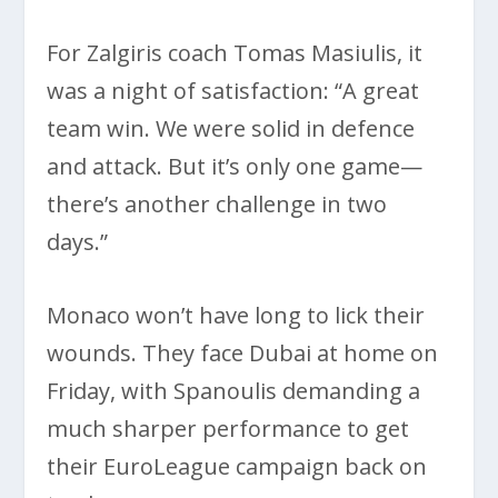
For Zalgiris coach Tomas Masiulis, it
was a night of satisfaction: “A great
team win. We were solid in defence
and attack. But it’s only one game—
there’s another challenge in two
days.”
Monaco won’t have long to lick their
wounds. They face Dubai at home on
Friday, with Spanoulis demanding a
much sharper performance to get
their EuroLeague campaign back on