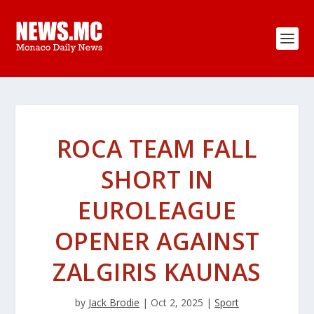
ROCA TEAM FALL
SHORT IN
EUROLEAGUE
OPENER AGAINST
ZALGIRIS KAUNAS
by
Jack Brodie
|
Oct 2, 2025
|
Sport