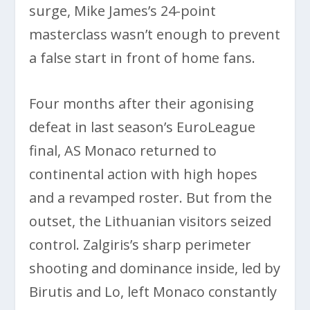
surge, Mike James’s 24-point
masterclass wasn’t enough to prevent
a false start in front of home fans.
Four months after their agonising
defeat in last season’s EuroLeague
final, AS Monaco returned to
continental action with high hopes
and a revamped roster. But from the
outset, the Lithuanian visitors seized
control. Zalgiris’s sharp perimeter
shooting and dominance inside, led by
Birutis and Lo, left Monaco constantly