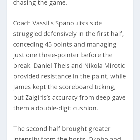
chasing the game.
Coach Vassilis Spanoulis’s side
struggled defensively in the first half,
conceding 45 points and managing
just one three-pointer before the
break. Daniel Theis and Nikola Mirotic
provided resistance in the paint, while
James kept the scoreboard ticking,
but Zalgiris’s accuracy from deep gave
them a double-digit cushion.
The second half brought greater
intensity from the hosts. Okobo and