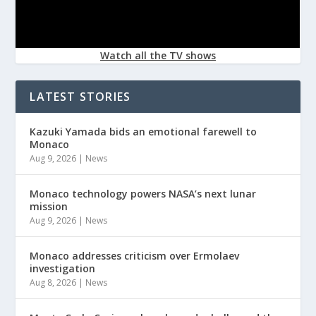
Watch all the TV shows
LATEST STORIES
Kazuki Yamada bids an emotional farewell to
Monaco
Aug 9, 2026
|
News
Monaco technology powers NASA’s next lunar
mission
Aug 9, 2026
|
News
Monaco addresses criticism over Ermolaev
investigation
Aug 8, 2026
|
News