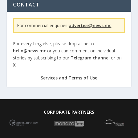
CONTACT
For commercial enquiries
advertise@news.mc
For everything else, please drop a line to
hello@news.mc
or you can comment on individual
stories by subscribing to our
Telegram channel
or on
X
Services and Terms of Use
CORPORATE PARTNERS