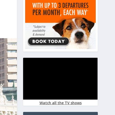
Watch all the TV shows