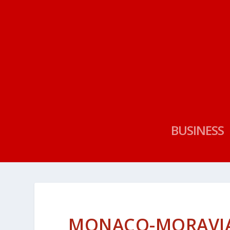
BUSINESS
MONACO-MORAVIA