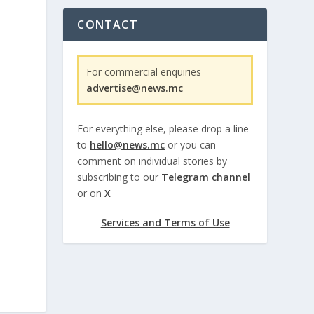
CONTACT
For commercial enquiries
advertise@news.mc
For everything else, please drop a line
to
hello@news.mc
or you can
comment on individual stories by
subscribing to our
Telegram channel
or on
X
Services and Terms of Use