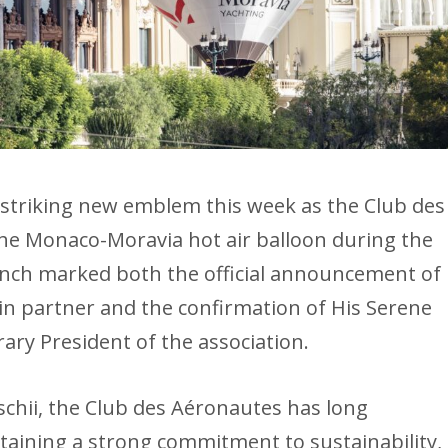
striking new emblem this week as the Club des
he Monaco-Moravia hot air balloon during the
nch marked both the official announcement of
in partner and the confirmation of His Serene
ary President of the association.
chii, the Club des Aéronautes has long
aining a strong commitment to sustainability,