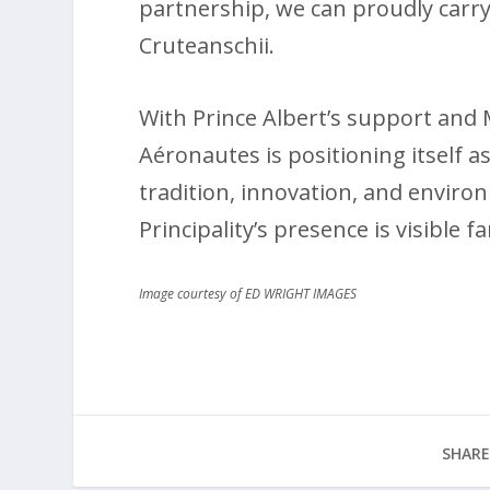
partnership, we can proudly carry
Cruteanschii.
With Prince Albert’s support and 
Aéronautes is positioning itself
tradition, innovation, and enviro
Principality’s presence is visible 
Image courtesy of ED WRIGHT IMAGES
SHARE