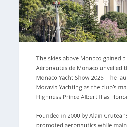
The skies above Monaco gained a 
Aéronautes de Monaco unveiled t
Monaco Yacht Show 2025. The lau
Moravia Yachting as the club’s ma
Highness Prince Albert II as Honor
Founded in 2000 by Alain Cruteans
promoted aeronautics while maint