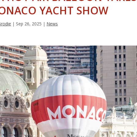
MONACO YACHT SHOW
Brodie
|
Sep 26, 2025
|
News