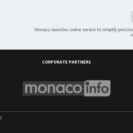
Monaco launches online service to simplify person
r
CORPORATE PARTNERS
d.