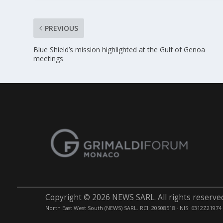
PREVIOUS
Blue Shield’s mission highlighted at the Gulf of Genoa
meetings
Copyright © 2026 NEWS SARL. All rights reserve
North East West South (NEWS) SARL. RCI: 20S08518 - NIS: 6312Z21974