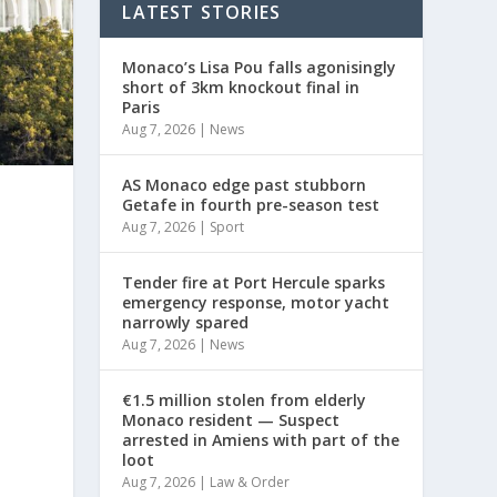
LATEST STORIES
Monaco’s Lisa Pou falls agonisingly
short of 3km knockout final in
Paris
Aug 7, 2026
|
News
AS Monaco edge past stubborn
Getafe in fourth pre-season test
Aug 7, 2026
|
Sport
Tender fire at Port Hercule sparks
emergency response, motor yacht
narrowly spared
Aug 7, 2026
|
News
€1.5 million stolen from elderly
Monaco resident — Suspect
arrested in Amiens with part of the
loot
Aug 7, 2026
|
Law & Order