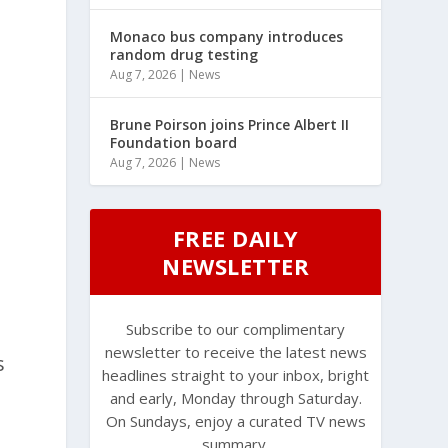
Monaco bus company introduces
random drug testing
Aug 7, 2026
|
News
Brune Poirson joins Prince Albert II
Foundation board
Aug 7, 2026
|
News
FREE DAILY
NEWSLETTER
Subscribe to our complimentary
newsletter to receive the latest news
s
headlines straight to your inbox, bright
and early, Monday through Saturday.
On Sundays, enjoy a curated TV news
summary.