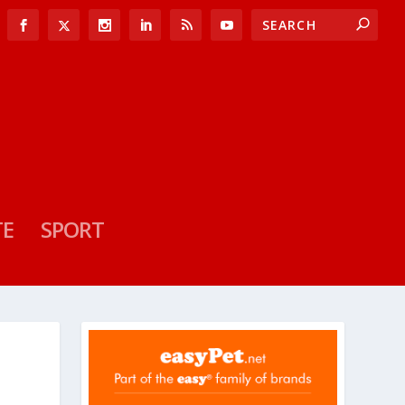
TE
SPORT
S