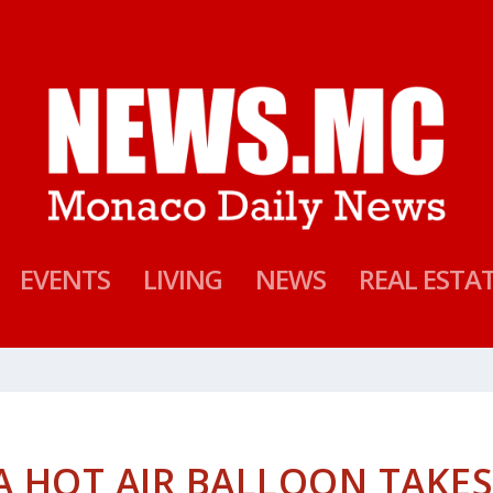
EVENTS
LIVING
NEWS
REAL ESTA
 HOT AIR BALLOON TAKE