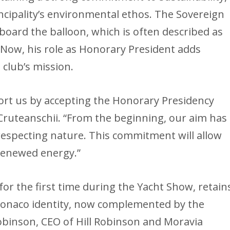
incipality’s environmental ethos. The Sovereign
aboard the balloon, which is often described as
. Now, his role as Honorary President adds
 club’s mission.
ort us by accepting the Honorary Presidency
d Cruteanschii. “From the beginning, our aim has
respecting nature. This commitment will allow
 renewed energy.”
for the first time during the Yacht Show, retain
Monaco identity, now complemented by the
Robinson, CEO of Hill Robinson and Moravia