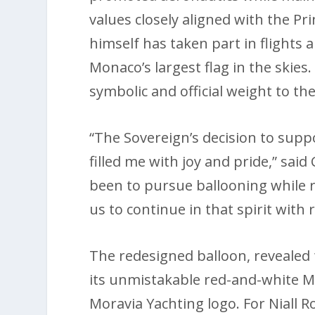
values closely aligned with the Pr
himself has taken part in flights 
Monaco’s largest flag in the skies
symbolic and official weight to the
“The Sovereign’s decision to supp
filled me with joy and pride,” sai
been to pursue ballooning while 
us to continue in that spirit with
The redesigned balloon, revealed 
its unmistakable red-and-white 
Moravia Yachting logo. For Niall 