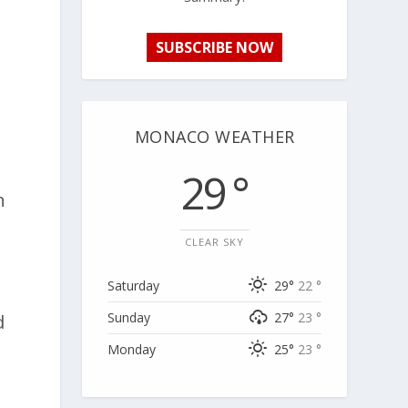
SUBSCRIBE NOW
MONACO WEATHER
29 °
n
y
CLEAR SKY
Saturday
29°
22 °
Sunday
27°
23 °
d
Monday
25°
23 °