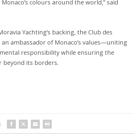
 Monaco’s colours around the world,” said
Moravia Yachting’s backing, the Club des
 as an ambassador of Monaco’s values—uniting
nmental responsibility while ensuring the
far beyond its borders.
: