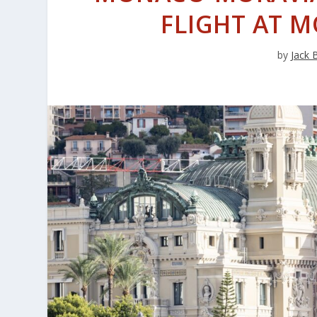
FLIGHT AT 
by
Jack 