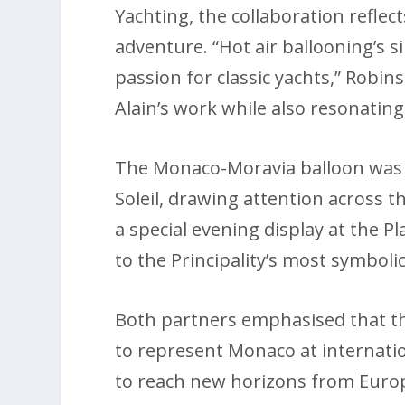
Yachting, the collaboration reflec
adventure. “Hot air ballooning’s
passion for classic yachts,” Robin
Alain’s work while also resonating
The Monaco-Moravia balloon was f
Soleil, drawing attention across th
a special evening display at the Pla
to the Principality’s most symbolic
Both partners emphasised that thi
to represent Monaco at internatio
to reach new horizons from Europe