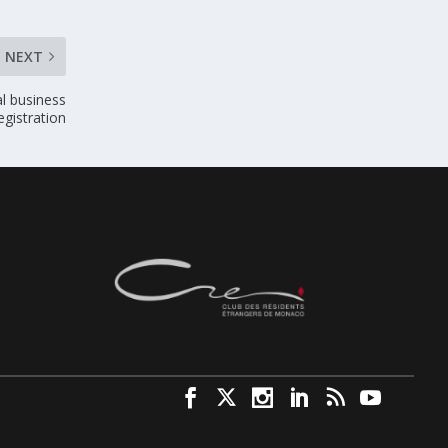
NEXT
al business
egistration