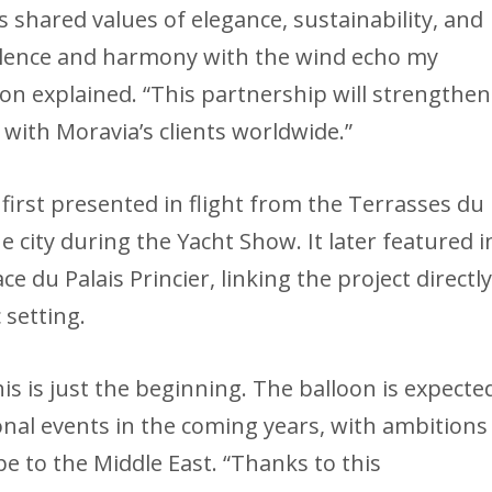
ts shared values of elegance, sustainability, and
 silence and harmony with the wind echo my
son explained. “This partnership will strengthen
 with Moravia’s clients worldwide.”
irst presented in flight from the Terrasses du
e city during the Yacht Show. It later featured i
ce du Palais Princier, linking the project directl
 setting.
s is just the beginning. The balloon is expecte
nal events in the coming years, with ambitions
 to the Middle East. “Thanks to this