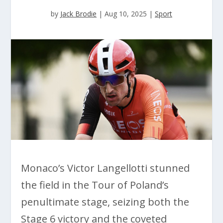
by
Jack Brodie
|
Aug 10, 2025
|
Sport
Monaco’s Victor Langellotti stunned
the field in the Tour of Poland’s
penultimate stage, seizing both the
Stage 6 victory and the coveted