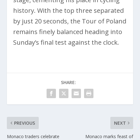
history. With the top three separated
by just 20 seconds, the Tour of Poland
remains finely balanced heading into
Sunday’s final test against the clock.
SHARE:
PREVIOUS
NEXT
Monaco traders celebrate
Monaco marks feast of