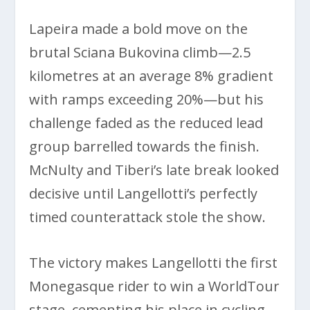
Lapeira made a bold move on the
brutal Sciana Bukovina climb—2.5
kilometres at an average 8% gradient
with ramps exceeding 20%—but his
challenge faded as the reduced lead
group barrelled towards the finish.
McNulty and Tiberi’s late break looked
decisive until Langellotti’s perfectly
timed counterattack stole the show.
The victory makes Langellotti the first
Monegasque rider to win a WorldTour
stage, cementing his place in cycling