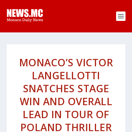
MONACO’S VICTOR
LANGELLOTTI
SNATCHES STAGE
WIN AND OVERALL
LEAD IN TOUR OF
POLAND THRILLER