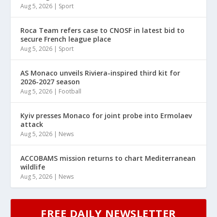
Aug 5, 2026
|
Sport
Roca Team refers case to CNOSF in latest bid to
secure French league place
Aug 5, 2026
|
Sport
AS Monaco unveils Riviera-inspired third kit for
2026-2027 season
Aug 5, 2026
|
Football
Kyiv presses Monaco for joint probe into Ermolaev
attack
Aug 5, 2026
|
News
ACCOBAMS mission returns to chart Mediterranean
wildlife
Aug 5, 2026
|
News
FREE DAILY NEWSLETTER