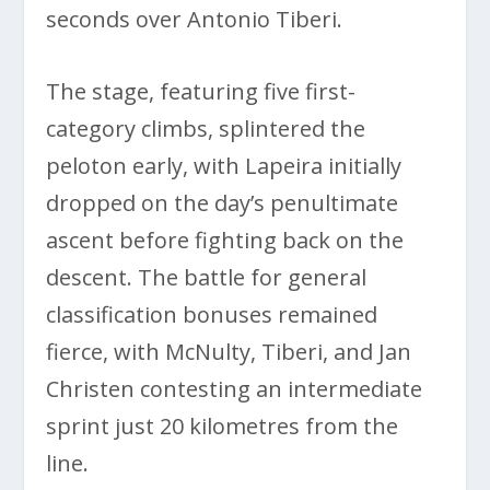
seconds over Antonio Tiberi.
The stage, featuring five first-
category climbs, splintered the
peloton early, with Lapeira initially
dropped on the day’s penultimate
ascent before fighting back on the
descent. The battle for general
classification bonuses remained
fierce, with McNulty, Tiberi, and Jan
Christen contesting an intermediate
sprint just 20 kilometres from the
line.