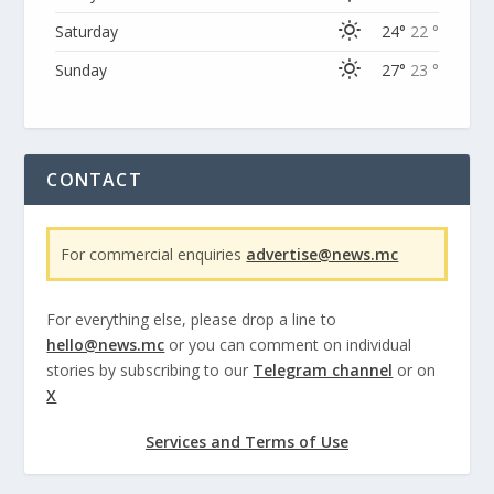
Saturday
24°
22 °
Sunday
27°
23 °
CONTACT
For commercial enquiries
advertise@news.mc
For everything else, please drop a line to
hello@news.mc
or you can comment on individual
stories by subscribing to our
Telegram channel
or on
X
Services and Terms of Use