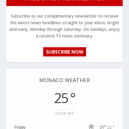
Subscribe to our complimentary newsletter to receive
the latest news headlines straight to your inbox, bright
and early, Monday through Saturday. On Sundays, enjoy
a curated TV news summary.
SUBSCRIBE NOW
MONACO WEATHER
25 °
CLEAR SKY
Friday
31°
22 °