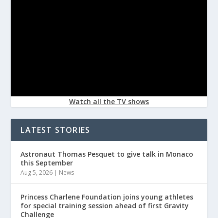
Watch all the TV shows
LATEST STORIES
Astronaut Thomas Pesquet to give talk in Monaco
this September
Aug 5, 2026
|
News
Princess Charlene Foundation joins young athletes
for special training session ahead of first Gravity
Challenge