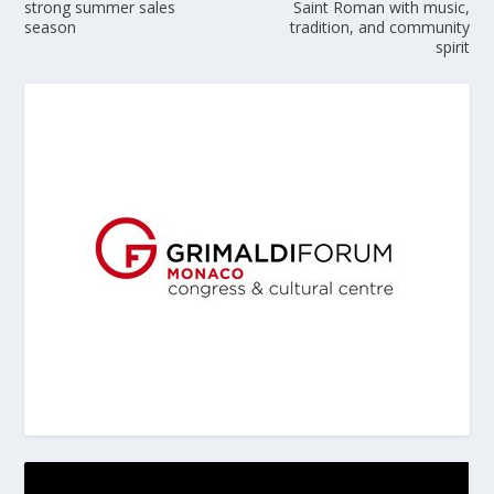
strong summer sales
Saint Roman with music,
season
tradition, and community
spirit