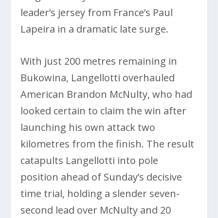
leader’s jersey from France’s Paul
Lapeira in a dramatic late surge.
With just 200 metres remaining in
Bukowina, Langellotti overhauled
American Brandon McNulty, who had
looked certain to claim the win after
launching his own attack two
kilometres from the finish. The result
catapults Langellotti into pole
position ahead of Sunday’s decisive
time trial, holding a slender seven-
second lead over McNulty and 20