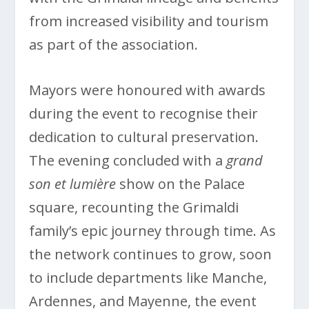
from increased visibility and tourism
as part of the association.
Mayors were honoured with awards
during the event to recognise their
dedication to cultural preservation.
The evening concluded with a
grand
son et lumière
show on the Palace
square, recounting the Grimaldi
family’s epic journey through time. As
the network continues to grow, soon
to include departments like Manche,
Ardennes, and Mayenne, the event