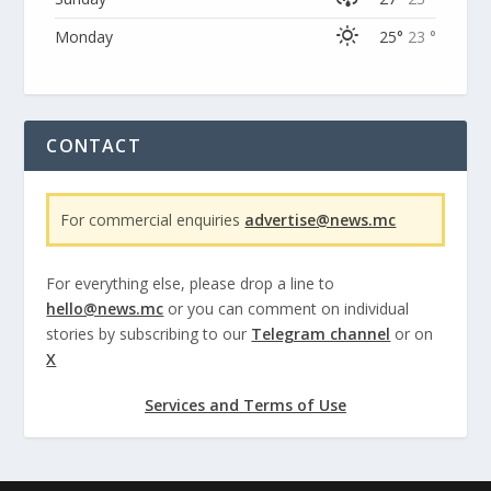
Monday
25°
23 °
CONTACT
For commercial enquiries
advertise@news.mc
For everything else, please drop a line to
hello@news.mc
or you can comment on individual
stories by subscribing to our
Telegram channel
or on
X
Services and Terms of Use