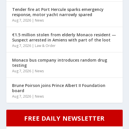
Tender fire at Port Hercule sparks emergency
response, motor yacht narrowly spared
Aug 7, 2026
|
News
€1.5 million stolen from elderly Monaco resident —
Suspect arrested in Amiens with part of the loot
Aug 7, 2026
|
Law & Order
Monaco bus company introduces random drug
testing
Aug 7, 2026
|
News
Brune Poirson joins Prince Albert II Foundation
board
Aug 7, 2026
|
News
FREE DAILY NEWSLETTER