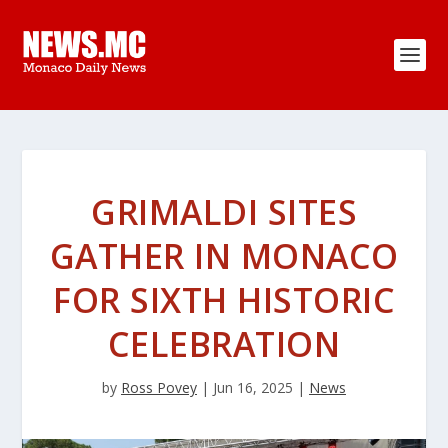
GRIMALDI SITES
GATHER IN MONACO
FOR SIXTH HISTORIC
CELEBRATION
by
Ross Povey
|
Jun 16, 2025
|
News