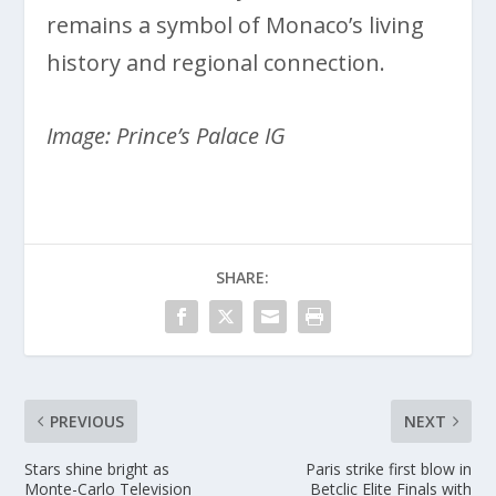
remains a symbol of Monaco’s living
history and regional connection.
Image: Prince’s Palace IG
SHARE:
PREVIOUS
NEXT
Stars shine bright as
Paris strike first blow in
Monte-Carlo Television
Betclic Elite Finals with