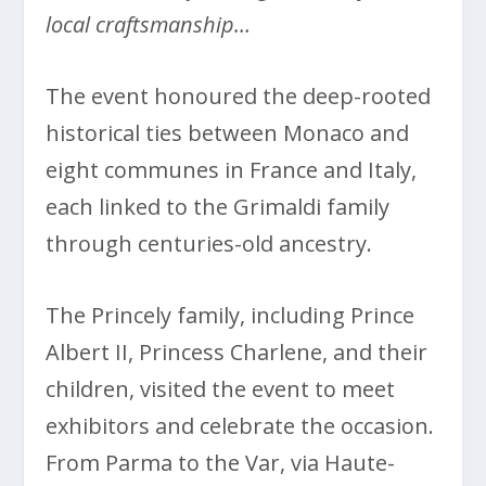
local craftsmanship…
The event honoured the deep-rooted
historical ties between Monaco and
eight communes in France and Italy,
each linked to the Grimaldi family
through centuries-old ancestry.
The Princely family, including Prince
Albert II, Princess Charlene, and their
children, visited the event to meet
exhibitors and celebrate the occasion.
From Parma to the Var, via Haute-