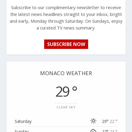
Subscribe to our complimentary newsletter to receive
the latest news headlines straight to your inbox, bright
and early, Monday through Saturday. On Sundays, enjoy
a curated TV news summary.
SUBSCRIBE NOW
MONACO WEATHER
29 °
CLEAR SKY
Saturday
29°
22 °
Sunday
27°
23 °