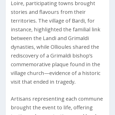
Loire, participating towns brought
stories and flavours from their
territories. The village of Bardi, for
instance, highlighted the familial link
between the Landi and Grimaldi
dynasties, while Ollioules shared the
rediscovery of a Grimaldi bishop’s
commemorative plaque found in the
village church—evidence of a historic
visit that ended in tragedy.
Artisans representing each commune
brought the event to life, offering