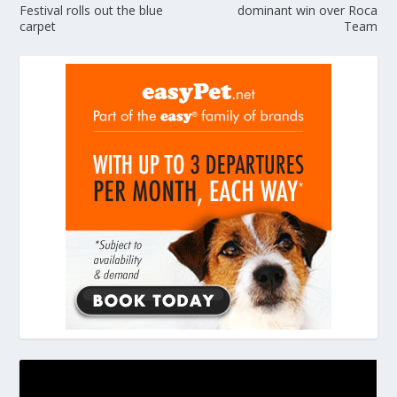
Festival rolls out the blue
dominant win over Roca
carpet
Team