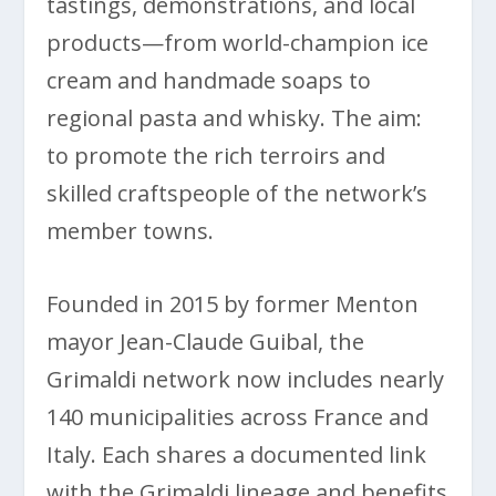
tastings, demonstrations, and local
products—from world-champion ice
cream and handmade soaps to
regional pasta and whisky. The aim:
to promote the rich terroirs and
skilled craftspeople of the network’s
member towns.
Founded in 2015 by former Menton
mayor Jean-Claude Guibal, the
Grimaldi network now includes nearly
140 municipalities across France and
Italy. Each shares a documented link
with the Grimaldi lineage and benefits