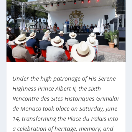
Under the high patronage of His Serene
Highness Prince Albert II, the sixth
Rencontre des Sites Historiques Grimaldi
de Monaco took place on Saturday, June
14, transforming the Place du Palais into
a celebration of heritage, memory, and