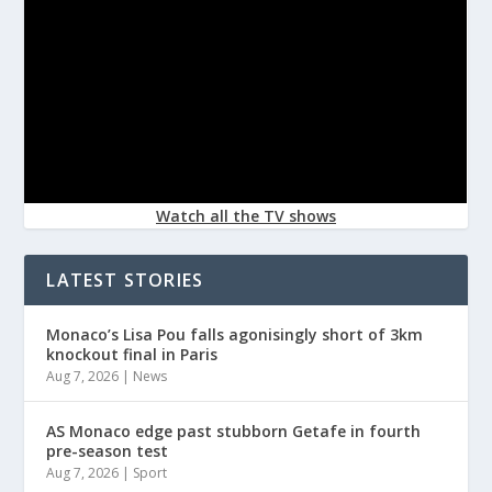
Watch all the TV shows
LATEST STORIES
Monaco’s Lisa Pou falls agonisingly short of 3km
knockout final in Paris
Aug 7, 2026
|
News
AS Monaco edge past stubborn Getafe in fourth
pre-season test
Aug 7, 2026
|
Sport