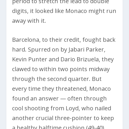
period to stretch the lead to double
digits, it looked like Monaco might run
away with it.
Barcelona, to their credit, fought back
hard. Spurred on by Jabari Parker,
Kevin Punter and Dario Brizuela, they
clawed to within two points midway
through the second quarter. But
every time they threatened, Monaco
found an answer — often through
cool shooting from Loyd, who nailed
another crucial three-pointer to keep
a healthy halftime cushion (49-40).