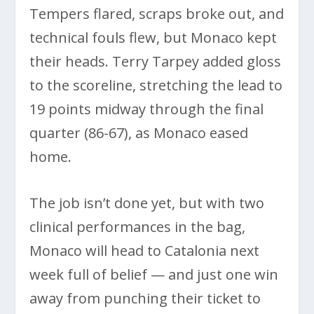
Tempers flared, scraps broke out, and
technical fouls flew, but Monaco kept
their heads. Terry Tarpey added gloss
to the scoreline, stretching the lead to
19 points midway through the final
quarter (86-67), as Monaco eased
home.
The job isn’t done yet, but with two
clinical performances in the bag,
Monaco will head to Catalonia next
week full of belief — and just one win
away from punching their ticket to