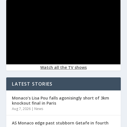
Watch all the TV shows
LATEST STORIES
Monaco’s Lisa Pou falls agonisingly short of 3km
knockout final in Paris
Aug 7, 2026
|
News
AS Monaco edge past stubborn Getafe in fourth