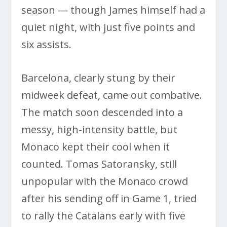
season — though James himself had a
quiet night, with just five points and
six assists.
Barcelona, clearly stung by their
midweek defeat, came out combative.
The match soon descended into a
messy, high-intensity battle, but
Monaco kept their cool when it
counted. Tomas Satoransky, still
unpopular with the Monaco crowd
after his sending off in Game 1, tried
to rally the Catalans early with five