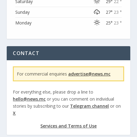
Saturday
29°
22 °
Sunday
27°
23 °
Monday
25°
23 °
CONTACT
For commercial enquiries
advertise@news.mc
For everything else, please drop a line to
hello@news.mc
or you can comment on individual
stories by subscribing to our
Telegram channel
or on
X
Services and Terms of Use