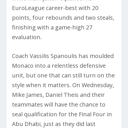
EuroLeague career-best with 20
points, four rebounds and two steals,
finishing with a game-high 27
evaluation.
Coach Vassilis Spanoulis has moulded
Monaco into a relentless defensive
unit, but one that can still turn on the
style when it matters. On Wednesday,
Mike James, Daniel Theis and their
teammates will have the chance to
seal qualification for the Final Four in
Abu Dhabi, just as they did last