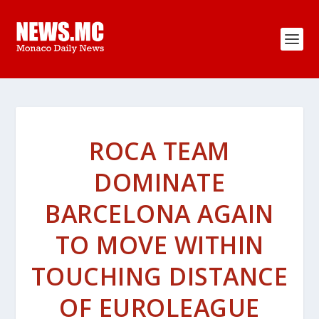
ROCA TEAM
DOMINATE
BARCELONA AGAIN
TO MOVE WITHIN
TOUCHING DISTANCE
OF EUROLEAGUE