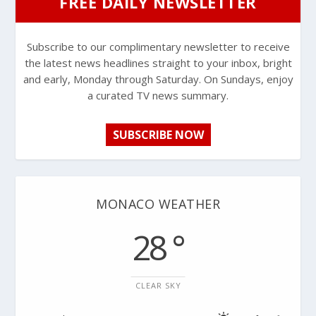
FREE DAILY NEWSLETTER
Subscribe to our complimentary newsletter to receive
the latest news headlines straight to your inbox, bright
and early, Monday through Saturday. On Sundays, enjoy
a curated TV news summary.
SUBSCRIBE NOW
MONACO WEATHER
28 °
CLEAR SKY