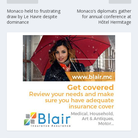
Monaco held to frustrating
Monaco’s diplomats gather
draw by Le Havre despite
for annual conference at
dominance
Hôtel Hermitage