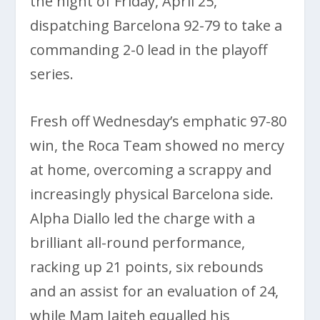
the night of Friday, April 25,
dispatching Barcelona 92-79 to take a
commanding 2-0 lead in the playoff
series.
Fresh off Wednesday’s emphatic 97-80
win, the Roca Team showed no mercy
at home, overcoming a scrappy and
increasingly physical Barcelona side.
Alpha Diallo led the charge with a
brilliant all-round performance,
racking up 21 points, six rebounds
and an assist for an evaluation of 24,
while Mam Jaiteh equalled his