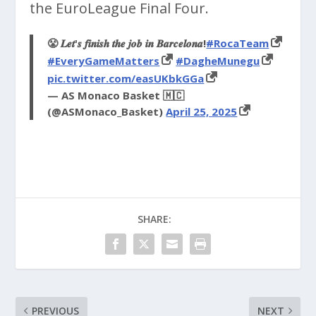
the EuroLeague Final Four.
😤 𝑳𝒆𝒕'𝒔 𝒇𝒊𝒏𝒊𝒔𝒉 𝒕𝒉𝒆 𝒋𝒐𝒃 𝒊𝒏 𝑩𝒂𝒓𝒄𝒆𝒍𝒐𝒏𝒂!
#RocaTeam
#EveryGameMatters
#DagheMunegu
pic.twitter.com/easUKbkGGa
— AS Monaco Basket 🇲🇨
(@ASMonaco_Basket)
April 25, 2025
SHARE:
PREVIOUS
NEXT