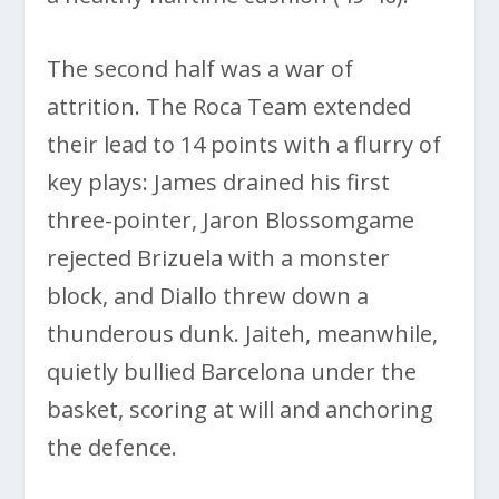
The second half was a war of
attrition. The Roca Team extended
their lead to 14 points with a flurry of
key plays: James drained his first
three-pointer, Jaron Blossomgame
rejected Brizuela with a monster
block, and Diallo threw down a
thunderous dunk. Jaiteh, meanwhile,
quietly bullied Barcelona under the
basket, scoring at will and anchoring
the defence.