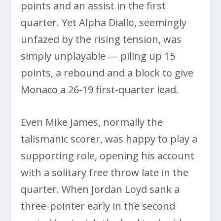
points and an assist in the first
quarter. Yet Alpha Diallo, seemingly
unfazed by the rising tension, was
simply unplayable — piling up 15
points, a rebound and a block to give
Monaco a 26-19 first-quarter lead.
Even Mike James, normally the
talismanic scorer, was happy to play a
supporting role, opening his account
with a solitary free throw late in the
quarter. When Jordan Loyd sank a
three-pointer early in the second