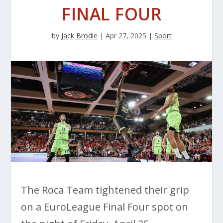
FINAL FOUR
by
Jack Brodie
|
Apr 27, 2025
|
Sport
The Roca Team tightened their grip
on a EuroLeague Final Four spot on