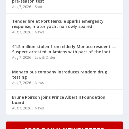
pre-season test
Aug 7, 2026
|
Sport
Tender fire at Port Hercule sparks emergency
response, motor yacht narrowly spared
Aug 7, 2026
|
News
€1.5 million stolen from elderly Monaco resident —
Suspect arrested in Amiens with part of the loot
Aug 7, 2026
|
Law & Order
Monaco bus company introduces random drug
testing
Aug 7, 2026
|
News
Brune Poirson joins Prince Albert II Foundation
board
Aug 7, 2026
|
News