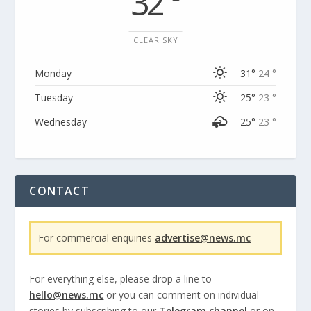
32 °
CLEAR SKY
Monday
31°
24 °
Tuesday
25°
23 °
Wednesday
25°
23 °
CONTACT
For commercial enquiries
advertise@news.mc
For everything else, please drop a line to
hello@news.mc
or you can comment on individual
stories by subscribing to our
Telegram channel
or on