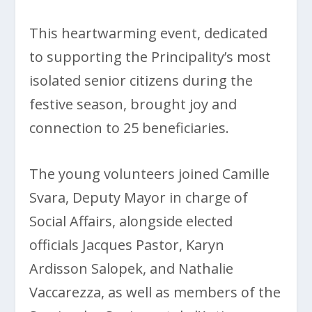
This heartwarming event, dedicated
to supporting the Principality’s most
isolated senior citizens during the
festive season, brought joy and
connection to 25 beneficiaries.
The young volunteers joined Camille
Svara, Deputy Mayor in charge of
Social Affairs, alongside elected
officials Jacques Pastor, Karyn
Ardisson Salopek, and Nathalie
Vaccarezza, as well as members of the