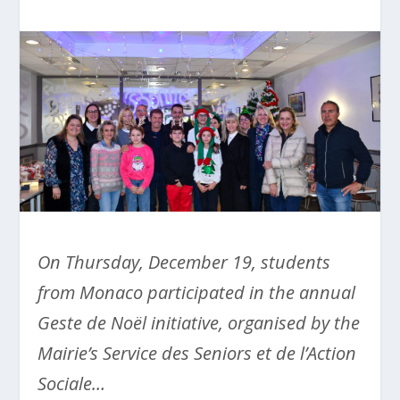
On Thursday, December 19, students
from Monaco participated in the annual
Geste de Noël initiative, organised by the
Mairie’s Service des Seniors et de l’Action
Sociale…