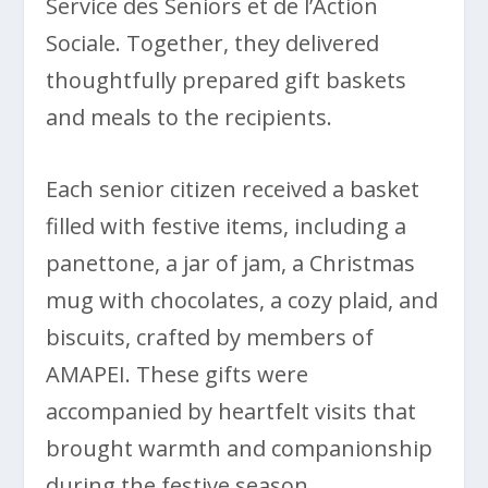
Service des Seniors et de l’Action
Sociale. Together, they delivered
thoughtfully prepared gift baskets
and meals to the recipients.
Each senior citizen received a basket
filled with festive items, including a
panettone, a jar of jam, a Christmas
mug with chocolates, a cozy plaid, and
biscuits, crafted by members of
AMAPEI. These gifts were
accompanied by heartfelt visits that
brought warmth and companionship
during the festive season.