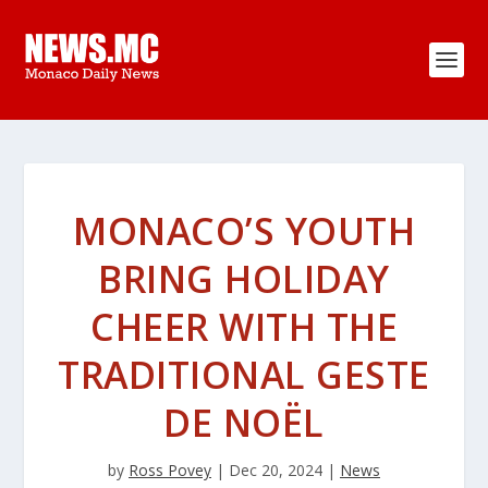
MONACO’S YOUTH
BRING HOLIDAY
CHEER WITH THE
TRADITIONAL GESTE
DE NOËL
by
Ross Povey
|
Dec 20, 2024
|
News