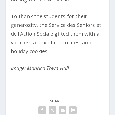
To thank the students for their
generosity, the Service des Seniors et
de l’Action Sociale gifted them with a
voucher, a box of chocolates, and
holiday cookies.
Image: Monaco Town Hall
SHARE: