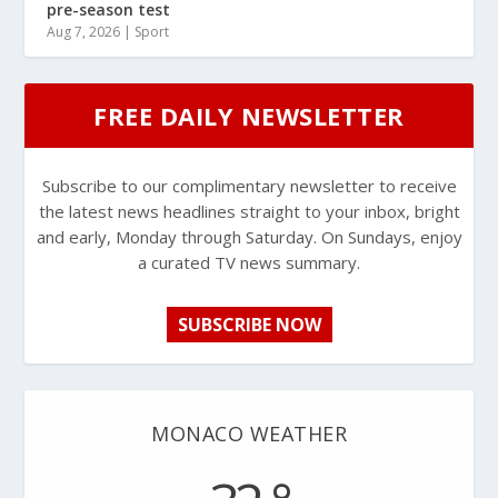
pre-season test
Aug 7, 2026
|
Sport
FREE DAILY NEWSLETTER
Subscribe to our complimentary newsletter to receive
the latest news headlines straight to your inbox, bright
and early, Monday through Saturday. On Sundays, enjoy
a curated TV news summary.
SUBSCRIBE NOW
MONACO WEATHER