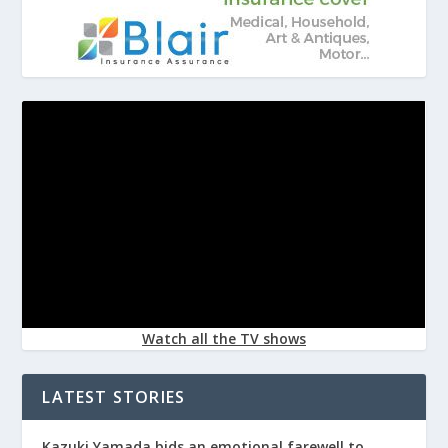
Watch all the TV shows
LATEST STORIES
Kazuki Yamada bids an emotional farewell to