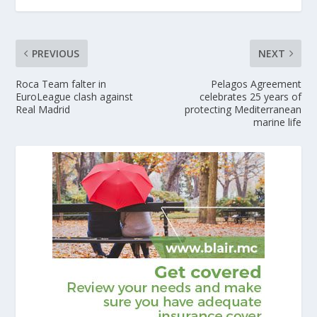
PREVIOUS
NEXT
Roca Team falter in
Pelagos Agreement
EuroLeague clash against
celebrates 25 years of
Real Madrid
protecting Mediterranean
marine life