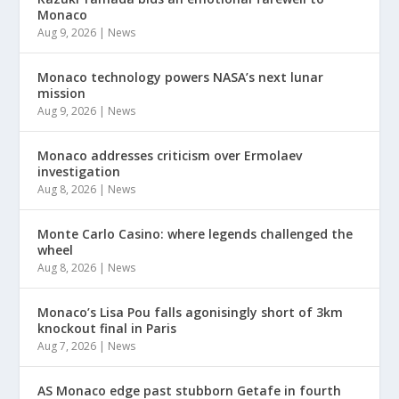
Monaco
Aug 9, 2026
|
News
Monaco technology powers NASA’s next lunar
mission
Aug 9, 2026
|
News
Monaco addresses criticism over Ermolaev
investigation
Aug 8, 2026
|
News
Monte Carlo Casino: where legends challenged the
wheel
Aug 8, 2026
|
News
Monaco’s Lisa Pou falls agonisingly short of 3km
knockout final in Paris
Aug 7, 2026
|
News
AS Monaco edge past stubborn Getafe in fourth