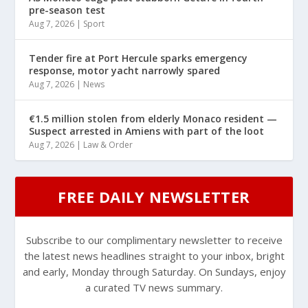
pre-season test
Aug 7, 2026
|
Sport
Tender fire at Port Hercule sparks emergency
response, motor yacht narrowly spared
Aug 7, 2026
|
News
€1.5 million stolen from elderly Monaco resident —
Suspect arrested in Amiens with part of the loot
Aug 7, 2026
|
Law & Order
FREE DAILY NEWSLETTER
Subscribe to our complimentary newsletter to receive
the latest news headlines straight to your inbox, bright
and early, Monday through Saturday. On Sundays, enjoy
a curated TV news summary.