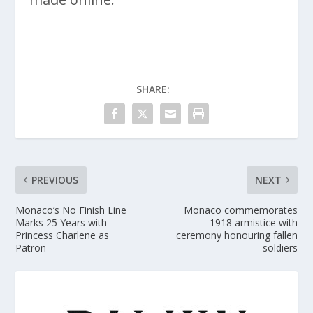
SHARE:
PREVIOUS
NEXT
Monaco’s No Finish Line
Monaco commemorates
Marks 25 Years with
1918 armistice with
Princess Charlene as
ceremony honouring fallen
Patron
soldiers