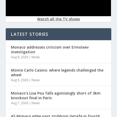
Watch all the TV shows
LATEST STORIES
Monaco addresses criticism over Ermolaev
investigation
Aug 8, 2026
|
News
Monte Carlo Casino: where legends challenged the
wheel
Aug 8, 2026
|
News
Monaco’s Lisa Pou falls agonisingly short of 3km
knockout final in Paris
Aug 7, 2026
|
News
AS Monaco edge past stubborn Getafe in fourth