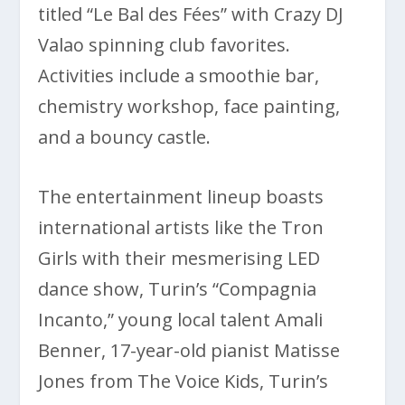
titled “Le Bal des Fées” with Crazy DJ
Valao spinning club favorites.
Activities include a smoothie bar,
chemistry workshop, face painting,
and a bouncy castle.
The entertainment lineup boasts
international artists like the Tron
Girls with their mesmerising LED
dance show, Turin’s “Compagnia
Incanto,” young local talent Amali
Benner, 17-year-old pianist Matisse
Jones from The Voice Kids, Turin’s