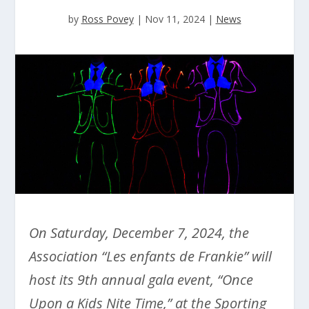
by
Ross Povey
|
Nov 11, 2024
|
News
On Saturday, December 7, 2024, the
Association “Les enfants de Frankie” will
host its 9th annual gala event, “Once
Upon a Kids Nite Time,” at the Sporting