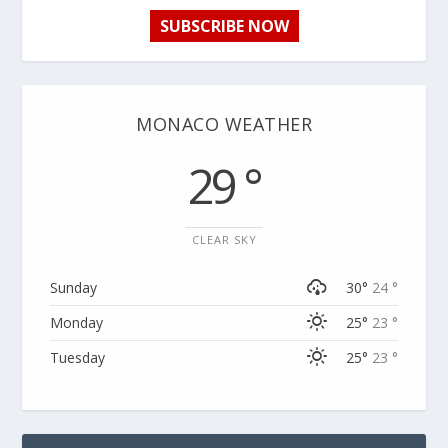
SUBSCRIBE NOW
MONACO WEATHER
29 °
CLEAR SKY
Sunday
30°
24 °
Monday
25°
23 °
Tuesday
25°
23 °