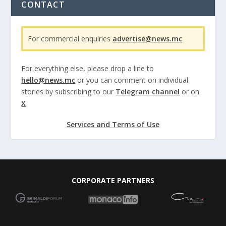
CONTACT
For commercial enquiries
advertise@news.mc
For everything else, please drop a line to
hello@news.mc
or you can comment on individual
stories by subscribing to our
Telegram channel
or on
X
Services and Terms of Use
CORPORATE PARTNERS