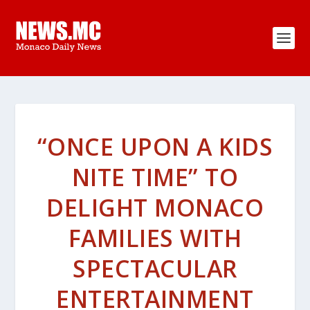
“ONCE UPON A KIDS
NITE TIME” TO
DELIGHT MONACO
FAMILIES WITH
SPECTACULAR
ENTERTAINMENT