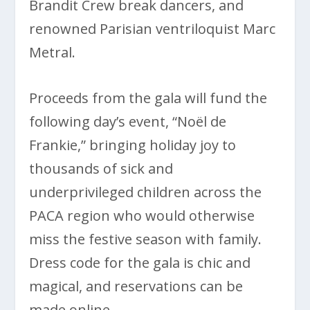
Brandit Crew break dancers, and
renowned Parisian ventriloquist Marc
Metral.
Proceeds from the gala will fund the
following day’s event, “Noël de
Frankie,” bringing holiday joy to
thousands of sick and
underprivileged children across the
PACA region who would otherwise
miss the festive season with family.
Dress code for the gala is chic and
magical, and reservations can be
made online.