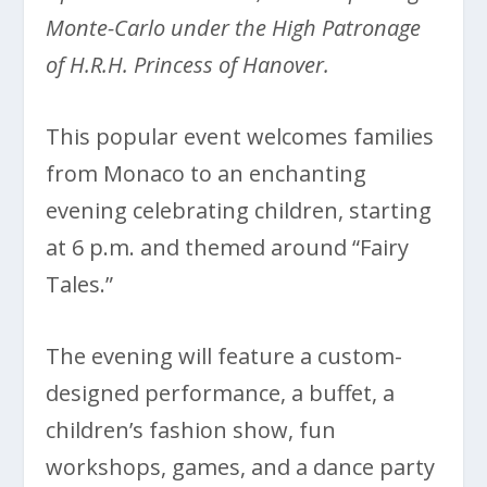
Monte-Carlo under the High Patronage
of H.R.H. Princess of Hanover.
This popular event welcomes families
from Monaco to an enchanting
evening celebrating children, starting
at 6 p.m. and themed around “Fairy
Tales.”
The evening will feature a custom-
designed performance, a buffet, a
children’s fashion show, fun
workshops, games, and a dance party