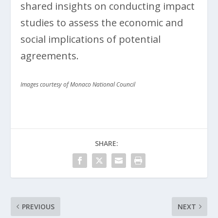
shared insights on conducting impact
studies to assess the economic and
social implications of potential
agreements.
Images courtesy of Monaco National Council
SHARE:
PREVIOUS
NEXT