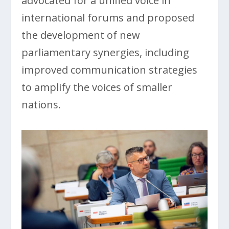
advocated for a unified voice in
international forums and proposed
the development of new
parliamentary synergies, including
improved communication strategies
to amplify the voices of smaller
nations.