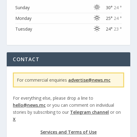
Sunday
30°
24 °
Monday
25°
24 °
Tuesday
24°
23 °
CONTACT
For commercial enquiries
advertise@news.mc
For everything else, please drop a line to
hello@news.mc
or you can comment on individual
stories by subscribing to our
Telegram channel
or on
X
Services and Terms of Use