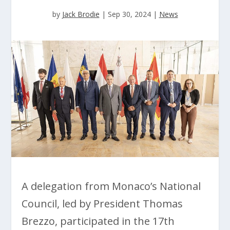
by
Jack Brodie
|
Sep 30, 2024
|
News
A delegation from Monaco’s National
Council, led by President Thomas
Brezzo, participated in the 17th