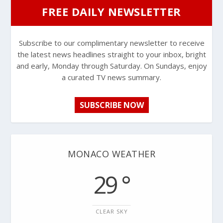
FREE DAILY NEWSLETTER
Subscribe to our complimentary newsletter to receive
the latest news headlines straight to your inbox, bright
and early, Monday through Saturday. On Sundays, enjoy
a curated TV news summary.
SUBSCRIBE NOW
MONACO WEATHER
29 °
CLEAR SKY