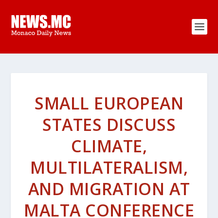
SMALL EUROPEAN
STATES DISCUSS
CLIMATE,
MULTILATERALISM,
AND MIGRATION AT
MALTA CONFERENCE