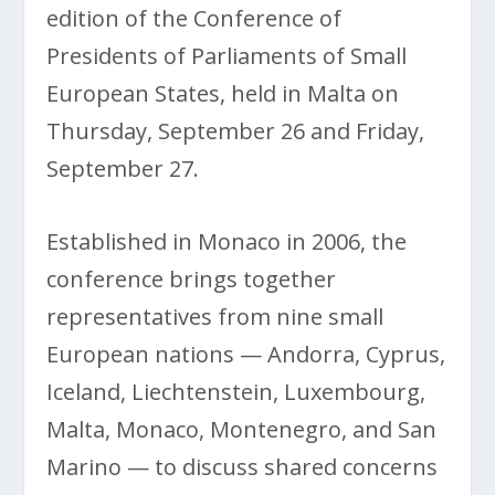
edition of the Conference of
Presidents of Parliaments of Small
European States, held in Malta on
Thursday, September 26 and Friday,
September 27.
Established in Monaco in 2006, the
conference brings together
representatives from nine small
European nations — Andorra, Cyprus,
Iceland, Liechtenstein, Luxembourg,
Malta, Monaco, Montenegro, and San
Marino — to discuss shared concerns