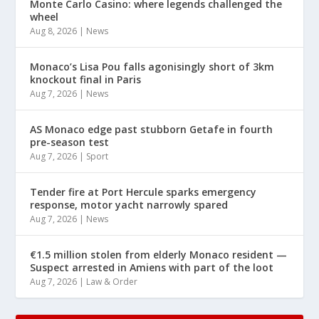
Monte Carlo Casino: where legends challenged the
wheel
Aug 8, 2026
|
News
Monaco’s Lisa Pou falls agonisingly short of 3km
knockout final in Paris
Aug 7, 2026
|
News
AS Monaco edge past stubborn Getafe in fourth
pre-season test
Aug 7, 2026
|
Sport
Tender fire at Port Hercule sparks emergency
response, motor yacht narrowly spared
Aug 7, 2026
|
News
€1.5 million stolen from elderly Monaco resident —
Suspect arrested in Amiens with part of the loot
Aug 7, 2026
|
Law & Order