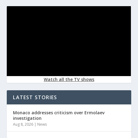
Watch all the TV shows
LATEST STORIES
Monaco addresses criticism over Ermolaev
investigation
Aug 8, 2026
|
News