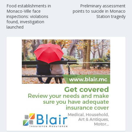
Food establishments in
Preliminary assessment
Monaco-Ville face
points to suicide in Monaco
inspections: violations
Station tragedy
found, investigation
launched