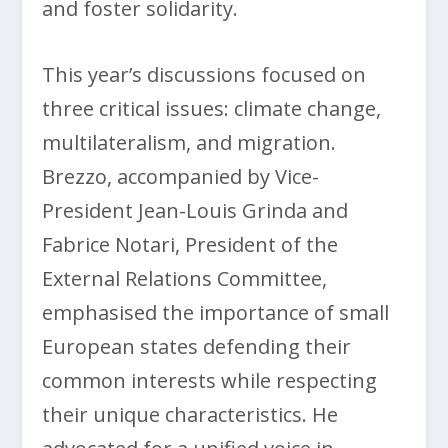
and foster solidarity.
This year’s discussions focused on
three critical issues: climate change,
multilateralism, and migration.
Brezzo, accompanied by Vice-
President Jean-Louis Grinda and
Fabrice Notari, President of the
External Relations Committee,
emphasised the importance of small
European states defending their
common interests while respecting
their unique characteristics. He