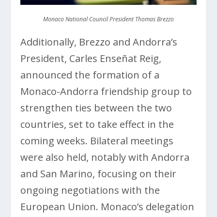
Monaco National Council President Thomas Brezzo
Additionally, Brezzo and Andorra’s
President, Carles Enseñat Reig,
announced the formation of a
Monaco-Andorra friendship group to
strengthen ties between the two
countries, set to take effect in the
coming weeks. Bilateral meetings
were also held, notably with Andorra
and San Marino, focusing on their
ongoing negotiations with the
European Union. Monaco’s delegation