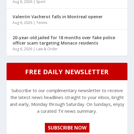
Aug 6, 2026
|
Sport
Valentin Vacherot falls in Montreal opener
Aug 6, 2026
|
Tennis
20-year-old jailed for 18 months over fake police
officer scam targeting Monaco residents
Aug 6, 2026
|
Law & Order
FREE DAILY NEWSLETTER
Subscribe to our complimentary newsletter to receive
the latest news headlines straight to your inbox, bright
and early, Monday through Saturday. On Sundays, enjoy
a curated TV news summary.
SUBSCRIBE NOW