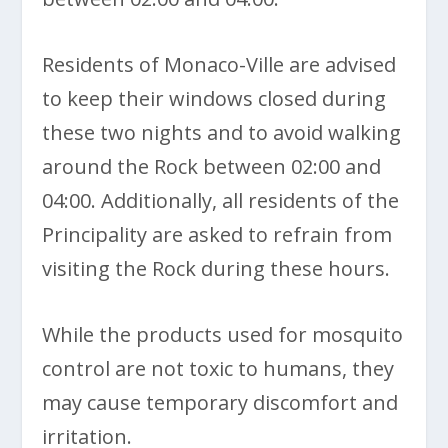
Residents of Monaco-Ville are advised
to keep their windows closed during
these two nights and to avoid walking
around the Rock between 02:00 and
04:00. Additionally, all residents of the
Principality are asked to refrain from
visiting the Rock during these hours.
While the products used for mosquito
control are not toxic to humans, they
may cause temporary discomfort and
irritation.