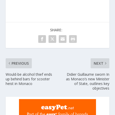
SHARE:
PREVIOUS
NEXT
Would-be alcohol thief ends
Didier Guillaume sworn In
up behind bars for scooter
as Monaco’s new Minister
heist in Monaco
of State, outlines key
objectives