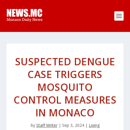
SUSPECTED DENGUE
CASE TRIGGERS
MOSQUITO
CONTROL MEASURES
IN MONACO
by
Staff Writer
|
Sep 3, 2024
|
Living