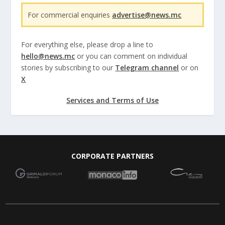
For commercial enquiries
advertise@news.mc
For everything else, please drop a line to
hello@news.mc
or you can comment on individual
stories by subscribing to our
Telegram channel
or on
X
Services and Terms of Use
CORPORATE PARTNERS