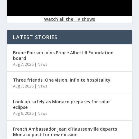
Watch all the TV shows
LATEST STORIES
Brune Poirson joins Prince Albert II Foundation
board
Aug 7, 2026
|
News
Three friends. One vision. Infinite hospitality.
Aug 7, 2026
|
News
Look up safely as Monaco prepares for solar
eclipse
Aug 6, 2026
|
News
French Ambassador Jean d’Haussonville departs
Monaco post for new mission