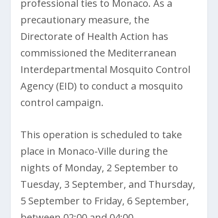
professional ties to Monaco. As a
precautionary measure, the
Directorate of Health Action has
commissioned the Mediterranean
Interdepartmental Mosquito Control
Agency (EID) to conduct a mosquito
control campaign.
This operation is scheduled to take
place in Monaco-Ville during the
nights of Monday, 2 September to
Tuesday, 3 September, and Thursday,
5 September to Friday, 6 September,
between 02:00 and 04:00.