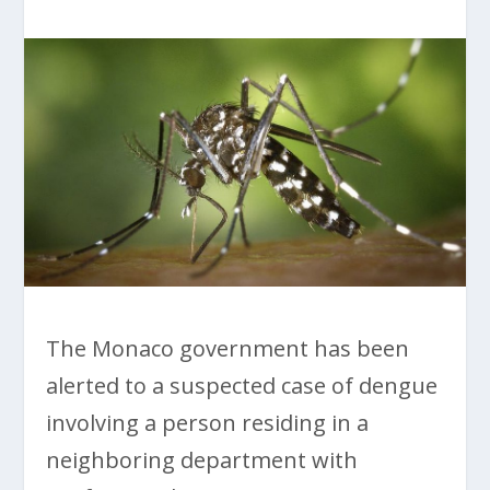
The Monaco government has been
alerted to a suspected case of dengue
involving a person residing in a
neighboring department with