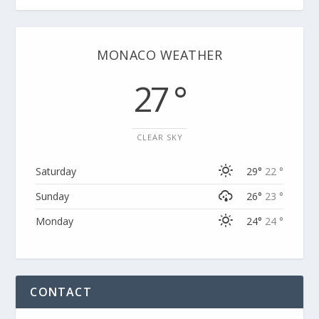
MONACO WEATHER
27 °
CLEAR SKY
Saturday
29°
22 °
Sunday
26°
23 °
Monday
24°
24 °
CONTACT