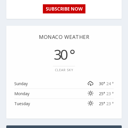
SUBSCRIBE NOW
MONACO WEATHER
30 °
CLEAR SKY
Sunday
30°
24 °
Monday
25°
23 °
Tuesday
25°
23 °