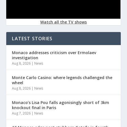
Watch all the TV shows
LATEST STORIES
Monaco addresses criticism over Ermolaev
investigation
Aug 8, 2026
|
News
Monte Carlo Casino: where legends challenged the
wheel
Aug 8, 2026
|
News
Monaco’s Lisa Pou falls agonisingly short of 3km
knockout final in Paris
Aug 7, 2026
|
News