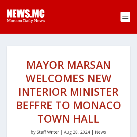
MAYOR MARSAN
WELCOMES NEW
INTERIOR MINISTER
BEFFRE TO MONACO
TOWN HALL
by
Staff Writer
|
Aug 28, 2024
|
News