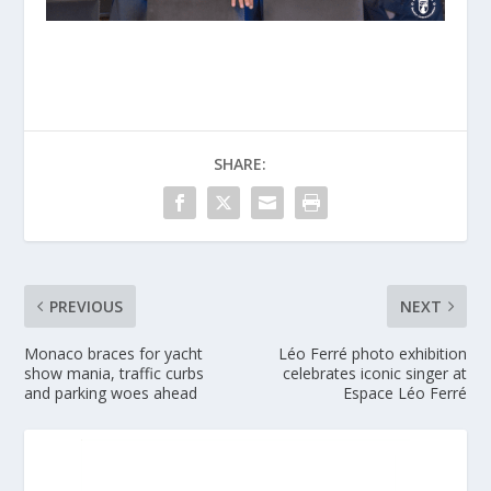
SHARE:
PREVIOUS
NEXT
Monaco braces for yacht
Léo Ferré photo exhibition
show mania, traffic curbs
celebrates iconic singer at
and parking woes ahead
Espace Léo Ferré