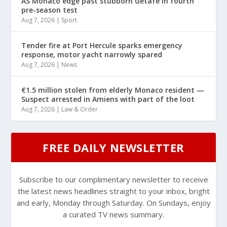
AS Monaco edge past stubborn Getafe in fourth
pre-season test
Aug 7, 2026
|
Sport
Tender fire at Port Hercule sparks emergency
response, motor yacht narrowly spared
Aug 7, 2026
|
News
€1.5 million stolen from elderly Monaco resident —
Suspect arrested in Amiens with part of the loot
Aug 7, 2026
|
Law & Order
FREE DAILY NEWSLETTER
Subscribe to our complimentary newsletter to receive
the latest news headlines straight to your inbox, bright
and early, Monday through Saturday. On Sundays, enjoy
a curated TV news summary.