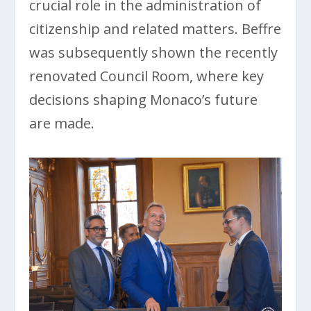
crucial role in the administration of
citizenship and related matters. Beffre
was subsequently shown the recently
renovated Council Room, where key
decisions shaping Monaco’s future
are made.