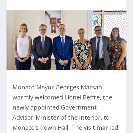
Monaco Mayor Georges Marsan
warmly welcomed Lionel Beffre, the
newly appointed Government
Advisor-Minister of the Interior, to
Monaco’s Town Hall. The visit marked