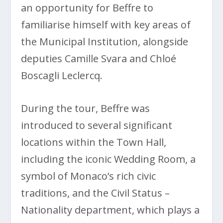
an opportunity for Beffre to
familiarise himself with key areas of
the Municipal Institution, alongside
deputies Camille Svara and Chloé
Boscagli Leclercq.
During the tour, Beffre was
introduced to several significant
locations within the Town Hall,
including the iconic Wedding Room, a
symbol of Monaco’s rich civic
traditions, and the Civil Status –
Nationality department, which plays a