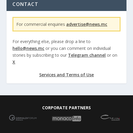
CONTACT
For commercial enquiries
advertise@news.mc
For everything else, please drop a line to
hello@news.mc
or you can comment on individual
stories by subscribing to our
Telegram channel
or on
X
Services and Terms of Use
CORPORATE PARTNERS