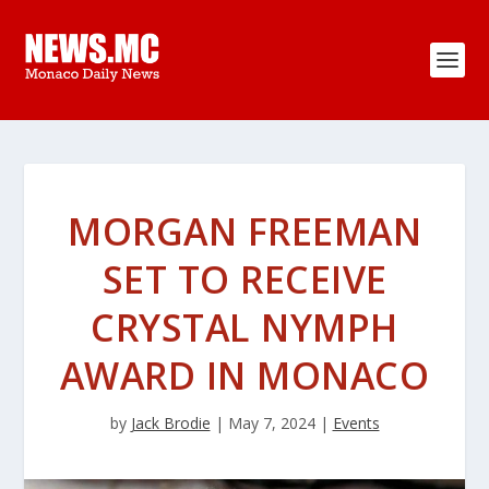
MORGAN FREEMAN
SET TO RECEIVE
CRYSTAL NYMPH
AWARD IN MONACO
by
Jack Brodie
|
May 7, 2024
|
Events