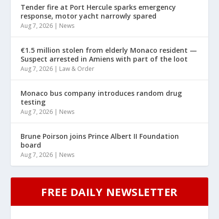
Tender fire at Port Hercule sparks emergency
response, motor yacht narrowly spared
Aug 7, 2026
|
News
€1.5 million stolen from elderly Monaco resident —
Suspect arrested in Amiens with part of the loot
Aug 7, 2026
|
Law & Order
Monaco bus company introduces random drug
testing
Aug 7, 2026
|
News
Brune Poirson joins Prince Albert II Foundation
board
Aug 7, 2026
|
News
FREE DAILY NEWSLETTER