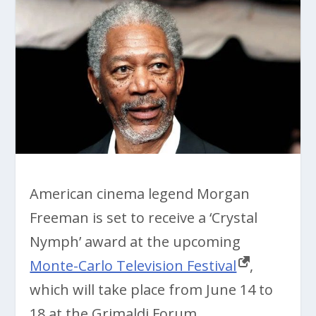
American cinema legend Morgan
Freeman is set to receive a ‘Crystal
Nymph’ award at the upcoming
Monte-Carlo Television Festival
,
which will take place from June 14 to
18 at the Grimaldi Forum.