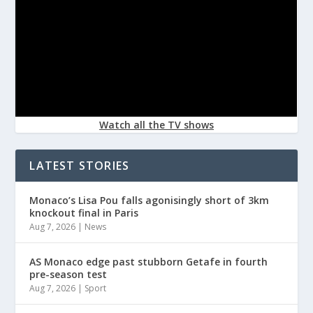
Watch all the TV shows
LATEST STORIES
Monaco’s Lisa Pou falls agonisingly short of 3km
knockout final in Paris
Aug 7, 2026
|
News
AS Monaco edge past stubborn Getafe in fourth
pre-season test
Aug 7, 2026
|
Sport