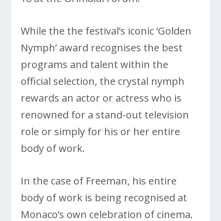
While the the festival’s iconic ‘Golden
Nymph’ award recognises the best
programs and talent within the
official selection, the crystal nymph
rewards an actor or actress who is
renowned for a stand-out television
role or simply for his or her entire
body of work.
In the case of Freeman, his entire
body of work is being recognised at
Monaco’s own celebration of cinema.