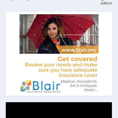
edition