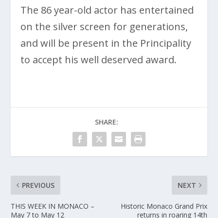
The 86 year-old actor has entertained
on the silver screen for generations,
and will be present in the Principality
to accept his well deserved award.
SHARE:
PREVIOUS
NEXT
THIS WEEK IN MONACO –
Historic Monaco Grand Prix
May 7 to May 12
returns in roaring 14th