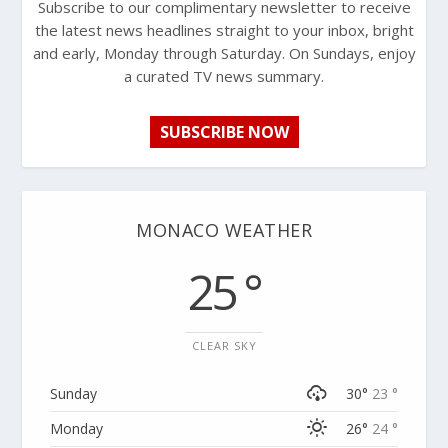
Subscribe to our complimentary newsletter to receive
the latest news headlines straight to your inbox, bright
and early, Monday through Saturday. On Sundays, enjoy
a curated TV news summary.
SUBSCRIBE NOW
MONACO WEATHER
25 °
CLEAR SKY
Sunday
30°
23 °
Monday
26°
24 °