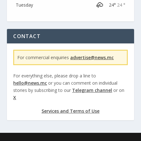
Tuesday
24°
24 °
CONTACT
For commercial enquiries
advertise@news.mc
For everything else, please drop a line to
hello@news.mc
or you can comment on individual
stories by subscribing to our
Telegram channel
or on
X
Services and Terms of Use