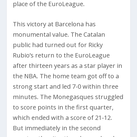
place of the EuroLeague.
This victory at Barcelona has
monumental value. The Catalan
public had turned out for Ricky
Rubio’s return to the EuroLeague
after thirteen years as a star player in
the NBA. The home team got off to a
strong start and led 7-0 within three
minutes. The Monegasques struggled
to score points in the first quarter,
which ended with a score of 21-12.
But immediately in the second