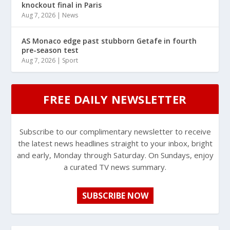
knockout final in Paris
Aug 7, 2026
|
News
AS Monaco edge past stubborn Getafe in fourth
pre-season test
Aug 7, 2026
|
Sport
FREE DAILY NEWSLETTER
Subscribe to our complimentary newsletter to receive
the latest news headlines straight to your inbox, bright
and early, Monday through Saturday. On Sundays, enjoy
a curated TV news summary.
SUBSCRIBE NOW