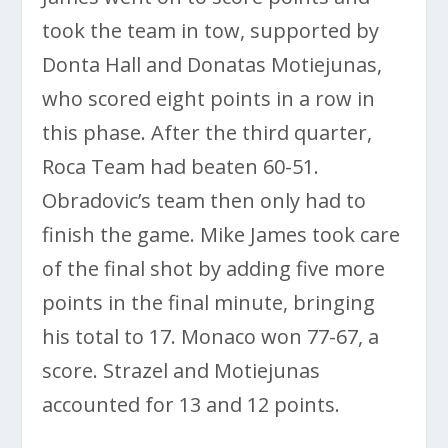
took the team in tow, supported by
Donta Hall and Donatas Motiejunas,
who scored eight points in a row in
this phase. After the third quarter,
Roca Team had beaten 60-51.
Obradovic’s team then only had to
finish the game. Mike James took care
of the final shot by adding five more
points in the final minute, bringing
his total to 17. Monaco won 77-67, a
score. Strazel and Motiejunas
accounted for 13 and 12 points.