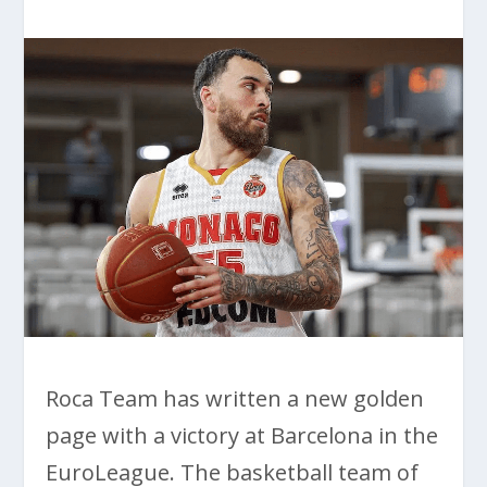
Roca Team has written a new golden
page with a victory at Barcelona in the
EuroLeague. The basketball team of