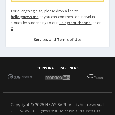
For everything else, please drop a line to
hello@news.mc
or you can comment on individual
stories by subscribing to our
Telegram channel
or on
X
Services and Terms of Use
CORPORATE PARTNERS
Copyright © 2026 NEWS SARL. All rights reserved.
North East West South (NEWS) SARL. RCI: 20S08518 - NIS: 6312Z21974