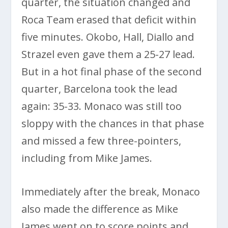
quarter, the situation changed and
Roca Team erased that deficit within
five minutes. Okobo, Hall, Diallo and
Strazel even gave them a 25-27 lead.
But in a hot final phase of the second
quarter, Barcelona took the lead
again: 35-33. Monaco was still too
sloppy with the chances in that phase
and missed a few three-pointers,
including from Mike James.
Immediately after the break, Monaco
also made the difference as Mike
James went on to score points and