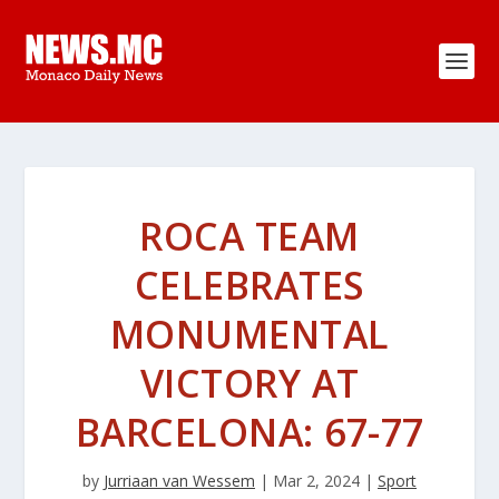
ROCA TEAM
CELEBRATES
MONUMENTAL
VICTORY AT
BARCELONA: 67-77
by
Jurriaan van Wessem
|
Mar 2, 2024
|
Sport