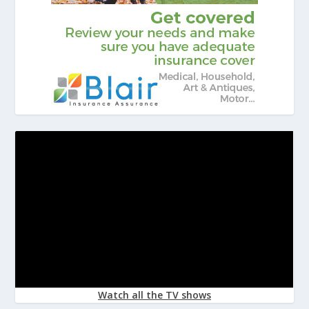
Watch all the TV shows