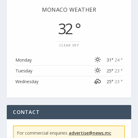
MONACO WEATHER
32 °
CLEAR SKY
Monday
31°
24 °
Tuesday
25°
23 °
Wednesday
25°
23 °
CONTACT
For commercial enquiries
advertise@news.mc