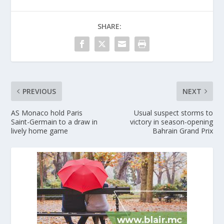
SHARE:
PREVIOUS
NEXT
AS Monaco hold Paris
Usual suspect storms to
Saint-Germain to a draw in
victory in season-opening
lively home game
Bahrain Grand Prix