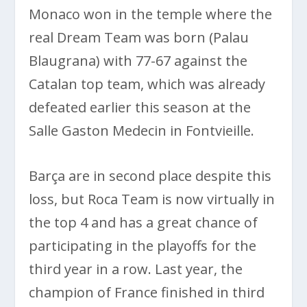
Monaco won in the temple where the
real Dream Team was born (Palau
Blaugrana) with 77-67 against the
Catalan top team, which was already
defeated earlier this season at the
Salle Gaston Medecin in Fontvieille.
Barça are in second place despite this
loss, but Roca Team is now virtually in
the top 4 and has a great chance of
participating in the playoffs for the
third year in a row. Last year, the
champion of France finished in third