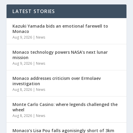
LATEST STORIES
Kazuki Yamada bids an emotional farewell to
Monaco
Aug 9, 2026
|
News
Monaco technology powers NASA’s next lunar
mission
Aug 9, 2026
|
News
Monaco addresses criticism over Ermolaev
investigation
Aug 8, 2026
|
News
Monte Carlo Casino: where legends challenged the
wheel
Aug 8, 2026
|
News
Monaco’s Lisa Pou falls agonisingly short of 3km