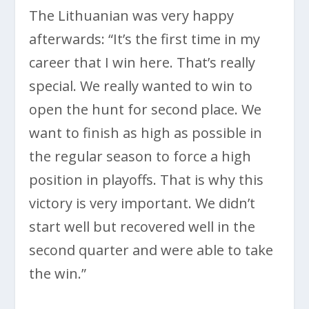
The Lithuanian was very happy
afterwards: “It’s the first time in my
career that I win here. That’s really
special. We really wanted to win to
open the hunt for second place. We
want to finish as high as possible in
the regular season to force a high
position in playoffs. That is why this
victory is very important. We didn’t
start well but recovered well in the
second quarter and were able to take
the win.”