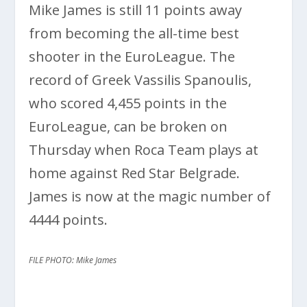
Mike James is still 11 points away
from becoming the all-time best
shooter in the EuroLeague. The
record of Greek Vassilis Spanoulis,
who scored 4,455 points in the
EuroLeague, can be broken on
Thursday when Roca Team plays at
home against Red Star Belgrade.
James is now at the magic number of
4444 points.
FILE PHOTO: Mike James