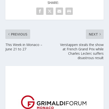
SHARE:
PREVIOUS
NEXT
This Week in Monaco –
Verstappen steals the show
June 21 to 27
at French Grand Prix while
Charles Leclerc suffers
disastrous result