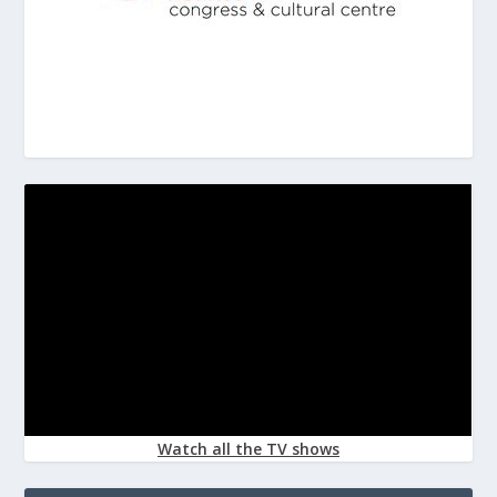
Watch all the TV shows