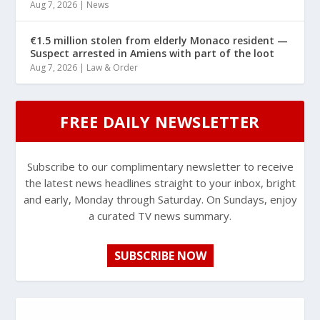
Aug 7, 2026
|
News
€1.5 million stolen from elderly Monaco resident —
Suspect arrested in Amiens with part of the loot
Aug 7, 2026
|
Law & Order
FREE DAILY NEWSLETTER
Subscribe to our complimentary newsletter to receive
the latest news headlines straight to your inbox, bright
and early, Monday through Saturday. On Sundays, enjoy
a curated TV news summary.
SUBSCRIBE NOW