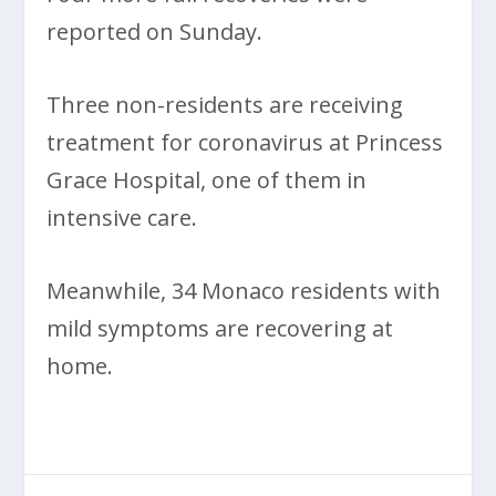
reported on Sunday.
Three non-residents are receiving
treatment for coronavirus at Princess
Grace Hospital, one of them in
intensive care.
Meanwhile, 34 Monaco residents with
mild symptoms are recovering at
home.