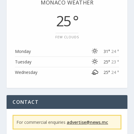
MONACO WEATHER
25 °
FEW CLOUDS
Monday
31°
24 °
Tuesday
25°
23 °
Wednesday
25°
24 °
CONTACT
For commercial enquiries
advertise@news.mc