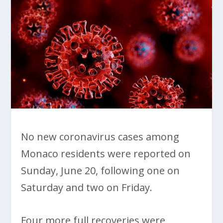
No new coronavirus cases among
Monaco residents were reported on
Sunday, June 20, following one on
Saturday and two on Friday.
Four more full recoveries were