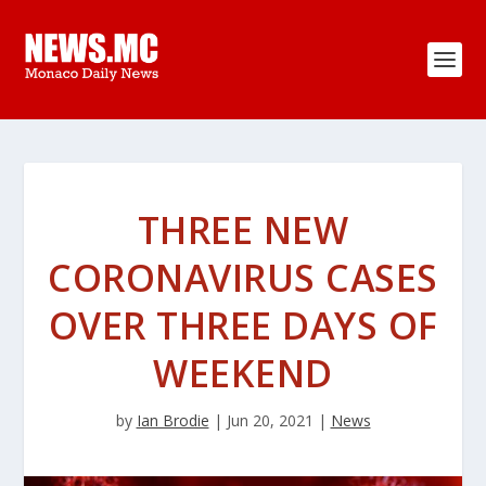
THREE NEW
CORONAVIRUS CASES
OVER THREE DAYS OF
WEEKEND
by
Ian Brodie
|
Jun 20, 2021
|
News