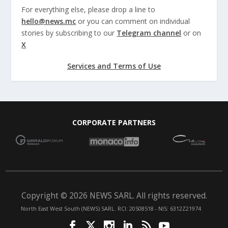
For everything else, please drop a line to
hello@news.mc
or you can comment on individual
stories by subscribing to our
Telegram channel
or on
X
Services and Terms of Use
CORPORATE PARTNERS
Copyright © 2026 NEWS SARL. All rights reserved.
North East West South (NEWS) SARL. RCI: 20S08518 - NIS: 6312Z21974