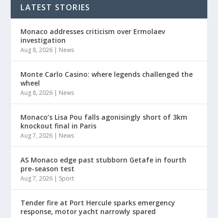
LATEST STORIES
Monaco addresses criticism over Ermolaev
investigation
Aug 8, 2026
|
News
Monte Carlo Casino: where legends challenged the
wheel
Aug 8, 2026
|
News
Monaco’s Lisa Pou falls agonisingly short of 3km
knockout final in Paris
Aug 7, 2026
|
News
AS Monaco edge past stubborn Getafe in fourth
pre-season test
Aug 7, 2026
|
Sport
Tender fire at Port Hercule sparks emergency
response, motor yacht narrowly spared