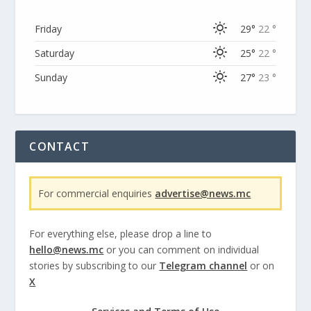
Friday
29°
22 °
Saturday
25°
22 °
Sunday
27°
23 °
CONTACT
For commercial enquiries
advertise@news.mc
For everything else, please drop a line to
hello@news.mc
or you can comment on individual
stories by subscribing to our
Telegram channel
or on
X