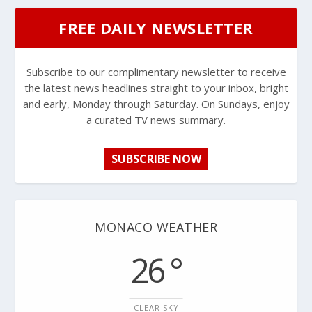
FREE DAILY NEWSLETTER
Subscribe to our complimentary newsletter to receive
the latest news headlines straight to your inbox, bright
and early, Monday through Saturday. On Sundays, enjoy
a curated TV news summary.
SUBSCRIBE NOW
MONACO WEATHER
26 °
CLEAR SKY