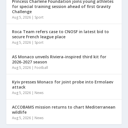
Princess Charlene Foundation joins young athletes
for special training session ahead of first Gravity
Challenge
Aug 5, 2026
|
Sport
Roca Team refers case to CNOSF in latest bid to
secure French league place
Aug 5, 2026
|
Sport
AS Monaco unveils Riviera-inspired third kit for
2026-2027 season
Aug 5, 2026
|
Football
Kyiv presses Monaco for joint probe into Ermolaev
attack
Aug 5, 2026
|
News
ACCOBAMS mission returns to chart Mediterranean
wildlife
Aug 5, 2026
|
News