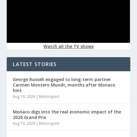
Watch all the TV shows
LATEST STORIES
George Russell engaged to long-term partner
Carmen Montero Mundt, months after Monaco
hint
Aug 10, 2026
|
Motorsport
Monaco digs into the real economic impact of the
2026 Grand Prix
Aug 10, 2026
|
Motorsport