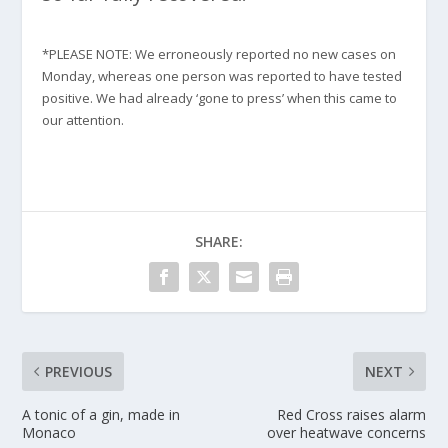
*PLEASE NOTE: We erroneously reported no new cases on
Monday, whereas one person was reported to have tested
positive. We had already ‘gone to press’ when this came to
our attention.
SHARE:
PREVIOUS
NEXT
A tonic of a gin, made in
Red Cross raises alarm
Monaco
over heatwave concerns