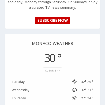
and early, Monday through Saturday. On Sundays, enjoy
a curated TV news summary.
SUBSCRIBE NOW
MONACO WEATHER
30 °
CLEAR SKY
Tuesday
32°
25 °
Wednesday
32°
23 °
Thursday
27°
24 °