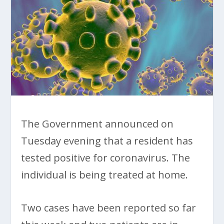
The Government announced on
Tuesday evening that a resident has
tested positive for coronavirus. The
individual is being treated at home.
Two cases have been reported so far