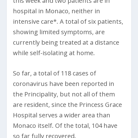
this week and two patients are in
hospital in Monaco, neither in
intensive care*. A total of six patients,
showing limited symptoms, are
currently being treated at a distance
while self-isolating at home.
So far, a total of 118 cases of
coronavirus have been reported in
the Principality, but not all of them
are resident, since the Princess Grace
Hospital serves a wider area than
Monaco itself. Of the total, 104 have
so far fully recovered.