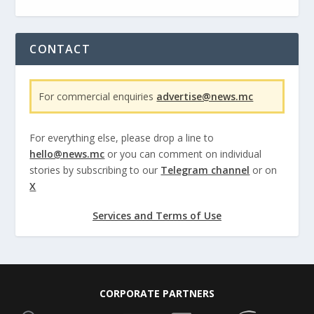
CONTACT
For commercial enquiries
advertise@news.mc
For everything else, please drop a line to
hello@news.mc
or you can comment on individual
stories by subscribing to our
Telegram channel
or on
X
Services and Terms of Use
CORPORATE PARTNERS