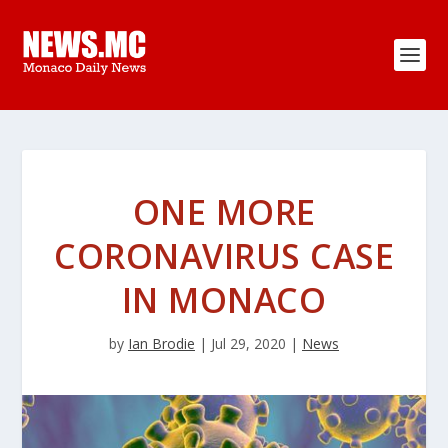
ONE MORE
CORONAVIRUS CASE
IN MONACO
by
Ian Brodie
|
Jul 29, 2020
|
News