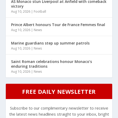
AS Monaco stun Liverpool at Anfield with comeback
victory
Aug 10, 2026
|
Football
Prince Albert honours Tour de France Femmes final
Aug 10, 2026
|
News
Marine guardians step up summer patrols
Aug 10, 2026
|
News
Saint Roman celebrations honour Monaco’s
enduring traditions
Aug 10, 2026
|
News
FREE DAILY NEWSLETTER
Subscribe to our complimentary newsletter to receive
the latest news headlines straight to your inbox, bright