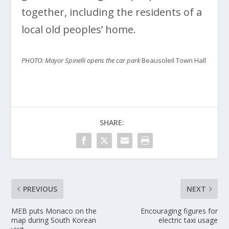
together, including the residents of a
local old peoples’ home.
PHOTO: Mayor Spinelli opens the car park
Beausoleil Town Hall
SHARE:
PREVIOUS
NEXT
MEB puts Monaco on the
Encouraging figures for
map during South Korean
electric taxi usage