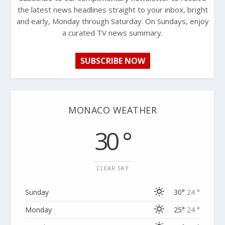
the latest news headlines straight to your inbox, bright
and early, Monday through Saturday. On Sundays, enjoy
a curated TV news summary.
SUBSCRIBE NOW
MONACO WEATHER
30 °
CLEAR SKY
Sunday
30°
24 °
Monday
25°
24 °