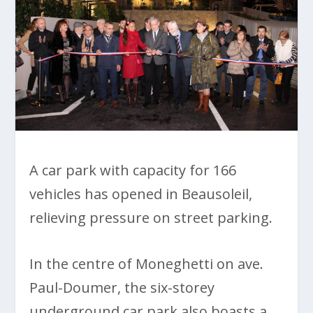
A car park with capacity for 166
vehicles has opened in Beausoleil,
relieving pressure on street parking.
In the centre of Moneghetti on ave.
Paul-Doumer, the six-storey
underground car park also boasts a