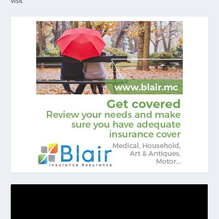
visit