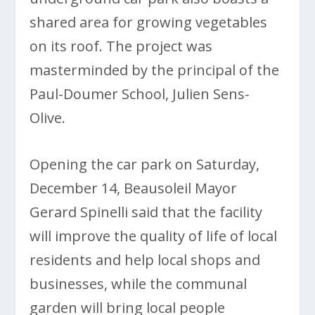
shared area for growing vegetables
on its roof. The project was
masterminded by the principal of the
Paul-Doumer School, Julien Sens-
Olive.
Opening the car park on Saturday,
December 14, Beausoleil Mayor
Gerard Spinelli said that the facility
will improve the quality of life of local
residents and help local shops and
businesses, while the communal
garden will bring local people