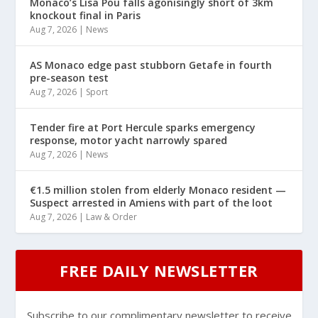
Monaco’s Lisa Pou falls agonisingly short of 3km
knockout final in Paris
Aug 7, 2026
|
News
AS Monaco edge past stubborn Getafe in fourth
pre-season test
Aug 7, 2026
|
Sport
Tender fire at Port Hercule sparks emergency
response, motor yacht narrowly spared
Aug 7, 2026
|
News
€1.5 million stolen from elderly Monaco resident —
Suspect arrested in Amiens with part of the loot
Aug 7, 2026
|
Law & Order
FREE DAILY NEWSLETTER
Subscribe to our complimentary newsletter to receive