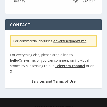
Tuesday
24°
23 °
CONTACT
For commercial enquiries
advertise@news.mc
For everything else, please drop a line to
hello@news.mc
or you can comment on individual
stories by subscribing to our
Telegram channel
or on
X
Services and Terms of Use