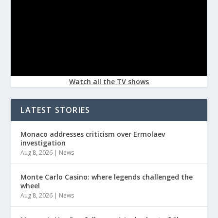
Watch all the TV shows
LATEST STORIES
Monaco addresses criticism over Ermolaev
investigation
Aug 8, 2026
|
News
Monte Carlo Casino: where legends challenged the
wheel
Aug 8, 2026
|
News