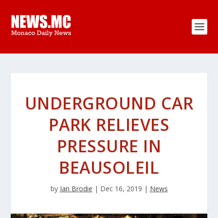
UNDERGROUND CAR
PARK RELIEVES
PRESSURE IN
BEAUSOLEIL
by
Ian Brodie
|
Dec 16, 2019
|
News