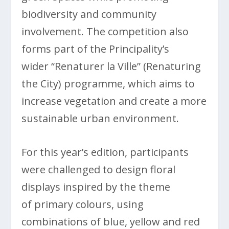
biodiversity and community
involvement. The competition also
forms part of the Principality’s
wider “Renaturer la Ville” (Renaturing
the City) programme, which aims to
increase vegetation and create a more
sustainable urban environment.
For this year’s edition, participants
were challenged to design floral
displays inspired by the theme
of primary colours, using
combinations of blue, yellow and red