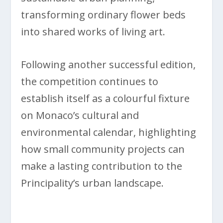
transforming ordinary flower beds
into shared works of living art.
Following another successful edition,
the competition continues to
establish itself as a colourful fixture
on Monaco’s cultural and
environmental calendar, highlighting
how small community projects can
make a lasting contribution to the
Principality’s urban landscape.