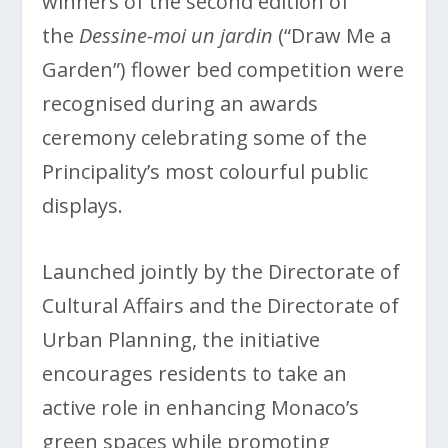
winners of the second edition of
the
Dessine-moi un jardin
(“Draw Me a
Garden”) flower bed competition were
recognised during an awards
ceremony celebrating some of the
Principality’s most colourful public
displays.
Launched jointly by the Directorate of
Cultural Affairs and the Directorate of
Urban Planning, the initiative
encourages residents to take an
active role in enhancing Monaco’s
green spaces while promoting