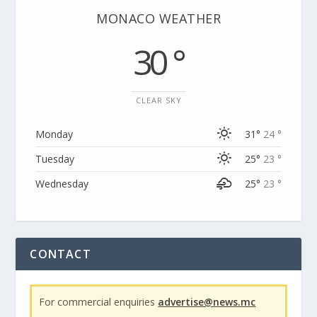
MONACO WEATHER
30 °
CLEAR SKY
Monday
31°
24 °
Tuesday
25°
23 °
Wednesday
25°
23 °
CONTACT
For commercial enquiries
advertise@news.mc