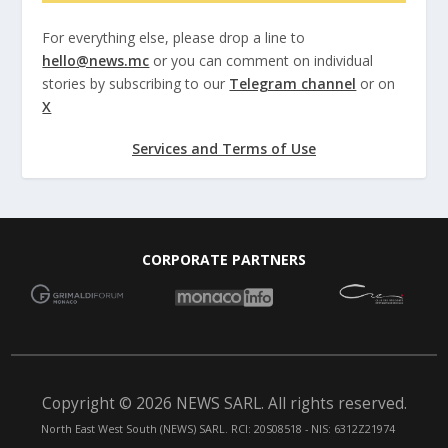
For everything else, please drop a line to
hello@news.mc
or you can comment on individual
stories by subscribing to our
Telegram channel
or on
X
Services and Terms of Use
CORPORATE PARTNERS
Copyright © 2026 NEWS SARL. All rights reserved.
North East West South (NEWS) SARL. RCI: 20S08518 - NIS: 6312Z21974