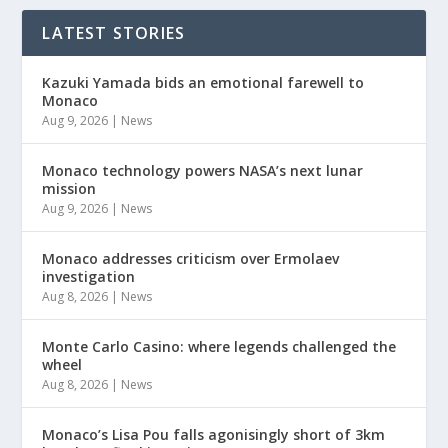
LATEST STORIES
Kazuki Yamada bids an emotional farewell to
Monaco
Aug 9, 2026
|
News
Monaco technology powers NASA’s next lunar
mission
Aug 9, 2026
|
News
Monaco addresses criticism over Ermolaev
investigation
Aug 8, 2026
|
News
Monte Carlo Casino: where legends challenged the
wheel
Aug 8, 2026
|
News
Monaco’s Lisa Pou falls agonisingly short of 3km