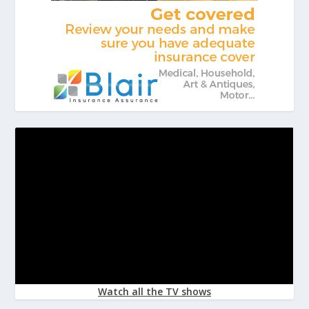
Watch all the TV shows