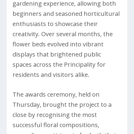
gardening experience, allowing both
beginners and seasoned horticultural
enthusiasts to showcase their
creativity. Over several months, the
flower beds evolved into vibrant
displays that brightened public
spaces across the Principality for
residents and visitors alike.
The awards ceremony, held on
Thursday, brought the project to a
close by recognising the most
successful floral compositions,