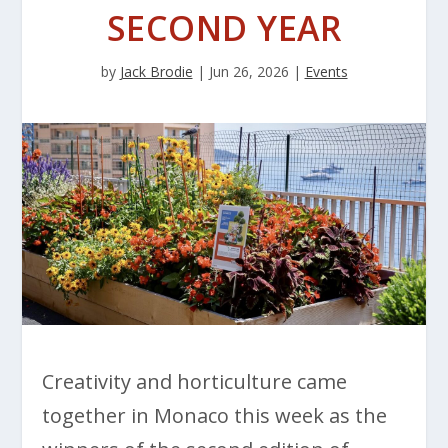
SECOND YEAR
by
Jack Brodie
|
Jun 26, 2026
|
Events
Creativity and horticulture came
together in Monaco this week as the