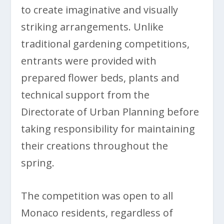
to create imaginative and visually
striking arrangements. Unlike
traditional gardening competitions,
entrants were provided with
prepared flower beds, plants and
technical support from the
Directorate of Urban Planning before
taking responsibility for maintaining
their creations throughout the
spring.
The competition was open to all
Monaco residents, regardless of