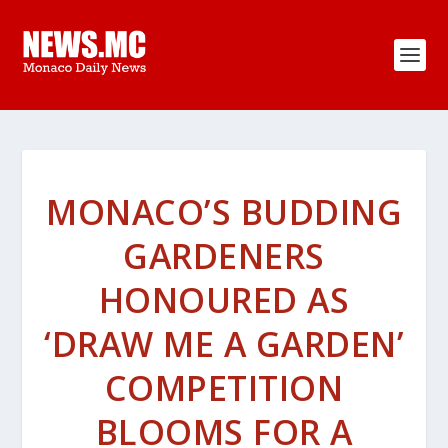
MONACO’S BUDDING
GARDENERS
HONOURED AS
‘DRAW ME A GARDEN’
COMPETITION
BLOOMS FOR A