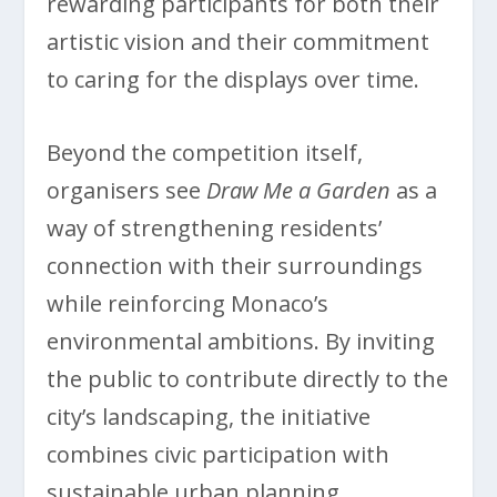
rewarding participants for both their
artistic vision and their commitment
to caring for the displays over time.
Beyond the competition itself,
organisers see
Draw Me a Garden
as a
way of strengthening residents’
connection with their surroundings
while reinforcing Monaco’s
environmental ambitions. By inviting
the public to contribute directly to the
city’s landscaping, the initiative
combines civic participation with
sustainable urban planning,