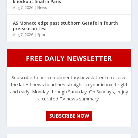
knockout final in Paris
Aug 7, 2026
|
News
AS Monaco edge past stubborn Getafe in fourth
pre-season test
Aug 7, 2026
|
Sport
FREE DAILY NEWSLETTER
Subscribe to our complimentary newsletter to receive
the latest news headlines straight to your inbox, bright
and early, Monday through Saturday. On Sundays, enjoy
a curated TV news summary.
SUBSCRIBE NOW