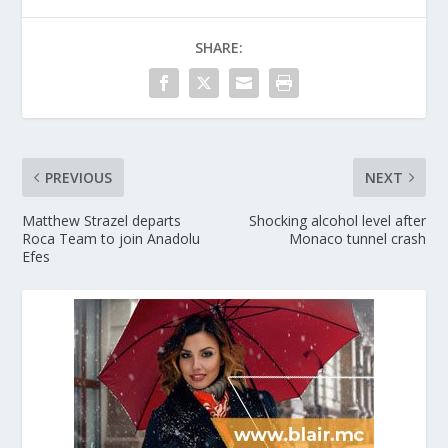
SHARE:
PREVIOUS
NEXT
Matthew Strazel departs
Shocking alcohol level after
Roca Team to join Anadolu
Monaco tunnel crash
Efes